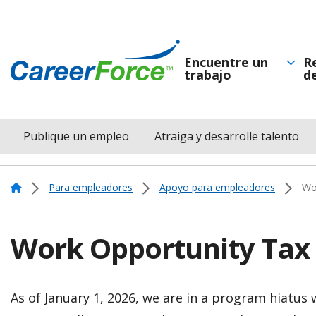
Skip
to
main
Encuentre un
R
trabajo
d
Navegación
content
Home
principal
Publique un empleo
Atraiga y desarrolle talento
Menu
Navigation
Home
Para empleadores
Apoyo para empleadores
Wor
Work Opportunity Tax 
As of January 1, 2026, we are in a program hiatus 