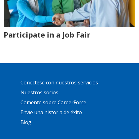
Participate in a Job Fair
Primary
Conéctese con nuestros servicios
Footer
Links
Nuestros socios
Comente sobre CareerForce
Envíe una historia de éxito
Blog