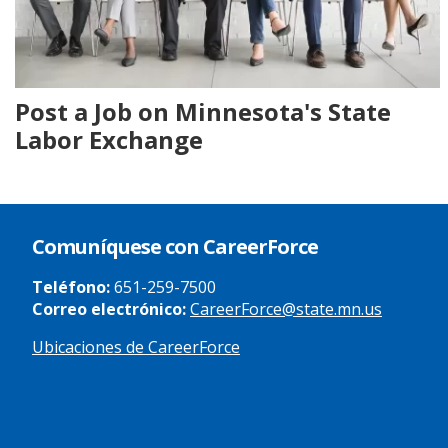
Post a Job on Minnesota's State
Labor Exchange
Comuníquese con CareerForce
Teléfono:
651-259-7500
Correo electrónico:
CareerForce@state.mn.us
Ubicaciones de CareerForce