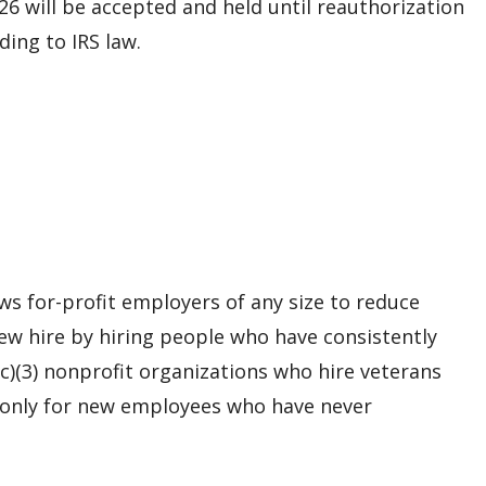
026 will be accepted and held until reauthorization
ing to IRS law.
s for-profit employers of any size to reduce
 new hire by hiring people who have consistently
c)(3) nonprofit organizations who hire veterans
 only for new employees who have never