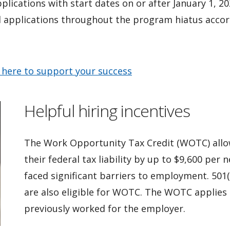
pplications with start dates on or after January 1, 2
ed applications throughout the program hiatus accord
 here to support your success
Helpful hiring incentives
The Work Opportunity Tax Credit (WOTC) allow
their federal tax liability by up to $9,600 per
faced significant barriers to employment. 501(
are also eligible for WOTC. The WOTC applies
previously worked for the employer.