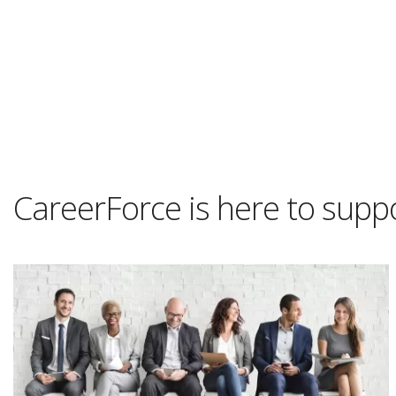
CareerForce is here to supp