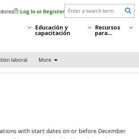
Search
adores
Log In or Register
Menú
Se
CareerForce
de
Educación y
Recursos
capacitación
para...
cuenta
de
tión laboral
More
usuario
ications with start dates on or before December