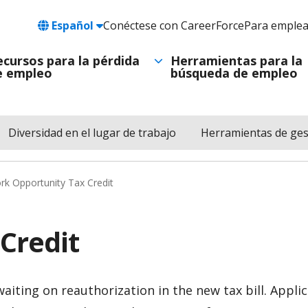
Language
Español
Conéctese con CareerForce
Para emple
Header
Utility
ecursos para la pérdida
Herramientas para la
e empleo
búsqueda de empleo
Navigation
Diversidad en el lugar de trabajo
Herramientas de ges
k Opportunity Tax Credit
Credit
waiting on reauthorization in the new tax bill. Appl