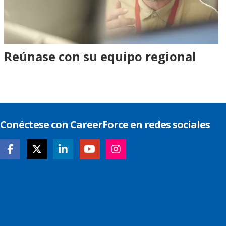
Reúnase con su equipo regional
Conéctese con CareerForce en redes sociales