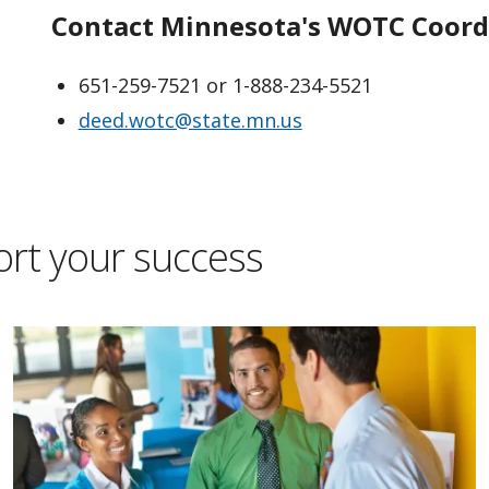
Contact Minnesota's WOTC Coord
651-259-7521 or 1-888-234-5521
deed.wotc@state.mn.us
ort your success