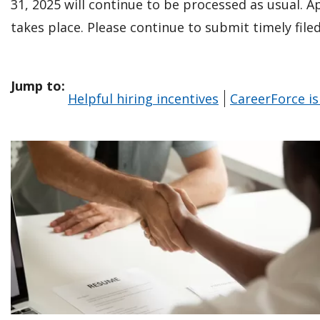
31, 2025 will continue to be processed as usual. A
takes place. Please continue to submit timely fil
Jump to:
Helpful hiring incentives
CareerForce is