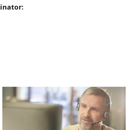
inator: