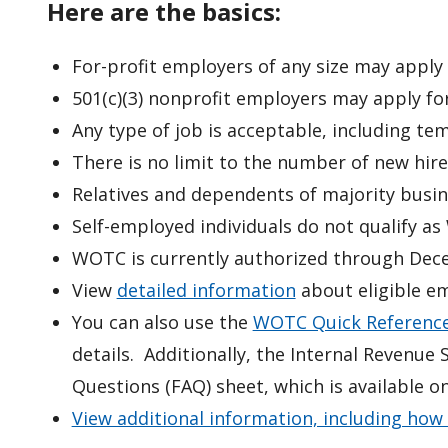
Here are the basics:
For-profit employers of any size may appl
501(c)(3) nonprofit employers may apply fo
Any type of job is acceptable, including te
There is no limit to the number of new hi
Relatives and dependents of majority busi
Self-employed individuals
do not
qualify as
WOTC is currently authorized through Dec
View
detailed information
about eligible e
You can also use the
WOTC Quick Reference
details. Additionally, the Internal Revenu
Questions (FAQ) sheet, which is available o
View additional information, including how 