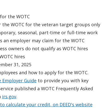
y for the WOTC
r the WOTC for the veteran target groups only
mporary, seasonal, part-time or full-time work
res an employer may claim for the WOTC
ness owners
do not
qualify as WOTC hires
 WOTC hires
ember 31, 2025
mployees and how to apply for the WOTC.
 Employer Guide
to provide you with key
e Service published a WOTC Frequently Asked
n
irs.gov
.
to calculate your credit, on DEED's website