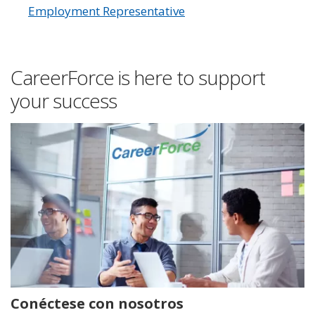
Employment Representative
CareerForce is here to support
your success
Conéctese con nosotros