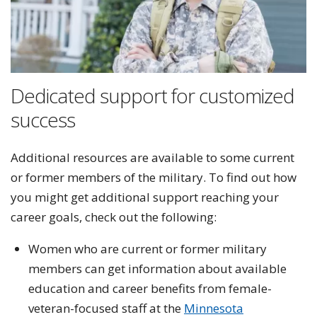
Dedicated support for customized
success
Additional resources are available to some current
or former members of the military. To find out how
you might get additional support reaching your
career goals, check out the following:
Women who are current or former military
members can get information about available
education and career benefits from female-
veteran-focused staff at the
Minnesota