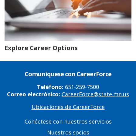
Explore Career Options
Comuníquese con CareerForce
Teléfono:
651-259-7500
Correo electrónico:
CareerForce@state.mn.us
Ubicaciones de CareerForce
Primary
Footer
Conéctese con nuestros servicios
Links
Nuestros socios