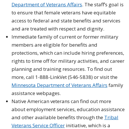
Department of Veterans Affairs
. The staff’s goal is
to ensure that female veterans have equitable
access to federal and state benefits and services
and are treated with respect and dignity.
Immediate family of current or former military
members are eligible for benefits and
protections, which can include hiring preferences,
rights to time off for military activities, and career
planning and training resources. To find out
more, call 1-888-LinkVet (546-5838) or visit the
Minnesota Department of Veterans Affairs
family
assistance webpages.
Native American veterans can find out more
about employment services, education assistance
and other available benefits through the
Tribal
Veterans Service Officer
initiative, which is a