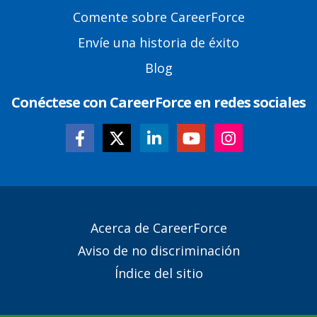
Comente sobre CareerForce
Envíe una historia de éxito
Blog
Conéctese con CareerForce en redes sociales
Secondary
Acerca de CareerForce
Footer
Aviso de no discriminación
Links
Índice del sitio