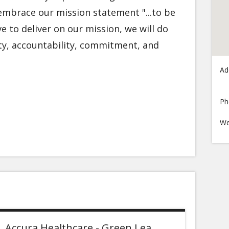
embrace our mission statement "...to be
ive to deliver on our mission, we will do
rity, accountability, commitment, and
Ad
Ph
We
Accura Healthcare - Green Lea