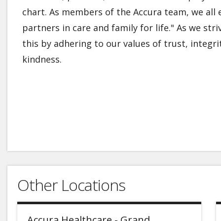
chart. As members of the Accura team, we all 
partners in care and family for life." As we str
this by adhering to our values of trust, integ
kindness.
Other Locations
Accura Healthcare - Grand