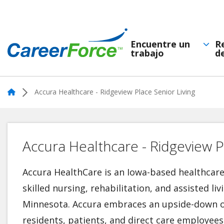
Skip
to
main
Encuentre un
R
trabajo
d
Navegación
content
Home
principal
Home
Accura Healthcare - Ridgeview Place Senior Living
Accura Healthcare - Ridgeview Pl
Accura HealthCare is an Iowa-based healthca
skilled nursing, rehabilitation, and assisted liv
Minnesota. Accura embraces an upside-down o
residents, patients, and direct care employees