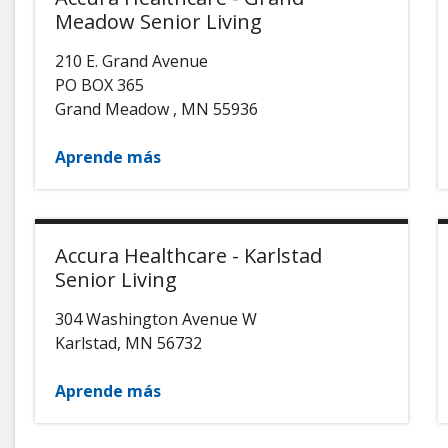
Meadow Senior Living
210 E. Grand Avenue
PO BOX 365
Grand Meadow
,
MN
55936
Aprende más
Accura Healthcare - Karlstad
Senior Living
304 Washington Avenue W
Karlstad
,
MN
56732
Aprende más