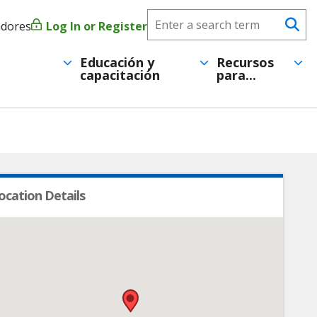
Search
adores
Log In or Register
Menú
Se
CareerForce
de
Educación y
Recursos
capacitación
para...
cuenta
de
usuario
ocation Details
•