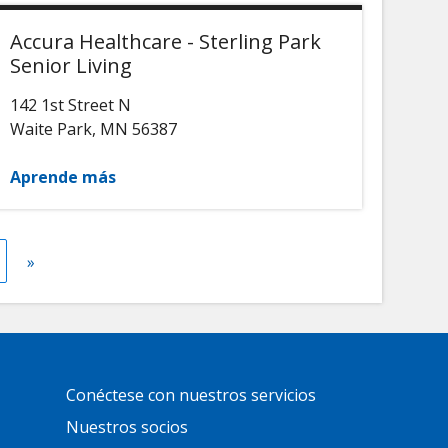
Accura Healthcare - Sterling Park
Senior Living
142 1st Street N
Waite Park
,
MN
56387
Aprende más
t
gina
Next
»
page
Primary
Conéctese con nuestros servicios
Footer
Links
Nuestros socios