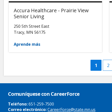
Accura Healthcare - Prairie View
Senior Living
250 5th Street East
Tracy
,
MN
56175
Aprende más
Curren
1
Pá
2
page
Comuníquese con CareerForce
Teléfono:
651-259-7500
Correo electrónico:
CareerForce@state.mn.us