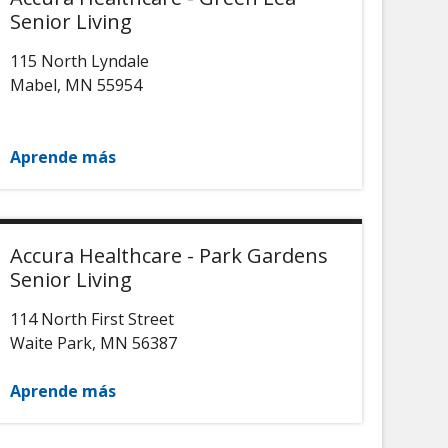
Senior Living
115 North Lyndale
Mabel
,
MN
55954
Aprende más
Accura Healthcare - Park Gardens
Senior Living
114 North First Street
Waite Park
,
MN
56387
Aprende más