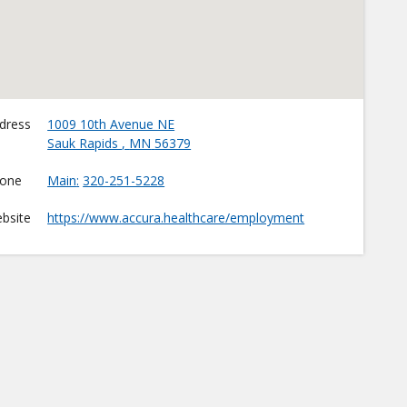
dress
1009 10th Avenue NE
Sauk Rapids
,
MN
56379
one
Main
320-251-5228
bsite
https://www.accura.healthcare/employment