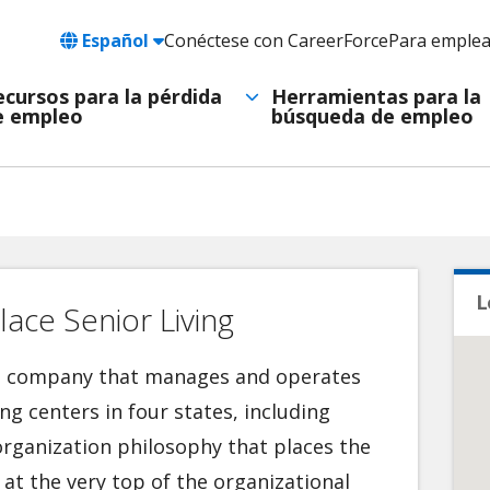
Language
Español
Conéctese con CareerForce
Para emple
Header
Utility
ecursos para la pérdida
Herramientas para la
e empleo
búsqueda de empleo
Navigation
L
ace Senior Living
re company that manages and operates
ing centers in four states, including
rganization philosophy that places the
 at the very top of the organizational