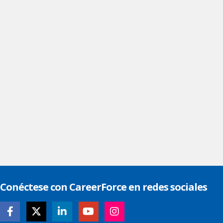
Conéctese con CareerForce en redes sociales