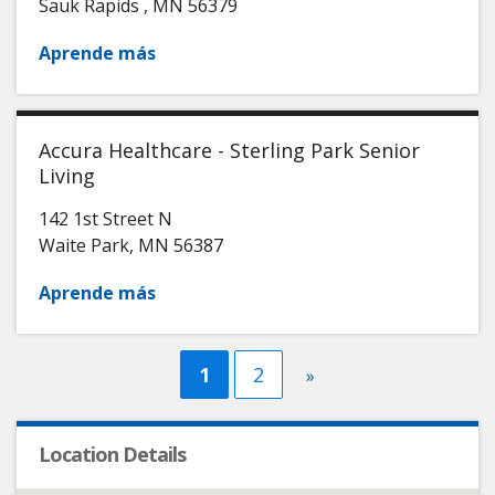
Sauk Rapids
,
MN
56379
Aprende más
Accura Healthcare - Sterling Park Senior
Living
142 1st Street N
Waite Park
,
MN
56387
Aprende más
Current
1
Página
2
Next
»
page
page
Location Details