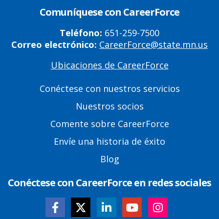
Comuníquese con CareerForce
Teléfono:
651-259-7500
Correo electrónico:
CareerForce@state.mn.us
Ubicaciones de CareerForce
Primary
Footer
Conéctese con nuestros servicios
Links
Nuestros socios
Comente sobre CareerForce
Envíe una historia de éxito
Blog
Conéctese con CareerForce en redes sociales