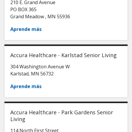
210 E. Grand Avenue
PO BOX 365
Grand Meadow
,
MN
55936
Aprende más
Accura Healthcare - Karlstad Senior Living
304 Washington Avenue W
Karlstad
,
MN
56732
Aprende más
Accura Healthcare - Park Gardens Senior
Living
114 North First Street