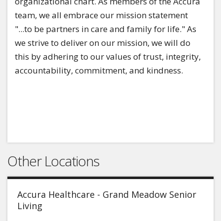
organizational chart. As members of the Accura
team, we all embrace our mission statement
"...to be partners in care and family for life." As
we strive to deliver on our mission, we will do
this by adhering to our values of trust, integrity,
accountability, commitment, and kindness.
Other Locations
Accura Healthcare - Grand Meadow Senior
Living