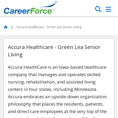
Skip
Search
to
main
Home
content
Home
Accura Healthcare - Green Lea Senior Living
Accura Healthcare - Green Lea Senior
Living
Accura HealthCare is an Iowa-based healthcare
company that manages and operates skilled
nursing, rehabilitation, and assisted living
centers in four states, including Minnesota.
Accura embraces an upside-down organization
philosophy that places the residents, patients,
and direct care employees at the very top of the