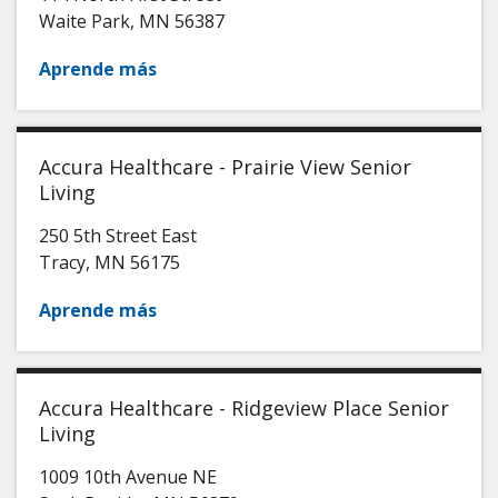
Waite Park
,
MN
56387
Aprende más
Accura Healthcare - Prairie View Senior
Living
250 5th Street East
Tracy
,
MN
56175
Aprende más
Accura Healthcare - Ridgeview Place Senior
Living
1009 10th Avenue NE