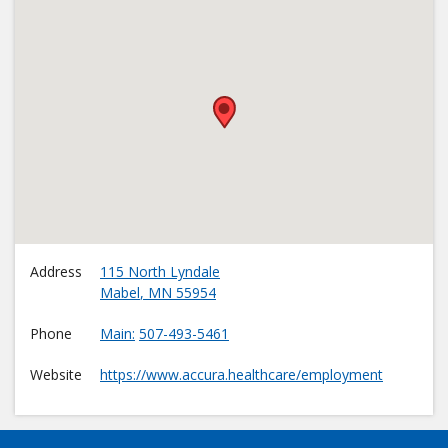
•
Address
115 North Lyndale
Mabel
,
MN
55954
Phone
Main
507-493-5461
Website
https://www.accura.healthcare/employment