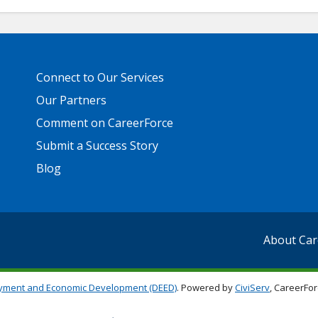
Primary
Connect to Our Services
Footer
Links
Our Partners
Comment on CareerForce
Submit a Success Story
Blog
About Car
yment and Economic Development (DEED)
. Powered by
CiviServ
, CareerFor