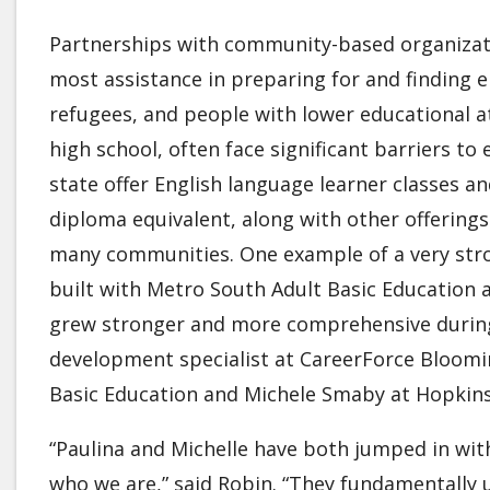
Partnerships with community-based organizati
most assistance in preparing for and finding
refugees, and people with lower educational a
high school, often face significant barriers 
state offer English language learner classes a
diploma equivalent, along with other offering
many communities. One example of a very stro
built with Metro South Adult Basic Education
grew stronger and more comprehensive during
development specialist at CareerForce Bloomi
Basic Education and Michele Smaby at Hopkin
“Paulina and Michelle have both jumped in wit
who we are,” said Robin. “They fundamentally