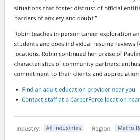
situations that foster distrust of official ent
barriers of anxiety and doubt.”
Robin teaches in-person career exploration an
students and does individual resume reviews f
locations. Robin continued her praise of Pauli
characteristics of community partners: enthusi
commitment to their clients and appreciation f
Find an adult education provider near you
Contact staff at a CareerForce location nea
All Industries
Metro R
Industry:
Region: