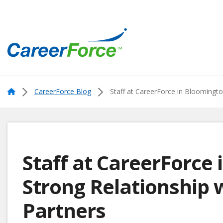
Skip
to
main
content
Home
Home
CareerForce Blog
Staff at CareerForce in Bloomington
Staff at CareerForce
Strong Relationship 
Partners