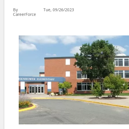
By
Tue, 09/26/2023
CareerForce
Image