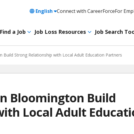
Language
English
Connect with CareerForce
For Emp
Header
Utility
Find a Job
Job Loss Resources
Job Search Too
Navigation
Main
navigation
 Build Strong Relationship with Local Adult Education Partners
 in Bloomington Build
with Local Adult Educat