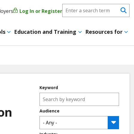
Search
loyers
Log In or Register
User
Se
CareerForce
account
ls
Education and Training
Resources for
menu
Keyword
ion
Audience