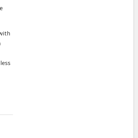
he
with
n
less