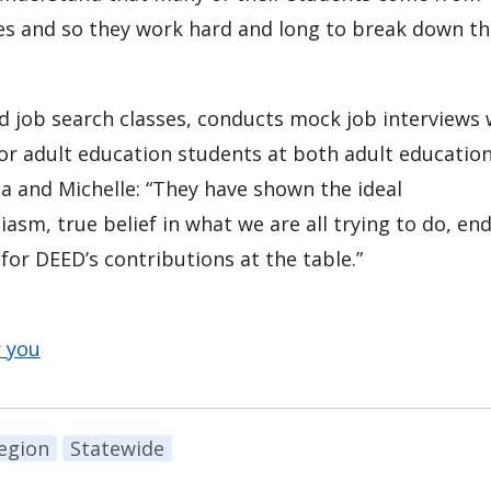
ities and so they work hard and long to break down t
d job search classes, conducts mock job interviews 
or adult education students at both adult educatio
na and Michelle: “They have shown the ideal
asm, true belief in what we are all trying to do, end
or DEED’s contributions at the table.”
r you
egion
Statewide