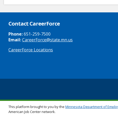
Contact CareerForce
Phone:
651-259-7500
Email:
CareerForce@state.mn.us
CareerForce Locations
Secondary
Footer
Links
This platform brought to you by the
Minnesota Department of Emplo
American Job Center network.