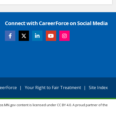
Connect with CareerForce on Social Media
eerForce
Your Right to Fair Treatment
Site Index
ce.MN.gov content is licensed under CC BY 4.0. A proud partner of the