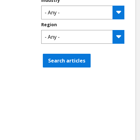
Industry
Region
Search articles