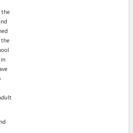
 the
and
hed
 the
hool
 in
ave
p
Adult
and