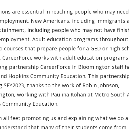
ons are essential in reaching people who may need
 employment. New Americans, including immigrants 
ttainment, including people who may not have finis
to employment. Adult education programs throughout
nd courses that prepare people for a GED or high sc
s. CareerForce works with adult education programs
ng partnership CareerForce in Bloomington staff h
 and Hopkins Community Education. This partnershi
 SFY2023, thanks to the work of Robin Johnson,
ngton, working with Paulina Kohan at Metro South 
s Community Education.
h all feet promoting us and explaining what we do 
 understand that many of their students come from