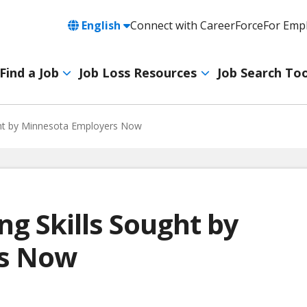
Language
English
Connect with CareerForce
For Emp
Header
Utility
Find a Job
Job Loss Resources
Job Search Too
Navigation
Main
navigation
ght by Minnesota Employers Now
ng Skills Sought by
rs Now