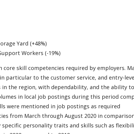
torage Yard (+48%)
 Support Workers (-19%)
n core skill competencies required by employers. M
 in particular to the customer service, and entry-leve
 in the region, with dependability, and the ability t
lumes in local job postings during this period com
ills were mentioned in job postings as required
cies from March through August 2020 in comparison
pecific personality traits and skills such as flexibil