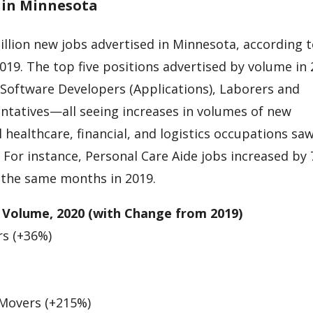
t in Minnesota
illion new jobs advertised in Minnesota, according 
19. The top five positions advertised by volume in
 Software Developers (Applications), Laborers and
ntatives—all seeing increases in volumes of new
l healthcare, financial, and logistics occupations sa
. For instance, Personal Care Aide jobs increased by
 the same months in 2019.
 Volume, 2020 (with Change from 2019)
rs (+36%)
 Movers (+215%)