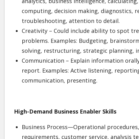
analytics, business intelligence, calculating,
computing, decision making, diagnostics, re
troubleshooting, attention to detail.
Creativity – Could include ability to spot t
problems. Examples: Budgeting, brainstorm
solving, restructuring, strategic planning, 
Communication – Explain information orally
report. Examples: Active listening, reporti
communication, presenting.
High-Demand Business Enabler Skills
Business Process—Operational procedures,
requirements, customer service, analysis te