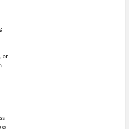
g
, or
n
ss
ess