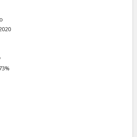
to
 2020
w
 73%