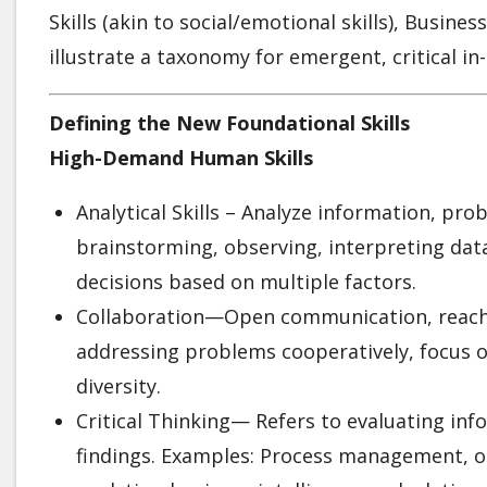
Skills (akin to social/emotional skills), Business
illustrate a taxonomy for emergent, critical in
Defining the New Foundational Skills
High-Demand Human Skills
Analytical Skills – Analyze information, pr
brainstorming, observing, interpreting dat
decisions based on multiple factors.
Collaboration—Open communication, reachin
addressing problems cooperatively, focus o
diversity.
Critical Thinking— Refers to evaluating in
findings. Examples: Process management, 