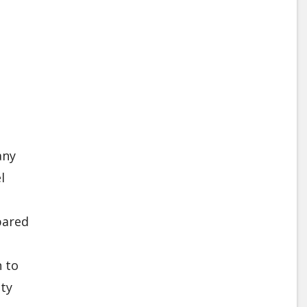
any
l
o
pared
 to
ity