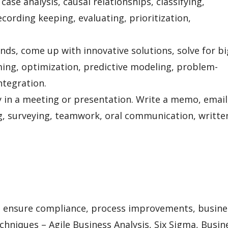
 case analysis, causal relationships, classifying,
cording keeping, evaluating, prioritization,
rends, come up with innovative solutions, solve for bi
ing, optimization, predictive modeling, problem-
integration.
 in a meeting or presentation. Write a memo, email
ng, surveying, teamwork, oral communication, writte
 ensure compliance, process improvements, busine
chniques – Agile Business Analysis, Six Sigma, Busin