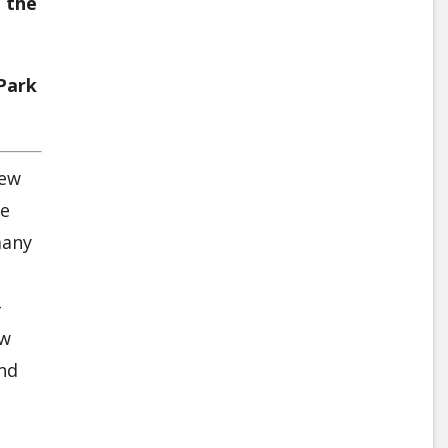
 the
 Park
new
le
many
-
ow
and