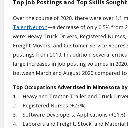
Top Job Postings and Top Skills Sough
Over the course of 2020, there were over 1.1 m
TalentNeuron
—a decrease of only 0.5% from 20
were: Heavy Truck Drivers, Registered Nurses,
Freight Movers, and Customer Service Represe
postings from 2019. In addition, several critica
large increases in job posting volumes in 2020
between March and August 2020 compared to
Top Occupations Advertised in Minnesota by
1. Heavy and Tractor-Trailer and Truck Drive
2. Registered Nurses (+23%)
3. Software Developers, Applications (+21%)
4. Laborers and Freight, Stock, and Material