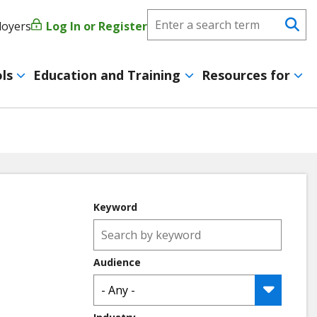
Search
loyers
Log In or Register
User
Se
CareerForce
account
ls
Education and Training
Resources for
menu
Keyword
Audience