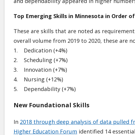
and dependability appeared in higher number
Top Emerging Skills in Minnesota in Order of
These are skills that are noted as requirement
overall volume from 2019 to 2020, these are not
1. Dedication (+4%)
2. Scheduling (+7%)
3. Innovation (+7%)
4. Nursing (+12%)
5. Dependability (+7%)
New Foundational Skills
In
2018 through deep analysis of data pulled f
Higher Education Forum
identified 14 essenti