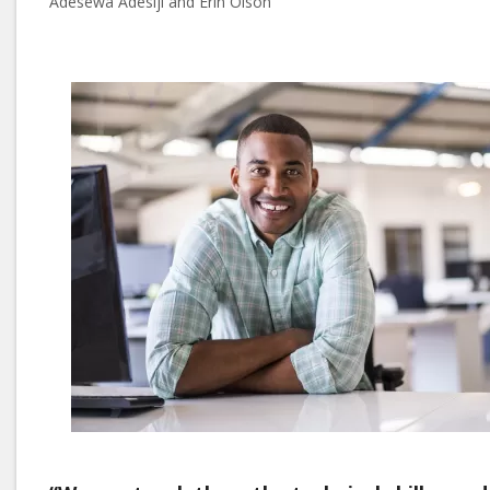
Adesewa Adesiji and Erin Olson
Image