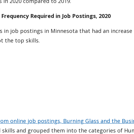
s in 2020 compared to 2019.
 Frequency Required in Job Postings, 2020
s in job postings in Minnesota that had an increase 
 the top skills.
rom online job postings, Burning Glass and the Busi
al skills and grouped them into the categories of H