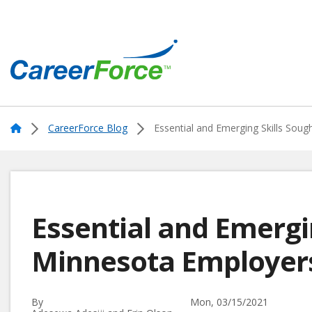
Skip
to
main
content
Home
Home
CareerForce Blog
Essential and Emerging Skills Sou
Essential and Emergi
Minnesota Employe
By
Mon, 03/15/2021