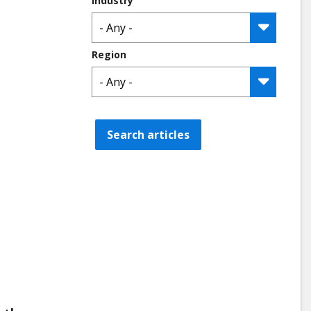
Industry
Region
Search articles