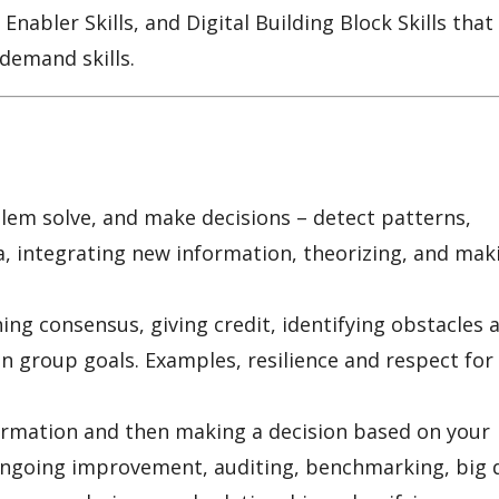
 Enabler Skills, and Digital Building Block Skills that
-demand skills.
oblem solve, and make decisions – detect patterns,
a, integrating new information, theorizing, and mak
g consensus, giving credit, identifying obstacles 
n group goals. Examples, resilience and respect for
formation and then making a decision based on your
ongoing improvement, auditing, benchmarking, big 