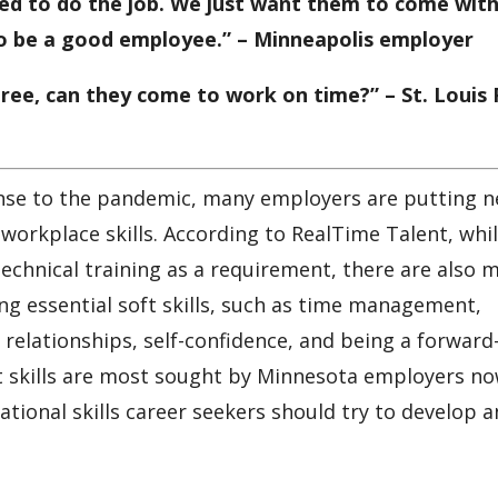
ded to do the job. We just want them to come with
to be a good employee.” – Minneapolis employer
gree, can they come to work on time?” – St. Louis
onse to the pandemic, many employers are putting 
workplace skills. According to RealTime Talent, whi
echnical training as a requirement, there are also 
ing essential soft skills, such as time management,
relationships, self-confidence, and being a forward
hat skills are most sought by Minnesota employers n
tional skills career seekers should try to develop 