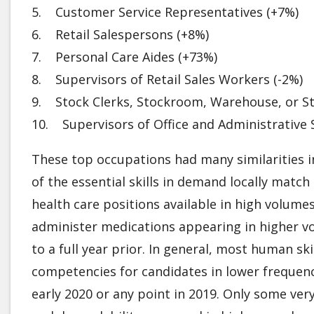
5. Customer Service Representatives (+7%)
6. Retail Salespersons (+8%)
7. Personal Care Aides (+73%)
8. Supervisors of Retail Sales Workers (-2%)
9. Stock Clerks, Stockroom, Warehouse, or S
10. Supervisors of Office and Administrative
These top occupations had many similarities i
of the essential skills in demand locally match
health care positions available in high volumes
administer medications appearing in higher vo
to a full year prior. In general, most human sk
competencies for candidates in lower frequen
early 2020 or any point in 2019. Only some very s