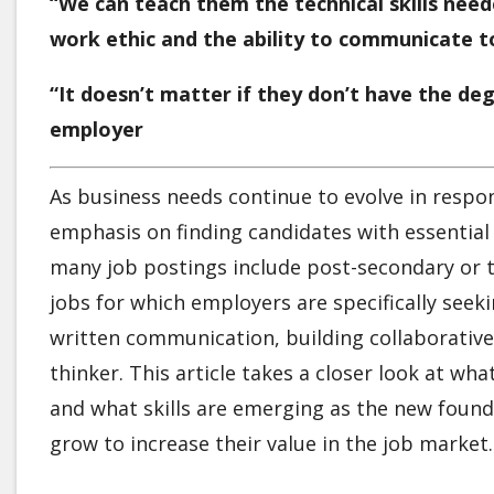
“We can teach them the technical skills nee
work ethic and the ability to communicate 
“It doesn’t matter if they don’t have the de
employer
As business needs continue to evolve in resp
emphasis on finding candidates with essential 
many job postings include post-secondary or t
jobs for which employers are specifically seek
written communication, building collaborative 
thinker. This article takes a closer look at w
and what skills are emerging as the new founda
grow to increase their value in the job market.