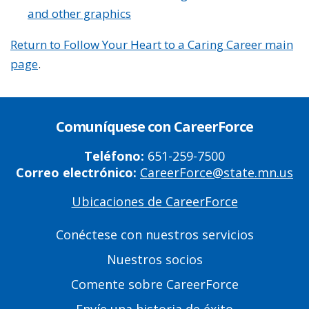
and other graphics
Return to Follow Your Heart to a Caring Career main
page
.
Comuníquese con CareerForce
Teléfono:
651-259-7500
Correo electrónico:
CareerForce@state.mn.us
Ubicaciones de CareerForce
Primary
Footer
Conéctese con nuestros servicios
Links
Nuestros socios
Comente sobre CareerForce