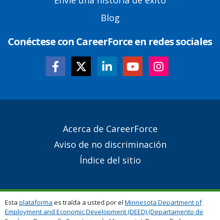
Envíe una historia de éxito
Blog
Conéctese con CareerForce en redes sociales
Secondary
Acerca de CareerForce
Footer
Aviso de no discriminación
Links
Índice del sitio
Esta
plataforma
es traída a usted por el
Minnesota Department of
Employment and Economic Development (DEED) (Departamento de