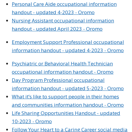
Personal Care Aide occupational information
handout - updated 4-2023 - Oromo
Nursing Assistant occupational information
handout - updated April 2023 - Oromo
Employment Support Professional occupational
information handout - updated 4-2023 - Oromo
Psychiatric or Behavioral Health Technician
occupational information handout - Oromo
Day Program Professional occupational
information handout - updated 5-2023 - Oromo
What it’s like to support people in their homes
and communities information handout - Oromo
Life Sharing
Opportunities
Handout - updated
10-2023 - Oromo
Follow Your Heart to a Caring Career social media