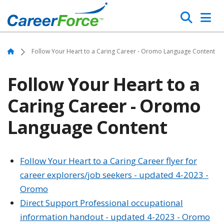
Skip
Search
to
main
Home
content
Home
Follow Your Heart to a Caring Career - Oromo Language Content
Follow Your Heart to a
Caring Career - Oromo
Language Content
Follow Your Heart to a Caring Career flyer for
career explorers/job seekers - updated 4-2023 -
Oromo
Direct Support Professional occupational
information handout - updated 4-2023 - Oromo