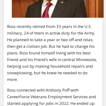
Ross recently retired from 33 years in the U.S.
military, 24 of them in active duty for the Army.
He planned to take a year or two off and relax,
then get a civilian job. But he had to change his
plans. Ross found himself living with his best
friend and his friend’s wife in central Minnesota,
helping out by making household repairs and
snowplowing, but he knew he needed to do
more.
Ross connected with Anthony Poff with
CareerForce Veterans Employment Services and
started applying for jobs in 2022. He ended up