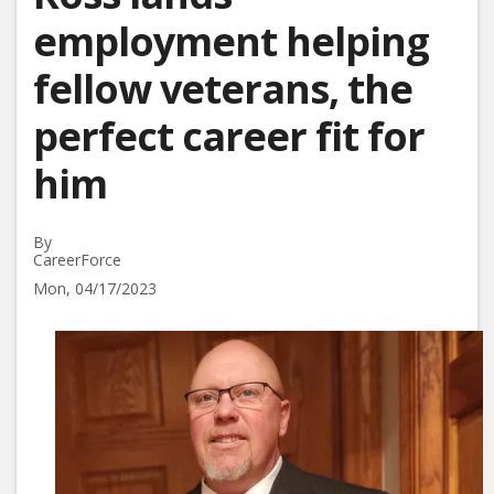
employment helping
fellow veterans, the
perfect career fit for
him
By
CareerForce
Mon, 04/17/2023
Image