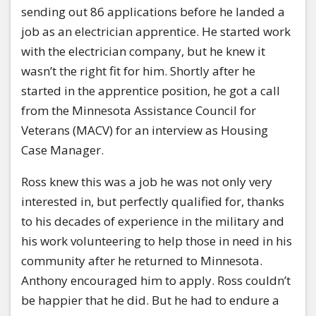
sending out 86 applications before he landed a
job as an electrician apprentice. He started work
with the electrician company, but he knew it
wasn’t the right fit for him. Shortly after he
started in the apprentice position, he got a call
from the Minnesota Assistance Council for
Veterans (MACV) for an interview as Housing
Case Manager.
Ross knew this was a job he was not only very
interested in, but perfectly qualified for, thanks
to his decades of experience in the military and
his work volunteering to help those in need in his
community after he returned to Minnesota.
Anthony encouraged him to apply. Ross couldn’t
be happier that he did. But he had to endure a