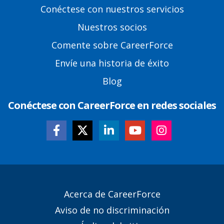
Footer
Conéctese con nuestros servicios
Links
Nuestros socios
Comente sobre CareerForce
Envíe una historia de éxito
Blog
Conéctese con CareerForce en redes sociales
Secondary
Acerca de CareerForce
Footer
Aviso de no discriminación
Links