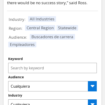
there would be no success story,” said Ross.
All Industries
Industry:
Central Region
Statewide
Region:
Buscadores de carrera
Audience:
Empleadores
Keyword
Audience
Industry