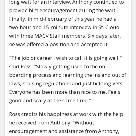
long wait for an interview. Anthony continued to
provide him encouragement during the wait.
Finally, in mid-February of this year he had a
two-hour and 15-minute interview in St. Cloud
with three MACV Staff members. Six days later,
he was offered a position and accepted it.
"The job or career I wish to call it is going well,"
said Ross. "Slowly getting used to the on-
boarding process and learning the ins and out of
laws, housing regulations and just helping Vets.
Everyone has been more than nice to me. Feels
good and scary at the same time."
Ross credits his happiness at work with the help
he received from Anthony. “Without
encouragement and assistance from Anthony,