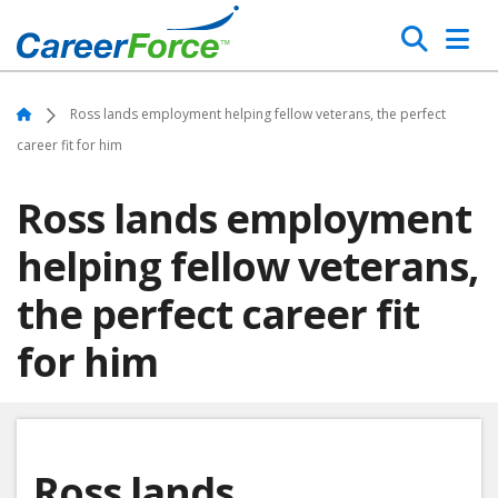
Skip
Search
to
main
Home
content
Home
Ross lands employment helping fellow veterans, the perfect
career fit for him
Ross lands employment
helping fellow veterans,
the perfect career fit
for him
Ross lands