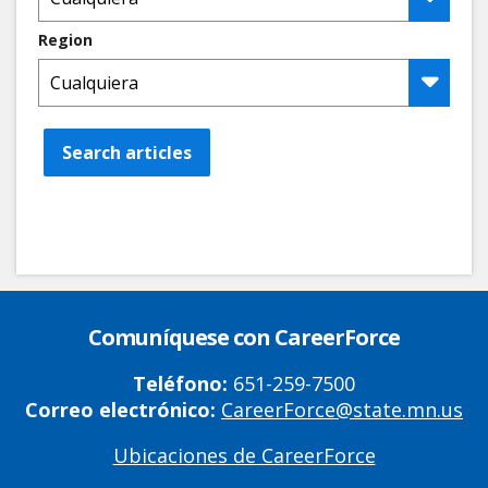
Region
Search articles
Comuníquese con CareerForce
Teléfono:
651-259-7500
Correo electrónico:
CareerForce@state.mn.us
Ubicaciones de CareerForce
Primary