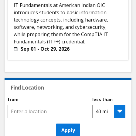
IT Fundamentals at American Indian OIC
introduces students to basic information
technology concepts, including hardware,
software, networking, and cybersecurity,
while preparing them for the CompTIA IT
Fundamentals (ITF+) credential.
Sep 01 - Oct 29, 2026
Find Location
from
less than
Apply