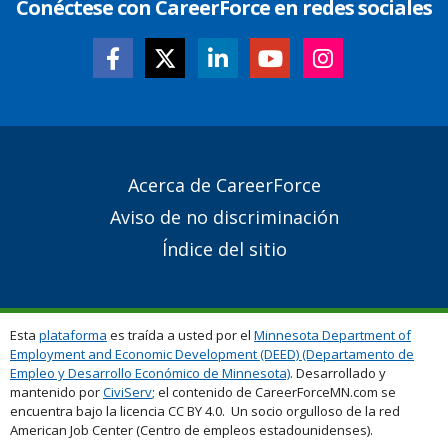
Conéctese con CareerForce en redes sociales
Secondary
Acerca de CareerForce
Footer
Aviso de no discriminación
Links
Índice del sitio
Esta
plataforma
es traída a usted por el
Minnesota Department of
Employment and Economic Development (DEED) (Departamento de
Empleo y Desarrollo Económico de Minnesota)
. Desarrollado y
mantenido por
CiviServ
; el contenido de CareerForceMN.com se
encuentra bajo la licencia CC BY 4.0. Un socio orgulloso de la red
American Job Center (Centro de empleos estadounidenses).