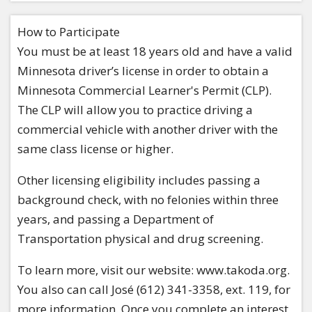
How to Participate
You must be at least 18 years old and have a valid
Minnesota driver’s license in order to obtain a
Minnesota Commercial Learner's Permit (CLP).
The CLP will allow you to practice driving a
commercial vehicle with another driver with the
same class license or higher.
Other licensing eligibility includes passing a
background check, with no felonies within three
years, and passing a Department of
Transportation physical and drug screening.
To learn more, visit our website: www.takoda.org.
You also can call José (612) 341-3358, ext. 119, for
more information. Once you complete an interest