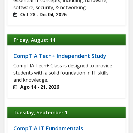
essential IT concepts, including: hardware,
software, security, & networking.
Oct 28 - Dic 04, 2026
Friday, August 14
CompTIA Tech+ Independent Study
CompTIA Tech+ Class is designed to provide
students with a solid foundation in IT skills
and knowledge.
Ago 14 - 21, 2026
Tuesday, September 1
CompTIA IT Fundamentals