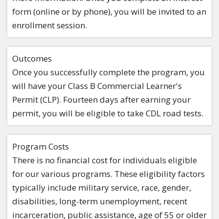
form (online or by phone), you will be invited to an
enrollment session.
Outcomes
Once you successfully complete the program, you
will have your Class B Commercial Learner's
Permit (CLP). Fourteen days after earning your
permit, you will be eligible to take CDL road tests.
Program Costs
There is no financial cost for individuals eligible
for our various programs. These eligibility factors
typically include military service, race, gender,
disabilities, long-term unemployment, recent
incarceration, public assistance, age of 55 or older