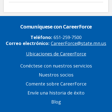
Comuníquese con CareerForce
Teléfono:
651-259-7500
Correo electrónico:
CareerForce@state.mn.us
Ubicaciones de CareerForce
Primary
Footer
Conéctese con nuestros servicios
Links
Nuestros socios
Comente sobre CareerForce
Envíe una historia de éxito
Blog