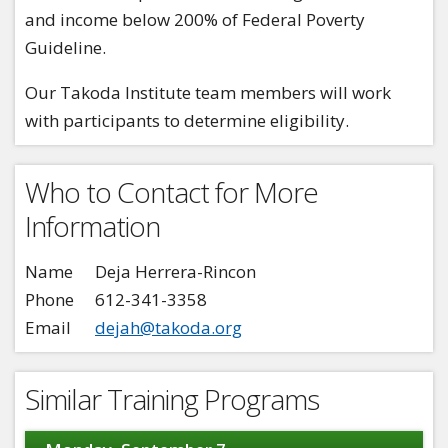
and income below 200% of Federal Poverty
Guideline.
Our Takoda Institute team members will work
with participants to determine eligibility.
Who to Contact for More
Information
Name
Deja Herrera-Rincon
Phone
612-341-3358
Email
dejah@takoda.org
Similar Training Programs