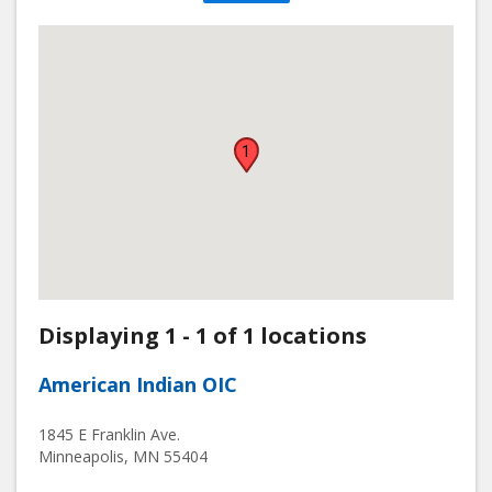
1
Displaying 1 - 1 of 1 locations
American Indian OIC
1845 E Franklin Ave.
Minneapolis
,
MN
55404