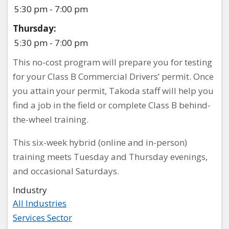
5:30 pm - 7:00 pm
Thursday:
5:30 pm - 7:00 pm
This no-cost program will prepare you for testing
for your Class B Commercial Drivers’ permit. Once
you attain your permit, Takoda staff will help you
find a job in the field or complete Class B behind-
the-wheel training.
This six-week hybrid (online and in-person)
training meets Tuesday and Thursday evenings,
and occasional Saturdays.
Industry
All Industries
Services Sector