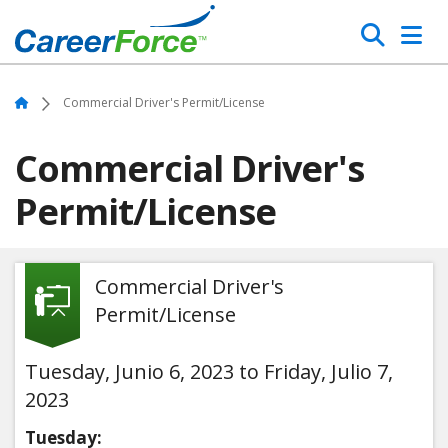
Skip
Search
to
main
Home
content
Home
Commercial Driver's Permit/License
Commercial Driver's
Permit/License
Commercial Driver's
Permit/License
Tuesday, Junio 6, 2023 to Friday, Julio 7,
2023
Tuesday: