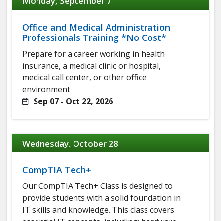
Monday, September 7
Office and Medical Administration
Professionals Training *No Cost*
Prepare for a career working in health
insurance, a medical clinic or hospital,
medical call center, or other office
environment
Sep 07 - Oct 22, 2026
Wednesday, October 28
CompTIA Tech+
Our CompTIA Tech+ Class is designed to
provide students with a solid foundation in
IT skills and knowledge. This class covers