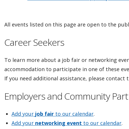
All events listed on this page are open to the publ
Career Seekers
To learn more about a job fair or networking event
accommodation to participate in one of these ev
If you need additional assistance, please contact
Employers and Community Part
Add your
job fair
to our calendar
.
Add your
networking event
to our calendar
.