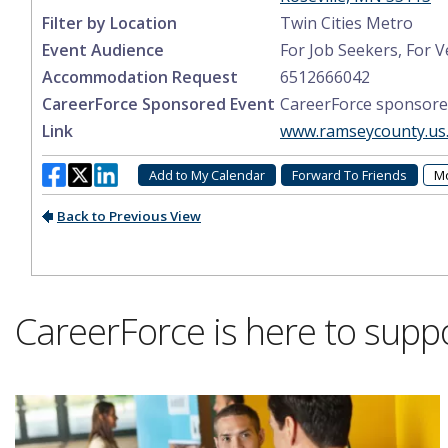
CareerForce is here to supp