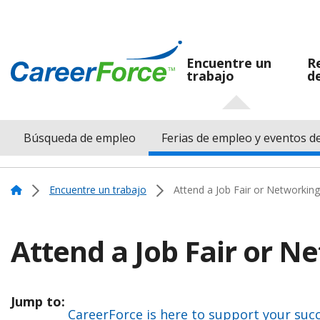
Skip
to
main
Encuentre un
R
trabajo
d
Navegación
content
Home
principal
Búsqueda de empleo
Ferias de empleo y eventos d
Menu
Navigation
Home
Encuentre un trabajo
Attend a Job Fair or Networking
Attend a Job Fair or N
Jump to:
CareerForce is here to support your suc