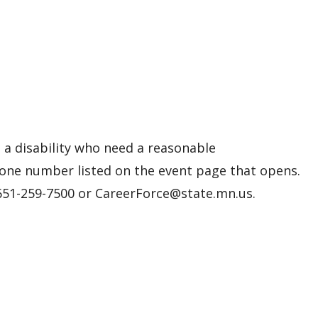
h a disability who need a reasonable
one number listed on the event page that opens.
 651-259-7500 or CareerForce@state.mn.us.