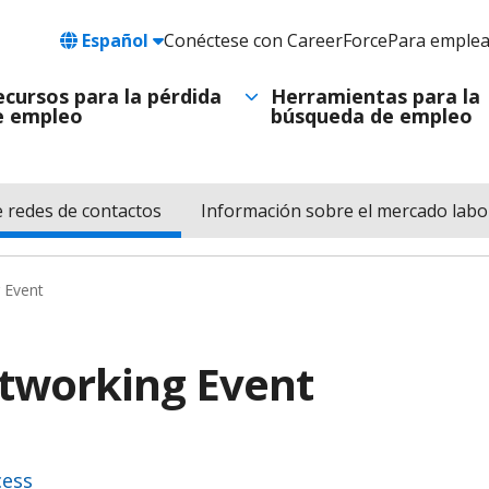
Language
Español
Conéctese con CareerForce
Para emple
Header
Utility
ecursos para la pérdida
Herramientas para la
e empleo
búsqueda de empleo
Navigation
e redes de contactos
Información sobre el mercado labo
 Event
etworking Event
cess