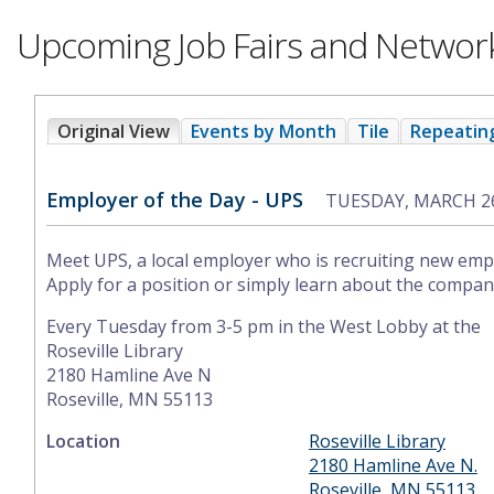
Upcoming Job Fairs and Networ