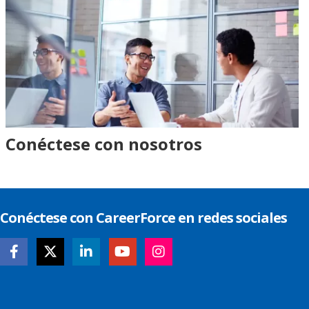
Conéctese con nosotros
Conéctese con CareerForce en redes sociales