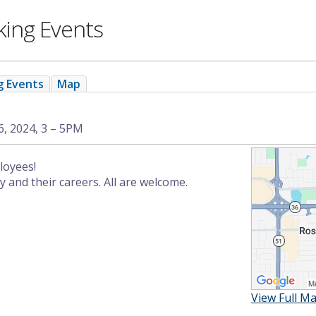
king Events