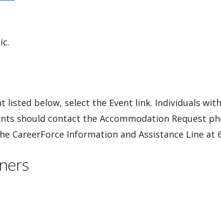
ic.
 listed below, select the Event link. Individuals wit
ents should contact the Accommodation Request ph
 the CareerForce Information and Assistance Line at
ners