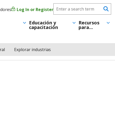
Search
adores
Log In or Register
Menú
Se
CareerForce
de
Educación y
Recursos
capacitación
para...
cuenta
de
ral
Explorar industrias
usuario