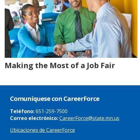
Making the Most of a Job Fair
Comuníquese con CareerForce
Teléfono:
651-259-7500
Correo electrónico:
CareerForce@state.mn.us
Ubicaciones de CareerForce