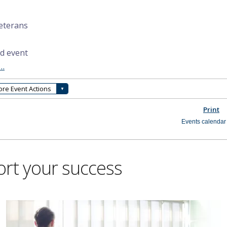
ort your success