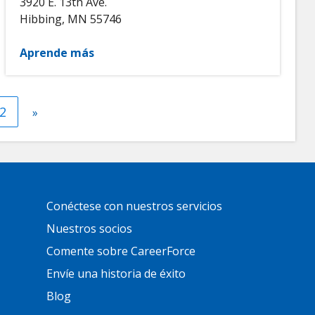
3920 E. 13th Ave.
Hibbing
,
MN
55746
Aprende más
nt
Página
2
Next
»
page
Primary
Conéctese con nuestros servicios
Footer
Links
Nuestros socios
Comente sobre CareerForce
Envíe una historia de éxito
Blog