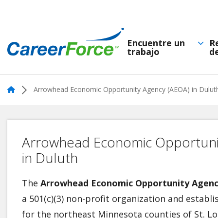
Skip
to
main
Encuentre un
R
trabajo
d
Navegación
content
Home
principal
Home
Arrowhead Economic Opportunity Agency (AEOA) in Dulut
Arrowhead Economic Opportuni
in Duluth
The
Arrowhead Economic Opportunity Agenc
a 501(c)(3) non-profit organization and estab
for the northeast Minnesota counties of St. Lo