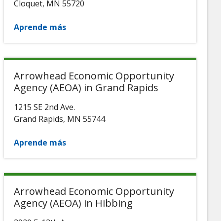
Cloquet
,
MN
55720
Aprende más
Arrowhead Economic Opportunity
Agency (AEOA) in Grand Rapids
1215 SE 2nd Ave.
Grand Rapids
,
MN
55744
Aprende más
Arrowhead Economic Opportunity
Agency (AEOA) in Hibbing