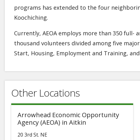
programs has extended to the four neighboring 
Koochiching.
Currently, AEOA employs more than 350 full- an
thousand volunteers divided among five majo
Start, Housing, Employment and Training, and 
Other Locations
Arrowhead Economic Opportunity
Agency (AEOA) in Aitkin
20 3rd St. NE