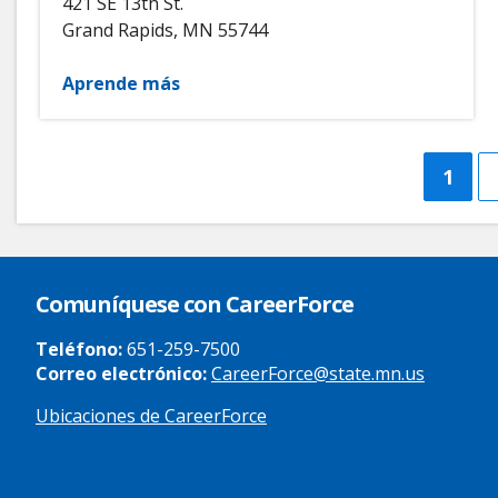
421 SE 13th St.
Grand Rapids
,
MN
55744
Aprende más
Curre
1
page
Comuníquese con CareerForce
Teléfono:
651-259-7500
Correo electrónico:
CareerForce@state.mn.us
Ubicaciones de CareerForce