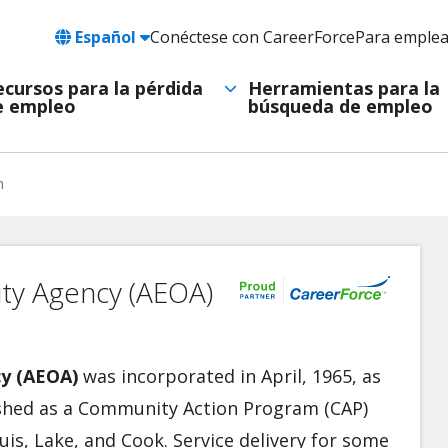
Language
Español
Conéctese con CareerForce
Para emple
Header
Utility
ecursos para la pérdida
Herramientas para la
e empleo
búsqueda de empleo
Navigation
h
ty Agency (AEOA)
y (AEOA)
was incorporated in April, 1965, as
lished as a Community Action Program (CAP)
uis, Lake, and Cook. Service delivery for some