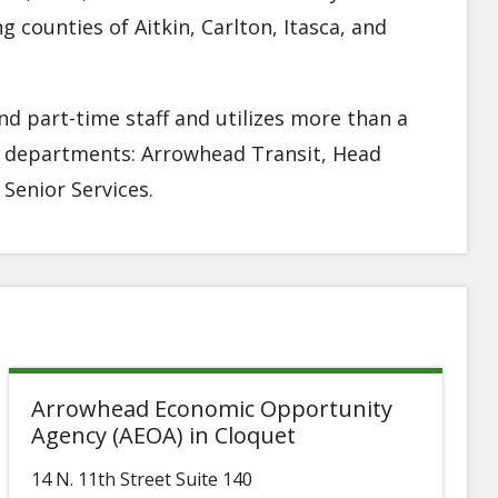
counties of Aitkin, Carlton, Itasca, and
d part-time staff and utilizes more than a
r departments: Arrowhead Transit, Head
Senior Services.
Arrowhead Economic Opportunity
Agency (AEOA) in Cloquet
14 N. 11th Street Suite 140