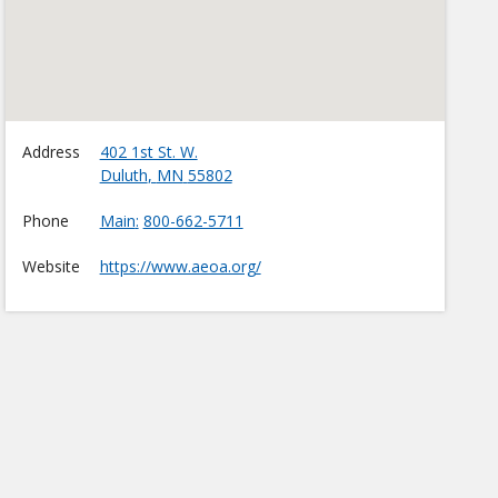
Address
402 1st St. W.
Duluth
,
MN
55802
Phone
Main
800-662-5711
Website
https://www.aeoa.org/