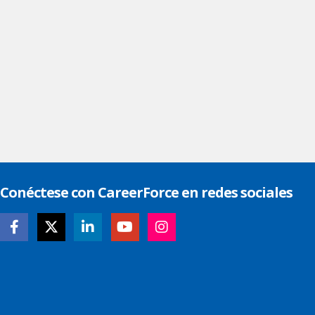
Conéctese con CareerForce en redes sociales