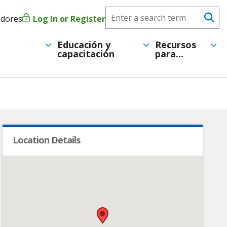
Search
adores
Log In or Register
Menú
Se
CareerForce
de
Educación y
Recursos
capacitación
para...
cuenta
de
usuario
Location Details
•