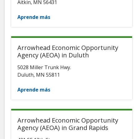
Aitkin
,
MN
56431
Aprende más
Arrowhead Economic Opportunity
Agency (AEOA) in Duluth
5028 Miller Trunk Hwy.
Duluth
,
MN
55811
Aprende más
Arrowhead Economic Opportunity
Agency (AEOA) in Grand Rapids