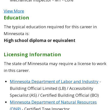
View More
Education
The typical education required for this career in
Minnesota is:
High school diploma or equivalent
Licensing Information
The state of Minnesota may require a license to work
in this career.
Minnesota Department of Labor and Industry
-
Building Official Limited (LB) / Accessibility
Specialist (AS) / Certified Building Official (BO)
Minnesota Department of Natural Resources
(DNR)
- Certified Tree Inspector