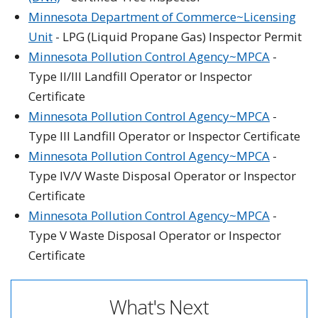
Minnesota Department of Commerce~Licensing
Unit
- LPG (Liquid Propane Gas) Inspector Permit
Minnesota Pollution Control Agency~MPCA
-
Type II/III Landfill Operator or Inspector
Certificate
Minnesota Pollution Control Agency~MPCA
-
Type III Landfill Operator or Inspector Certificate
Minnesota Pollution Control Agency~MPCA
-
Type IV/V Waste Disposal Operator or Inspector
Certificate
Minnesota Pollution Control Agency~MPCA
-
Type V Waste Disposal Operator or Inspector
Certificate
What's Next