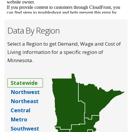
Data By Region
Select a Region to get Demand, Wage and Cost of
Living information for a specific region of
Minnesota.
Statewide
Northwest
Northeast
Central
Metro
Southwest