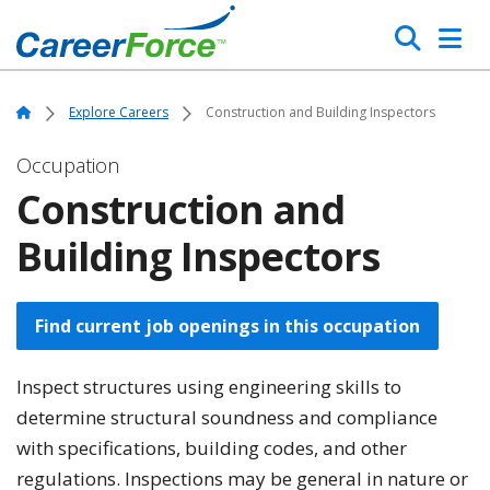
Skip
Search
to
main
Home
content
Home
Explore Careers
Construction and Building Inspectors
Occupation
Construction and
Building Inspectors
Find current job openings in this occupation
Inspect structures using engineering skills to
determine structural soundness and compliance
with specifications, building codes, and other
regulations. Inspections may be general in nature or