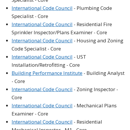
International Code Council
- Plumbing Code
Specialist - Core
International Code Council
- Residential Fire
Sprinkler Inspector/Plans Examiner - Core
International Code Council
- Housing and Zoning
Code Specialist - Core
International Code Council
- UST
Installation/Retrofitting - Core
Building Performance Institute
- Building Analyst
- Core
International Code Council
- Zoning Inspector -
Core
International Code Council
- Mechanical Plans
Examiner - Core
International Code Council
- Residential
Mechanical Inspector - M1 - Core