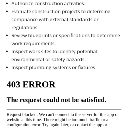
Authorize construction activities.
Evaluate construction projects to determine
compliance with external standards or
regulations.
Review blueprints or specifications to determine
work requirements.
Inspect work sites to identify potential
environmental or safety hazards.
Inspect plumbing systems or fixtures.