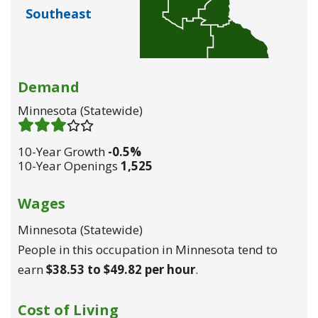
Southeast
Demand
Minnesota (statewide)
Demand 3
/ 5
10-Year Growth
-0.5%
10-Year Openings
1,525
Wages
Minnesota (statewide)
People in this occupation in Minnesota tend to
earn
$38.53 to $49.82 per hour
.
Cost of Living