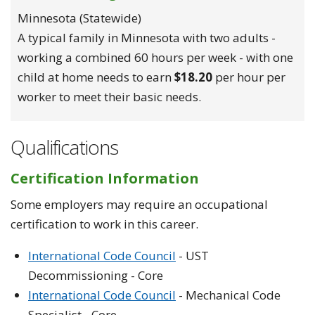
Minnesota (statewide)
A typical family in Minnesota with two adults -
working a combined 60 hours per week - with one
child at home needs to earn
$18.20
per hour per
worker to meet their basic needs.
Qualifications
Certification Information
Some employers may require an occupational
certification to work in this career.
International Code Council
- UST
Decommissioning - Core
International Code Council
- Mechanical Code
Specialist - Core