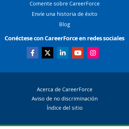
Comente sobre CareerForce
Envíe una historia de éxito
Blog
Conéctese con CareerForce en redes sociales
Secondary
Acerca de CareerForce
Footer
Aviso de no discriminación
Links
Índice del sitio