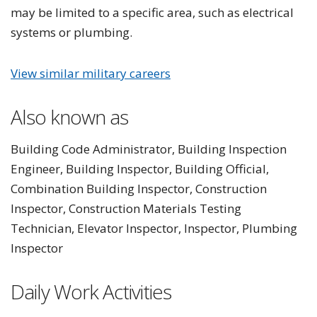
may be limited to a specific area, such as electrical
systems or plumbing.
View similar military careers
Also known as
Building Code Administrator, Building Inspection
Engineer, Building Inspector, Building Official,
Combination Building Inspector, Construction
Inspector, Construction Materials Testing
Technician, Elevator Inspector, Inspector, Plumbing
Inspector
Daily Work Activities