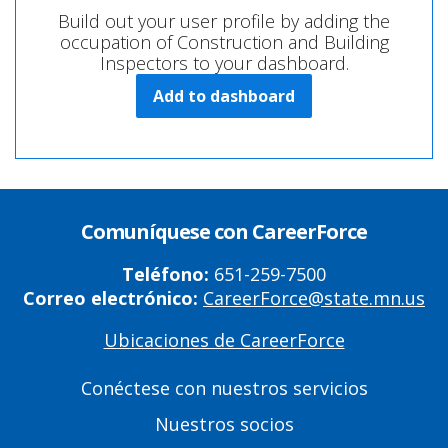
Build out your user profile by adding the
occupation of Construction and Building
Inspectors to your dashboard.
Add to dashboard
Comuníquese con CareerForce
Teléfono:
651-259-7500
Correo electrónico:
CareerForce@state.mn.us
Ubicaciones de CareerForce
Primary
Footer
Conéctese con nuestros servicios
Links
Nuestros socios