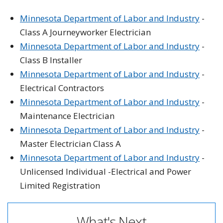
Minnesota Department of Labor and Industry
-
Class A Journeyworker Electrician
Minnesota Department of Labor and Industry
-
Class B Installer
Minnesota Department of Labor and Industry
-
Electrical Contractors
Minnesota Department of Labor and Industry
-
Maintenance Electrician
Minnesota Department of Labor and Industry
-
Master Electrician Class A
Minnesota Department of Labor and Industry
-
Unlicensed Individual -Electrical and Power
Limited Registration
What's Next