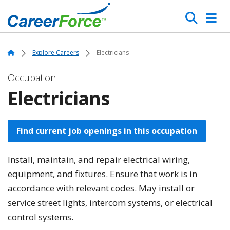
Skip
Search
to
main
Home
content
Home
Explore Careers
Electricians
Occupation
Electricians
Find current job openings in this occupation
Install, maintain, and repair electrical wiring,
equipment, and fixtures. Ensure that work is in
accordance with relevant codes. May install or
service street lights, intercom systems, or electrical
control systems.