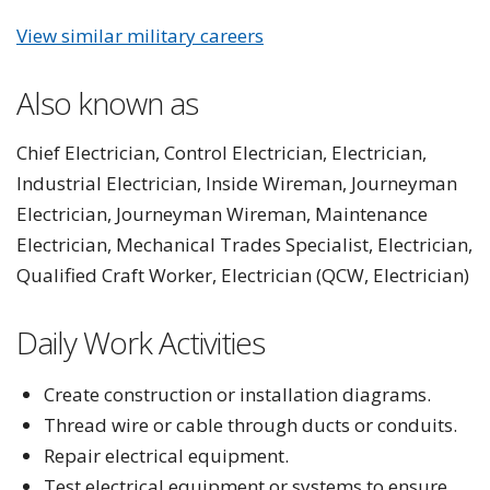
View similar military careers
Also known as
Chief Electrician, Control Electrician, Electrician,
Industrial Electrician, Inside Wireman, Journeyman
Electrician, Journeyman Wireman, Maintenance
Electrician, Mechanical Trades Specialist, Electrician,
Qualified Craft Worker, Electrician (QCW, Electrician)
Daily Work Activities
Create construction or installation diagrams.
Thread wire or cable through ducts or conduits.
Repair electrical equipment.
Test electrical equipment or systems to ensure