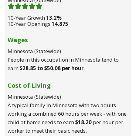
Minnesota (statewide)
Demand 5
/ 5
10-Year Growth
13.2%
10-Year Openings
14,875
Wages
Minnesota (statewide)
People in this occupation in Minnesota tend to
earn
$28.85 to $50.08 per hour
.
Cost of Living
Minnesota (statewide)
A typical family in Minnesota with two adults -
working a combined 60 hours per week - with one
child at home needs to earn
$18.20
per hour per
worker to meet their basic needs.