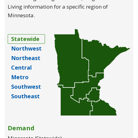
Living information for a specific region of
Minnesota.
Statewide
Northwest
Northeast
Central
Metro
Southwest
Southeast
Demand