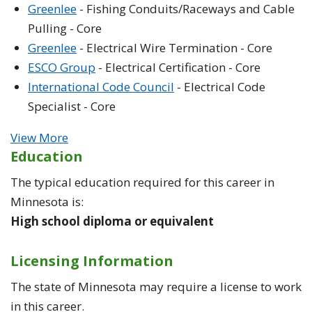
Greenlee
- Fishing Conduits/Raceways and Cable
Pulling - Core
Greenlee
- Electrical Wire Termination - Core
ESCO Group
- Electrical Certification - Core
International Code Council
- Electrical Code
Specialist - Core
View More
Education
The typical education required for this career in
Minnesota is:
High school diploma or equivalent
Licensing Information
The state of Minnesota may require a license to work
in this career.