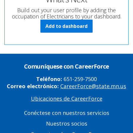
Build out your user profile by adding the
occupation of Electricians to your dashboard.
Add to dashboard
Comuníquese con CareerForce
Teléfono:
651-259-7500
Correo electrónico:
CareerForce@state.mn.us
Ubicaciones de CareerForce
Primary
Footer
Conéctese con nuestros servicios
Links
Nuestros socios