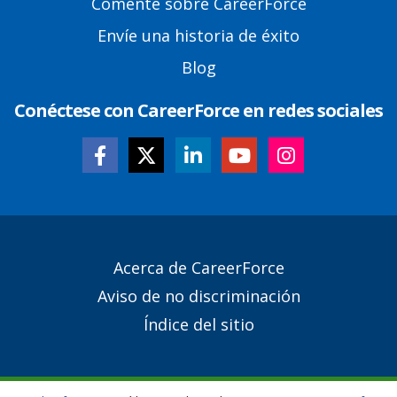
Comente sobre CareerForce
Envíe una historia de éxito
Blog
Conéctese con CareerForce en redes sociales
Secondary
Acerca de CareerForce
Footer
Aviso de no discriminación
Links
Índice del sitio