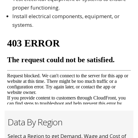
proper functioning.
Install electrical components, equipment, or
systems.
Data By Region
Select a Region to get Demand, Wage and Cost of