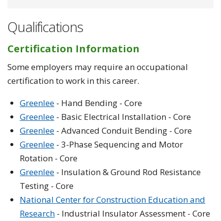
Qualifications
Certification Information
Some employers may require an occupational
certification to work in this career.
Greenlee
- Hand Bending - Core
Greenlee
- Basic Electrical Installation - Core
Greenlee
- Advanced Conduit Bending - Core
Greenlee
- 3-Phase Sequencing and Motor
Rotation - Core
Greenlee
- Insulation & Ground Rod Resistance
Testing - Core
National Center for Construction Education and
Research
- Industrial Insulator Assessment - Core