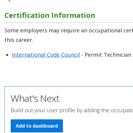
Certification Information
Some employers may require an occupational certi
this career.
International Code Council
- Permit Technician 
What's Next
Build out your user profile by adding the occupat
Add to dashboard