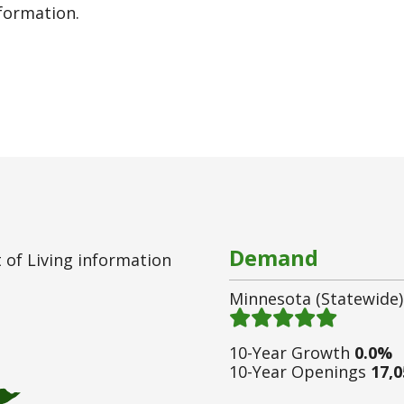
nformation.
Demand
 of Living information
Minnesota (statewide)
Demand 5
/ 5
10-Year Growth
0.0%
10-Year Openings
17,0