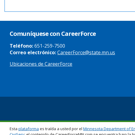
Comuníquese con CareerForce
Teléfono:
651-259-7500
Correo electrónico:
CareerForce@state.mn.us
Ubicaciones de CareerForce
Secondary
Footer
Links
Esta
plataforma
es traída a usted por el
Minnesota Department of E
CiviServ
; el contenido de CareerForceMN.com se encuentra bajo la li