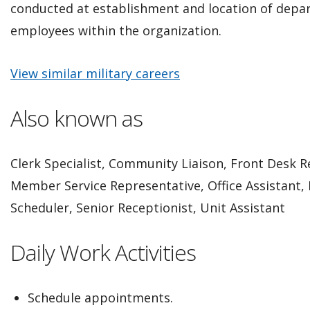
conducted at establishment and location of depar
employees within the organization.
View similar military careers
Also known as
Clerk Specialist, Community Liaison, Front Desk R
Member Service Representative, Office Assistant, 
Scheduler, Senior Receptionist, Unit Assistant
Daily Work Activities
Schedule appointments.