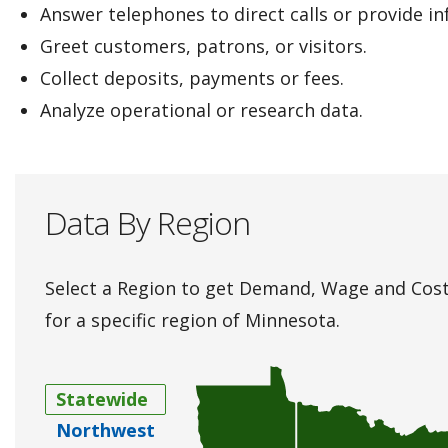
Answer telephones to direct calls or provide i
Greet customers, patrons, or visitors.
Collect deposits, payments or fees.
Analyze operational or research data.
Data By Region
Select a Region to get Demand, Wage and Cost
for a specific region of Minnesota.
Statewide
Northwest