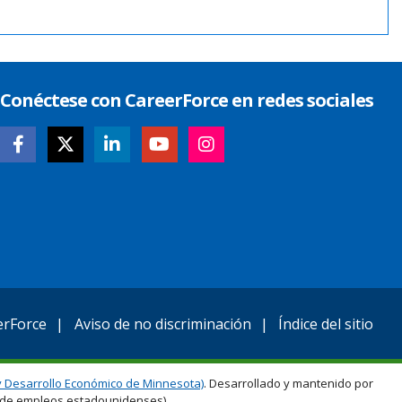
Conéctese con CareerForce en redes sociales
erForce
Aviso de no discriminación
Índice del sitio
 Desarrollo Económico de Minnesota)
. Desarrollado y mantenido por
ro de empleos estadounidenses).