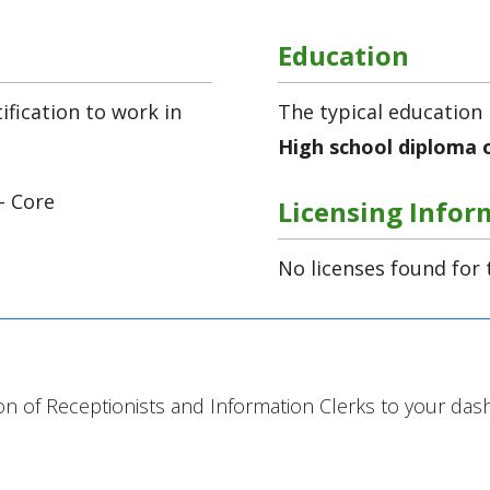
Education
fication to work in
The typical education 
High school diploma 
- Core
Licensing Infor
No licenses found for 
ion of Receptionists and Information Clerks to your das