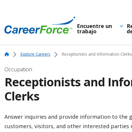
Skip
to
main
Encuentre un
R
trabajo
d
Navegación
content
Home
principal
Home
Explore Careers
Receptionists and Information Clerks
Occupation
Receptionists and Inf
Clerks
Answer inquiries and provide information to the g
customers, visitors, and other interested parties 