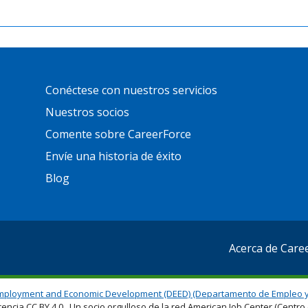
Primary
Conéctese con nuestros servicios
Footer
Links
Nuestros socios
Comente sobre CareerForce
Envíe una historia de éxito
Blog
Acerca de Care
mployment and Economic Development (DEED) (Departamento de Empleo y
cencia CC BY 4.0. Un socio orgulloso de la red American Job Center (Cent