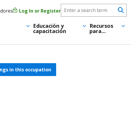
Search
adores
Log In or Register
Menú
Se
CareerForce
de
Educación y
Recursos
capacitación
para...
cuenta
de
usuario
ngs in this occupation