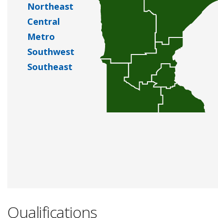
Northeast
Central
Metro
Southwest
Southeast
Qualifications