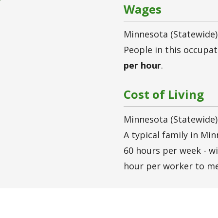
Wages
Minnesota (statewide)
People in this occupa
per hour
.
Cost of Living
Minnesota (statewide)
A typical family in Mi
60 hours per week - w
hour per worker to me