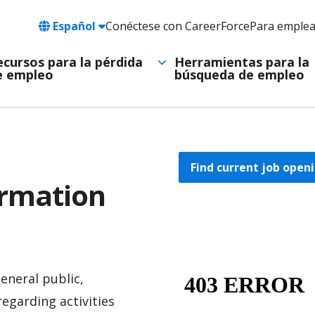
Language
Español
Conéctese con CareerForce
Para emple
Header
Utility
ecursos para la pérdida
Herramientas para la
e empleo
búsqueda de empleo
Navigation
Find current job openi
ormation
eneral public,
regarding activities