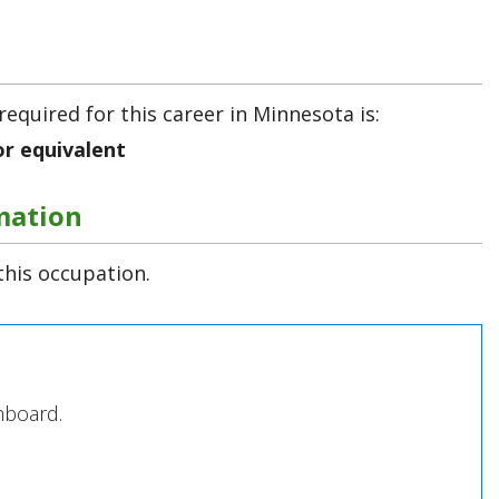
required for this career in Minnesota is:
or equivalent
mation
this occupation.
hboard.