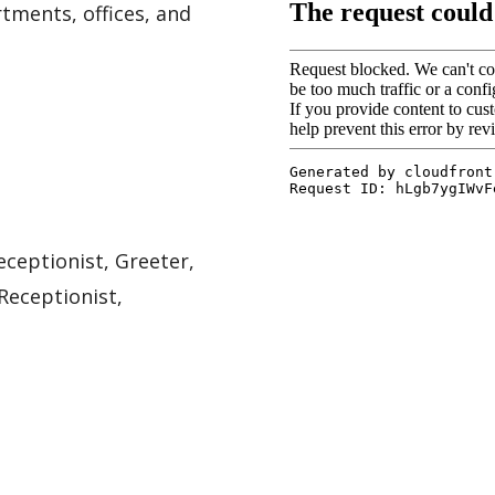
tments, offices, and
eceptionist, Greeter,
Receptionist,