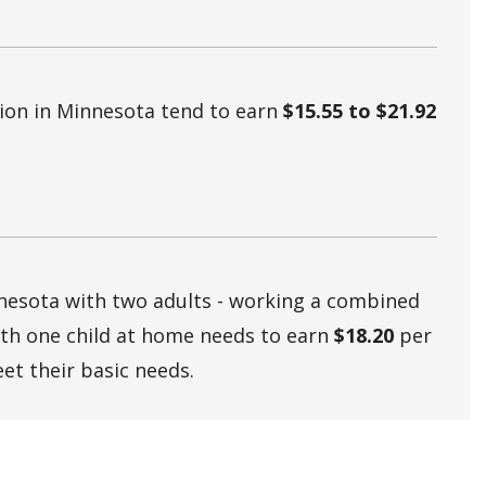
tion in Minnesota tend to earn
$15.55 to $21.92
nnesota with two adults - working a combined
ith one child at home needs to earn
$18.20
per
et their basic needs.