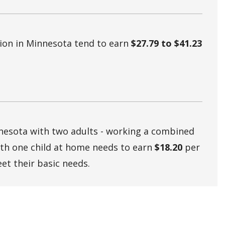
tion in Minnesota tend to earn
$27.79 to $41.23
nnesota with two adults - working a combined
ith one child at home needs to earn
$18.20
per
et their basic needs.