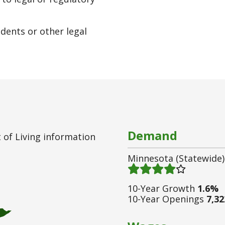
edents or other legal
Demand
 of Living information
Minnesota (statewide)
Demand 4
/ 5
10-Year Growth
1.6%
10-Year Openings
7,32