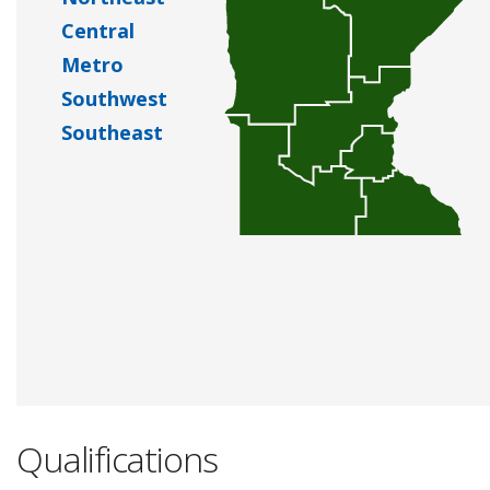
Central
Metro
Southwest
Southeast
Qualifications