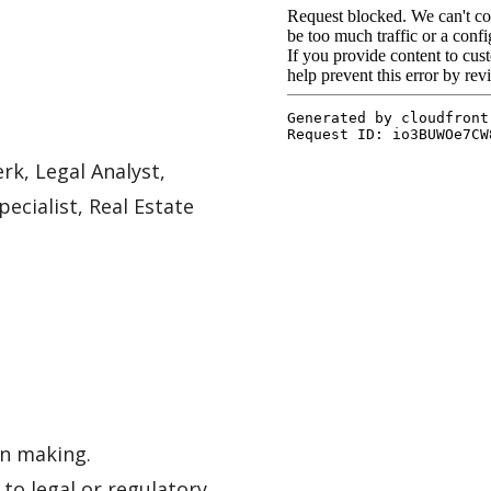
rk, Legal Analyst,
pecialist, Real Estate
on making.
to legal or regulatory