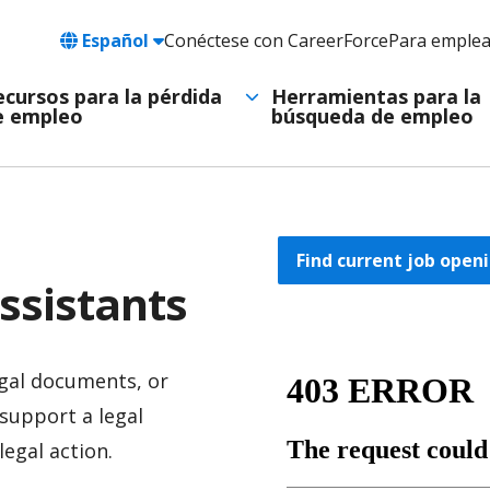
Language
Español
Conéctese con CareerForce
Para emple
Header
Utility
ecursos para la pérdida
Herramientas para la
e empleo
búsqueda de empleo
Navigation
Find current job openi
ssistants
egal documents, or
support a legal
legal action.