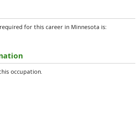
required for this career in Minnesota is:
mation
this occupation.