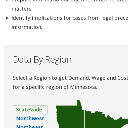
matters.
Identify implications for cases from legal prec
information.
Data By Region
Select a Region to get Demand, Wage and Cost
for a specific region of Minnesota.
Statewide
Northwest
Northeast