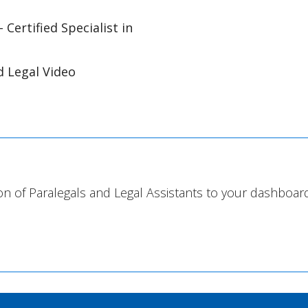
- Certified Specialist in
ed Legal Video
on of Paralegals and Legal Assistants to your dashboard