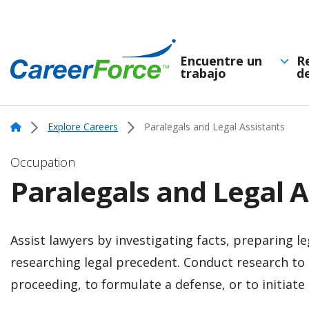
Skip
to
main
Encuentre un
R
trabajo
d
Navegación
content
Home
principal
Home
Explore Careers
Paralegals and Legal Assistants
Occupation
Paralegals and Legal A
Assist lawyers by investigating facts, preparing l
researching legal precedent. Conduct research to 
proceeding, to formulate a defense, or to initiate 