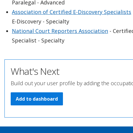
Paralegal - Advanced
Association of Certified E-Discovery Specialists
E-Discovery - Specialty
National Court Reporters Association
- Certifi
Specialist - Specialty
What's Next
Build out your user profile by adding the occupati
Add to dashboard