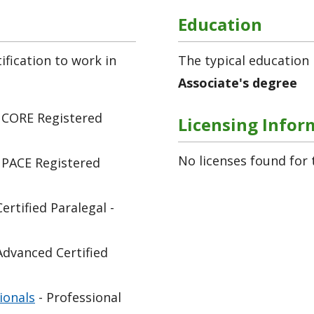
Education
fication to work in
The typical education 
Associate's degree
 CORE Registered
Licensing Infor
No licenses found for 
 PACE Registered
Certified Paralegal -
Advanced Certified
ionals
- Professional