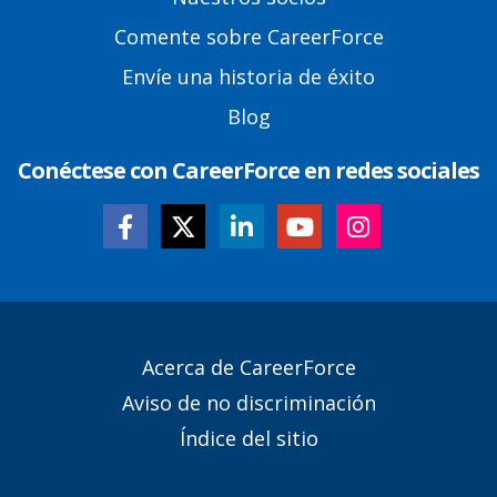
Comente sobre CareerForce
Envíe una historia de éxito
Blog
Conéctese con CareerForce en redes sociales
Secondary
Acerca de CareerForce
Footer
Aviso de no discriminación
Links
Índice del sitio