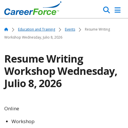
Skip
Search
to
main
Home
content
Home
Education and Training
Events
Resume Writing
Workshop Wednesday, Julio 8, 2026
Resume Writing
Workshop Wednesday,
Julio 8, 2026
Online
Workshop