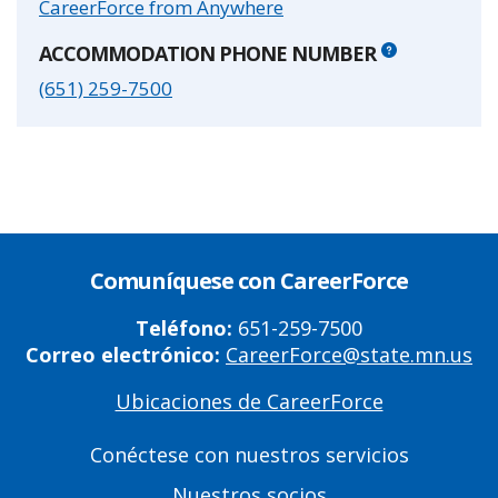
CareerForce from Anywhere
ACCOMMODATION PHONE NUMBER
(651) 259-7500
Comuníquese con CareerForce
Teléfono:
651-259-7500
Correo electrónico:
CareerForce@state.mn.us
Ubicaciones de CareerForce
Primary
Footer
Conéctese con nuestros servicios
Links
Nuestros socios