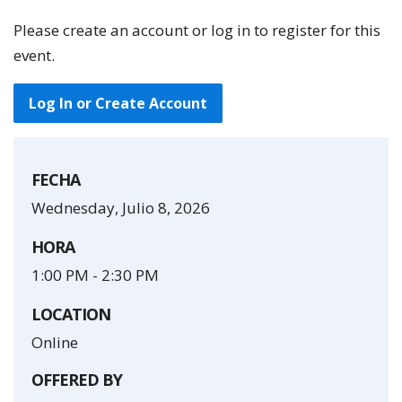
Please create an account or log in to register for this
event.
Log In or Create Account
FECHA
Wednesday, Julio 8, 2026
HORA
1:00 PM
-
2:30 PM
LOCATION
Online
OFFERED BY