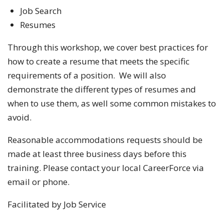
Job Search
Resumes
Through this workshop, we cover best practices for
how to create a resume that meets the specific
requirements of a position. We will also
demonstrate the different types of resumes and
when to use them, as well some common mistakes to
avoid.
Reasonable accommodations requests should be
made at least three business days before this
training. Please contact your local CareerForce via
email or phone.
Facilitated by Job Service