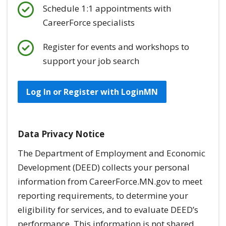
Schedule 1:1 appointments with
CareerForce specialists
Register for events and workshops to
support your job search
Log In or Register with LoginMN
Data Privacy Notice
The Department of Employment and Economic
Development (DEED) collects your personal
information from CareerForce.MN.gov to meet
reporting requirements, to determine your
eligibility for services, and to evaluate DEED’s
performance. This information is
not
shared