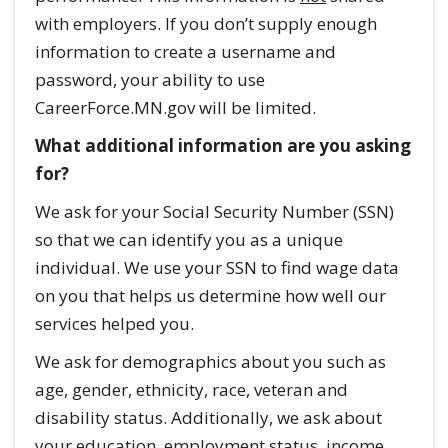
with employers. If you don’t supply enough
information to create a username and
password, your ability to use
CareerForce.MN.gov will be limited.
What additional information are you asking
for?
We ask for your Social Security Number (SSN)
so that we can identify you as a unique
individual. We use your SSN to find wage data
on you that helps us determine how well our
services helped you.
We ask for demographics about you such as
age, gender, ethnicity, race, veteran and
disability status. Additionally, we ask about
your education, employment status, income,