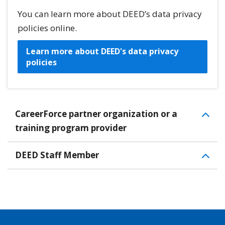
You can learn more about DEED’s data privacy
policies online.
Learn more about DEED's data privacy
policies
CareerForce partner organization or a
training program provider
DEED Staff Member