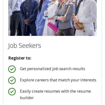
Job Seekers
Register to:
Get personalized job search results
Explore careers that match your interests
Easily create resumes with the resume
builder