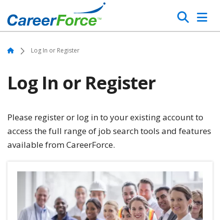
Skip
Search
to
main
Home
content
Home
Log In or Register
Log In or Register
Please register or log in to your existing account to
access the full range of job search tools and features
available from CareerForce.
Image