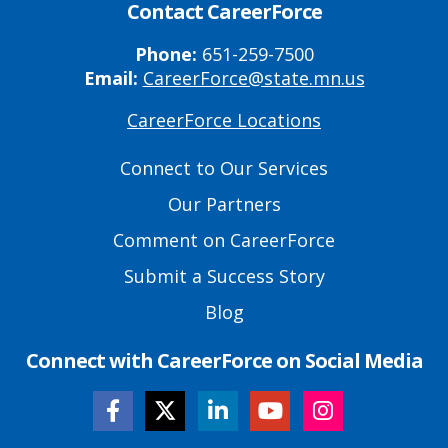
Contact CareerForce
Phone:
651-259-7500
Email:
CareerForce@state.mn.us
CareerForce Locations
Primary
Footer
Connect to Our Services
Links
Our Partners
Comment on CareerForce
Submit a Success Story
Blog
Connect with CareerForce on Social Media