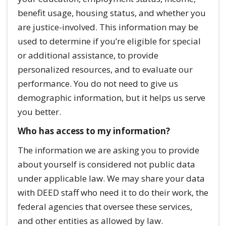
benefit usage, housing status, and whether you
are justice-involved. This information may be
used to determine if you’re eligible for special
or additional assistance, to provide
personalized resources, and to evaluate our
performance. You do not need to give us
demographic information, but it helps us serve
you better.
Who has access to my information?
The information we are asking you to provide
about yourself is considered not public data
under applicable law. We may share your data
with DEED staff who need it to do their work, the
federal agencies that oversee these services,
and other entities as allowed by law.