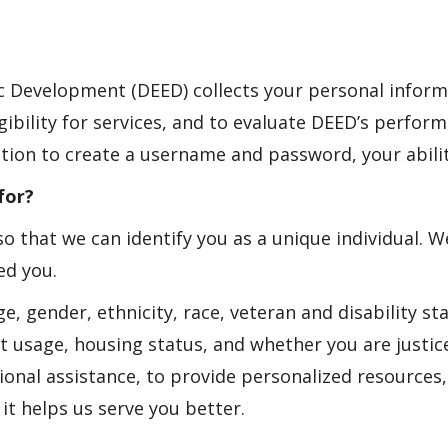
Development (DEED) collects your personal inform
ibility for services, and to evaluate DEED’s perfor
tion to create a username and password, your abilit
for?
o that we can identify you as a unique individual. 
ed you.
 gender, ethnicity, race, veteran and disability sta
 usage, housing status, and whether you are justic
ditional assistance, to provide personalized resource
t helps us serve you better.