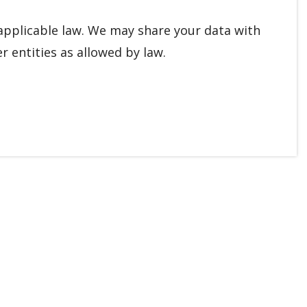
applicable law. We may share your data with
r entities as allowed by law.