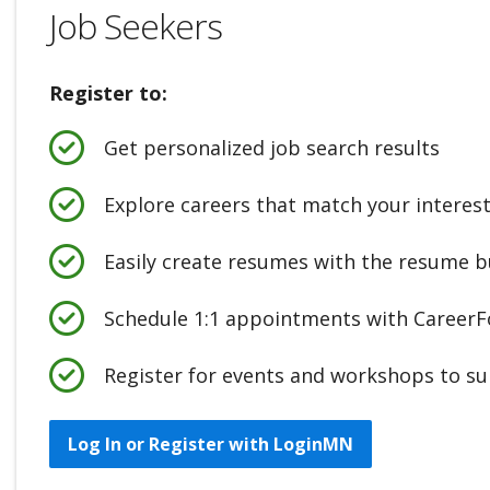
Job Seekers
Register to:
Get personalized job search results
Explore careers that match your interes
Easily create resumes with the resume b
Schedule 1:1 appointments with CareerFo
Register for events and workshops to su
Log In or Register with LoginMN