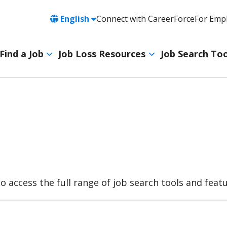
Language
English
Connect with CareerForce
For Emp
Header
Utility
Find a Job
Job Loss Resources
Job Search Too
Navigation
Main
navigation
to access the full range of job search tools and fea