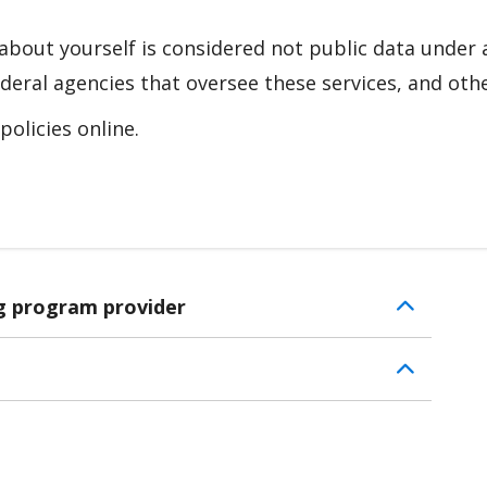
about yourself is considered not public data under 
deral agencies that oversee these services, and othe
olicies online.
ng program provider