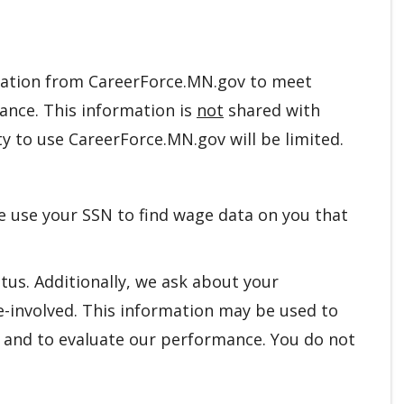
ation from CareerForce.MN.gov to meet
mance. This information is
not
shared with
y to use CareerForce.MN.gov will be limited.
We use your SSN to find wage data on you that
tus. Additionally, we ask about your
e-involved. This information may be used to
s, and to evaluate our performance. You do not