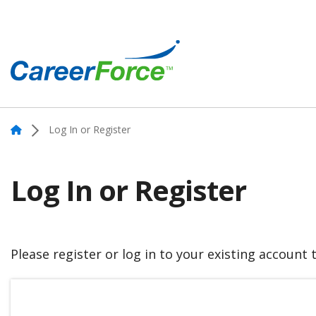
Skip
to
main
content
Home
Home
Log In or Register
Log In or Register
Please register or log in to your existing account 