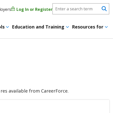
Search
loyers
Log In or Register
User
Se
CareerForce
account
ls
Education and Training
Resources for
menu
tures available from CareerForce.