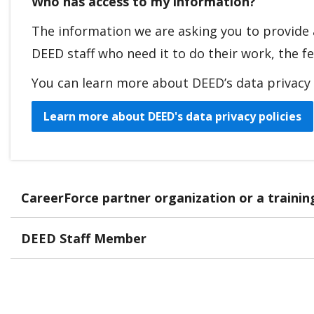
Who has access to my information?
The information we are asking you to provide 
DEED staff who need it to do their work, the fe
You can learn more about DEED’s data privacy p
Learn more about DEED's data privacy policies
CareerForce partner organization or a traini
DEED Staff Member