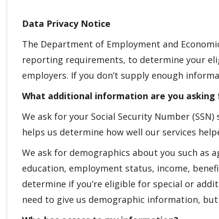
Data Privacy Notice
The Department of Employment and Economic 
reporting requirements, to determine your elig
employers. If you don’t supply enough informa
What additional information are you asking 
We ask for your Social Security Number (SSN) s
helps us determine how well our services help
We ask for demographics about you such as age,
education, employment status, income, benefit
determine if you’re eligible for special or ad
need to give us demographic information, but i