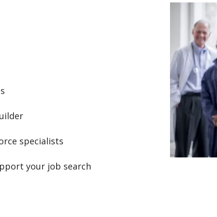
Image
ts
uilder
rce specialists
pport your job search