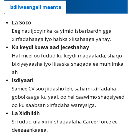
Isdiiwaangeli maanta
La Soco
Eeg natiijooyinka ka yimid isbarbardhigga
xirfadahaaga iyo habka xiisahaaga yahay.
Ku keydi kuwa aad jeceshahay
Hal meel oo fudud ku keydi maqaalada, shaqo
bixiyeyaasha iyo liisaska shaqada ee muhiimka
ah
Isdiyaari
Samee CV soo jiidasho leh, sahami xirfadaha
gobolkaaga ku yaal, oo hel caawimo shaqsiyeed
oo ku saabsan xirfadaha wareysiga.
La Xidhiidh
Si fudud ula xiriir shaqaalaha CareerForce ee
deegaankaaga.