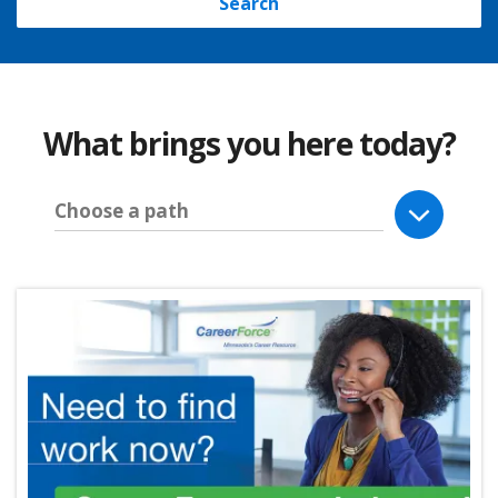
Search
What brings you here today?
Choose a path