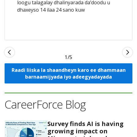
loogu talagalay dhalinyarada da’doodu u
dhaxeyso 14 ilaa 24 sano kuw
1
Raadi liiska la shaandheyn karo ee dhammaan
barnaamijyada iyo adeegyadayada
CareerForce Blog
Survey finds AI is having
growing impact on