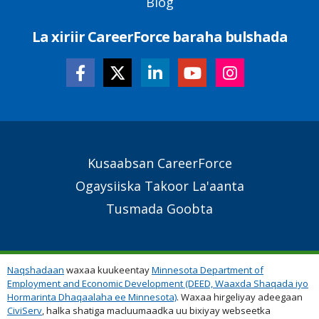
Blog
La xiriir CareerForce baraha bulshada
Secondary
Kusaabsan CareerForce
Footer
Ogaysiiska Takoor La'aanta
Links
Tusmada Goobta
Naqshadaan
waxaa kuukeentay
Minnesota Department of
Employment and Economic Development (DEED, Waaxda Shaqada iyo
Hormarinta Dhaqaalaha ee Minnesota)
. Waxaa hirgeliyay adeegaan
CiviServ
, halka shatiga macluumaadka uu bixiyay webseetka