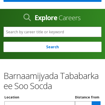
Explore
Careers
Search by career title or keyword
Search
Barnaamijyada Tababarka
ee Soo Socda
Location
Distance from