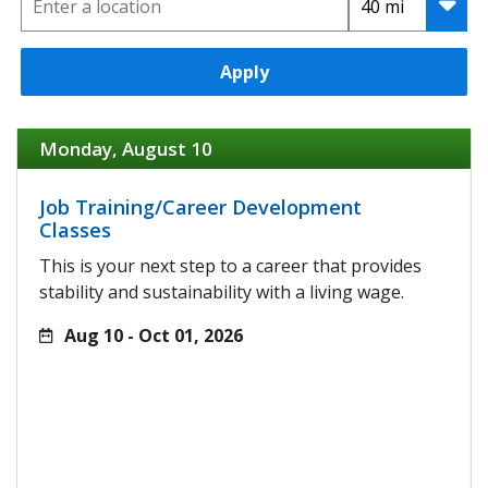
Apply
Monday, August 10
Job Training/Career Development
Classes
This is your next step to a career that provides
stability and sustainability with a living wage.
Aug 10 - Oct 01, 2026