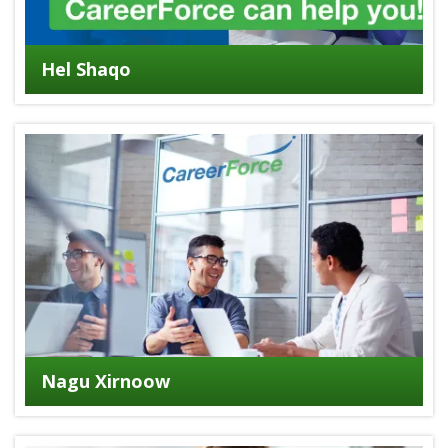
Hel Shaqo
Nagu Xirnoow