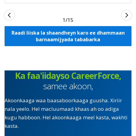
1
Raadi liiska la shaandheyn karo ee dhammaan
barnaamijyada tababarka
Ka faa'iidayso CareerForce,
samee akoon,
Akoonkaaga waa baasaboorkaaga guusha. Xiriir
nala yeelo. Hel macluumaad khaas ah oo adiga
kugu habboon. Hel akoonkaaga meel kasta, wakhti
kasta.