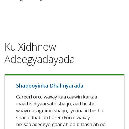
Ku Xidhnow
Adeegyadayada
Shaqooyinka Dhalinyarada
CareerForce waxay kaa caawin kartaa
inaad is diyaarsato shaqo, aad hesho
waayo-aragnimo shaqo, iyo inaad hesho
shaqo dhab ah.CareerForce waxay
bixisaa adeegyo gaar ah oo bilaash ah oo