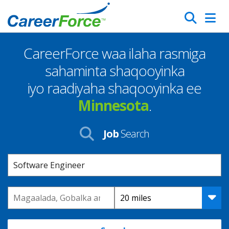
Skip
Search
to
main
CareerForce waa ilaha rasmiga
content
Homepage
sahaminta shaqooyinka
iyo raadiyaha shaqooyinka ee
Minnesota
.
Job
Search
Keyword
Location
Distance