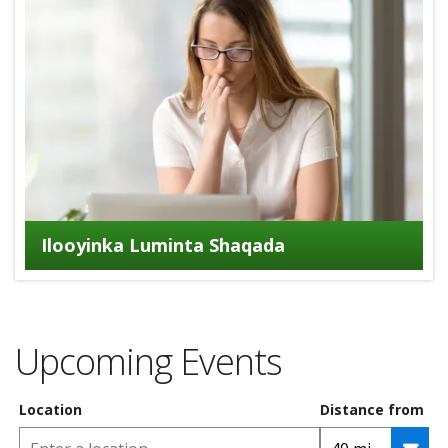
Ilooyinka Luminta Shaqada
Upcoming Events
Location
Distance from