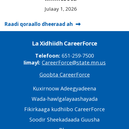
Julaay 1, 2026
Raadi qoraallo dheeraad ah
La Xidhiidh CareerForce
Telefoon:
651-259-7500
Iimayl:
CareerForce@state.mn.us
Goobta CareerForce
Primary
Footer
Kuxirnoow Adeegyadeena
Links
Wada-hawlgalayaashayada
Fikirkaaga kudhiibo CareerForce
Soodir Sheekadaada Guusha