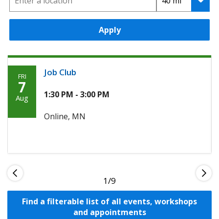
Apply
Job Club
FRI
Friday,
7
Agoosto
1:30 PM - 3:00 PM
Aug
7th,
Online, MN
2026
1
Find a filterable list of all events, workshops
and appointments