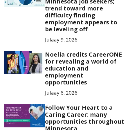
Minnesota job seekers;
trend toward more
difficulty finding
employment appears to
be leveling off
Julaay 9, 2026
Noelia credits CareerONE
for revealing a world of
education and
employment
opportunities
Julaay 6, 2026
Follow Your Heart to a
Caring Career: many
opportunities throughout
Minnesota