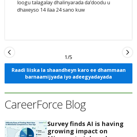
loogu talagalay dhalinyarada da’doodu u
dhaxeyso 14 ilaa 24 sano kuw
1
Raadi liiska la shaandheyn karo ee dhammaan
barnaamijyada iyo adeegyadayada
CareerForce Blog
Survey finds AI is having
growing impact on