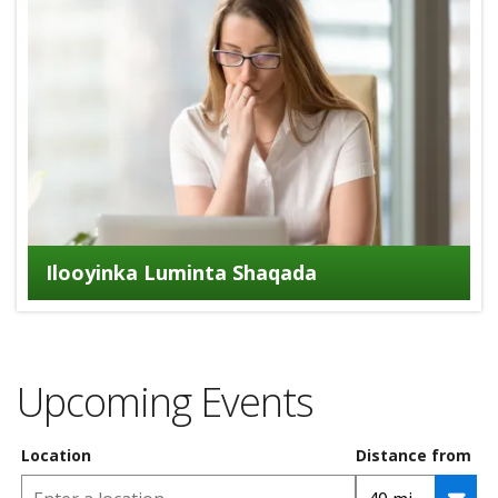
Ilooyinka Luminta Shaqada
Upcoming Events
Location
Distance from