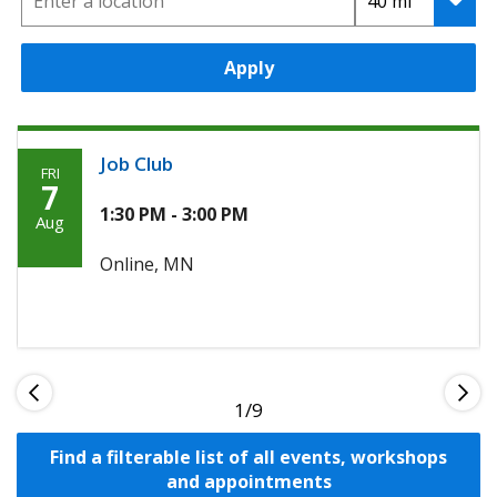
Apply
Job Club
FRI
Friday,
7
Agoosto
1:30 PM - 3:00 PM
Aug
7th,
Online, MN
2026
1
Find a filterable list of all events, workshops
and appointments