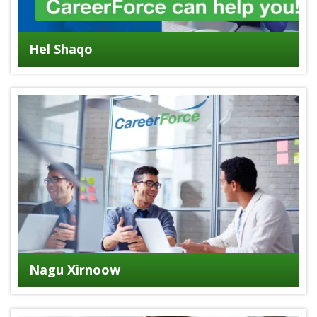
Hel Shaqo
Nagu Xirnoow