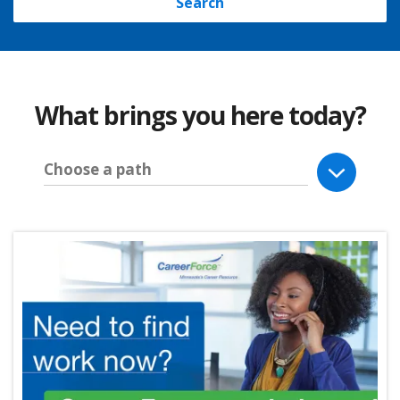
Search
What brings you here today?
Choose a path