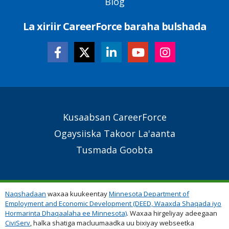
Blog
La xiriir CareerForce baraha bulshada
Secondary
Kusaabsan CareerForce
Footer
Ogaysiiska Takoor La'aanta
Links
Tusmada Goobta
Naqshadaan
waxaa kuukeentay
Minnesota Department of
Employment and Economic Development (DEED, Waaxda Shaqada iyo
Hormarinta Dhaqaalaha ee Minnesota)
. Waxaa hirgeliyay adeegaan
CiviServ
, halka shatiga macluumaadka uu bixiyay webseetka