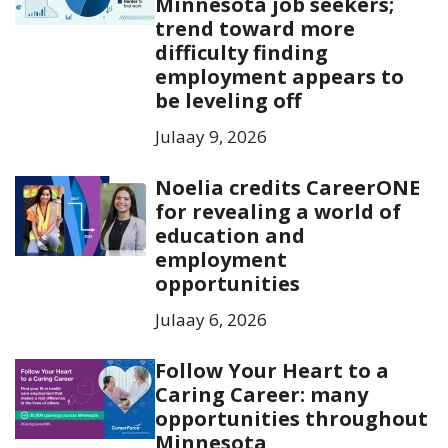
Minnesota job seekers;
trend toward more
difficulty finding
employment appears to
be leveling off
Julaay 9, 2026
Noelia credits CareerONE
for revealing a world of
education and
employment
opportunities
Julaay 6, 2026
Follow Your Heart to a
Caring Career: many
opportunities throughout
Minnesota