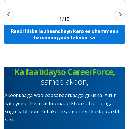
1
Raadi liiska la shaandheyn karo ee dhammaan
barnaamijyada tababarka
Ka faa'iidayso CareerForce,
samee akoon,
Akoonkaaga waa baasaboorkaaga guusha. Xiriir
nala yeelo. Hel macluumaad khaas ah oo adiga
kugu habboon. Hel akoonkaaga meel kasta, wakhti
kasta.