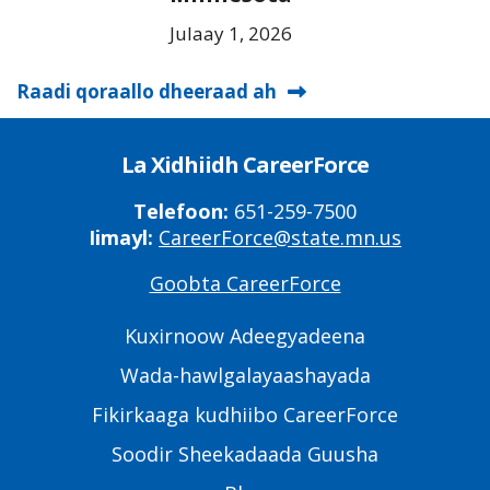
Julaay 1, 2026
Raadi qoraallo dheeraad ah
La Xidhiidh CareerForce
Telefoon:
651-259-7500
Iimayl:
CareerForce@state.mn.us
Goobta CareerForce
Primary
Footer
Kuxirnoow Adeegyadeena
Links
Wada-hawlgalayaashayada
Fikirkaaga kudhiibo CareerForce
Soodir Sheekadaada Guusha