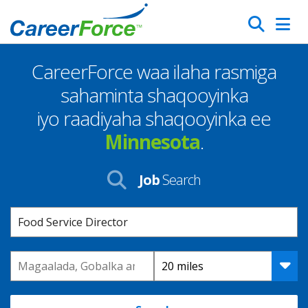
Skip
Search
to
main
CareerForce waa ilaha rasmiga
content
Homepage
sahaminta shaqooyinka
iyo raadiyaha shaqooyinka ee
Minnesota
.
Job
Search
Keyword
Location
Distance