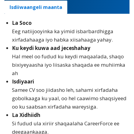
Isdiiwaangeli maanta
La Soco
Eeg natiijooyinka ka yimid isbarbardhigga
xirfadahaaga iyo habka xiisahaaga yahay.
Ku keydi kuwa aad jeceshahay
Hal meel oo fudud ku keydi maqaalada, shaqo
bixiyeyaasha iyo liisaska shaqada ee muhiimka
ah
Isdiyaari
Samee CV soo jiidasho leh, sahami xirfadaha
gobolkaaga ku yaal, oo hel caawimo shaqsiyeed
oo ku saabsan xirfadaha wareysiga.
La Xidhiidh
Si fudud ula xiriir shaqaalaha CareerForce ee
deegaankaaga.