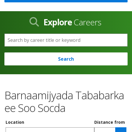
Explore
Careers
Search by career title or keyword
Search
Barnaamijyada Tababarka
ee Soo Socda
Location
Distance from