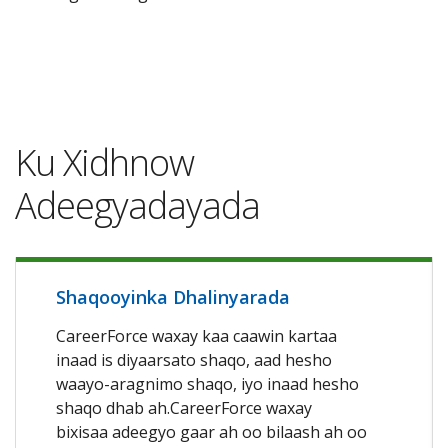
Ku Xidhnow
Adeegyadayada
Shaqooyinka Dhalinyarada
CareerForce waxay kaa caawin kartaa
inaad is diyaarsato shaqo, aad hesho
waayo-aragnimo shaqo, iyo inaad hesho
shaqo dhab ah.CareerForce waxay
bixisaa adeegyo gaar ah oo bilaash ah oo