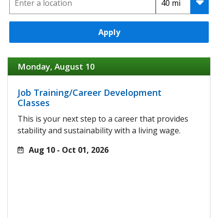
Apply
Monday, August 10
Job Training/Career Development
Classes
This is your next step to a career that provides
stability and sustainability with a living wage.
Aug 10 - Oct 01, 2026