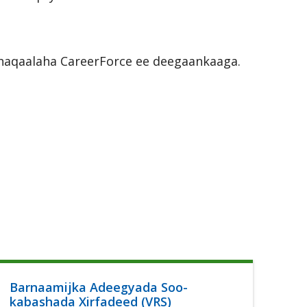
r shaqaalaha CareerForce ee deegaankaaga.
Barnaamijka Adeegyada Soo-
Ca
kabashada Xirfadeed (VRS)
Lu