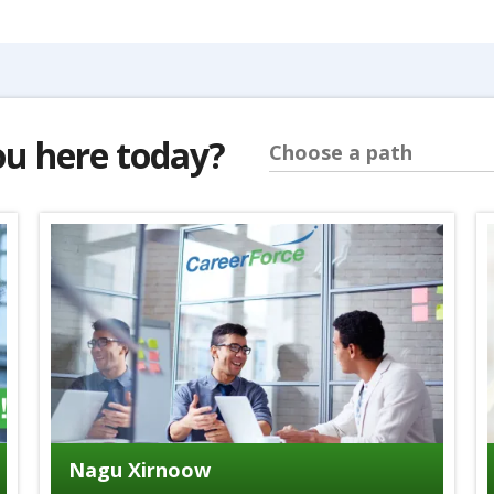
ou here today?
Choose a path
Nagu Xirnoow