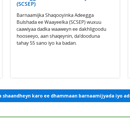
(SCSEP)
Barnaamijka Shaqooyinka Adeegga
Bulshada ee Waayeelka (SCSEP) wuxuu
caawiyaa dadka waaweyn ee dakhligoodu
hooseeyo, aan shaqeynin, da’dooduna
tahay 55 sano iyo ka badan.
 la shaandheyn karo ee dhammaan barnaamijyada iyo 