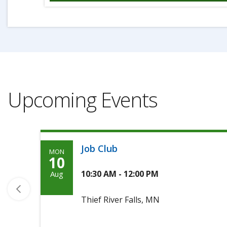
Upcoming Events
Job Club
MON
Monday,
10
Agoosto
10:30 AM - 12:00 PM
Aug
10th,
Thief River Falls, MN
2026