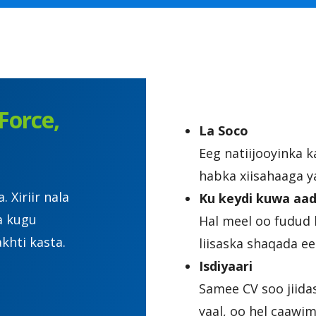
Force,
La Soco
Eeg natiijooyinka 
habka xiisahaaga y
Xiriir nala
Ku keydi kuwa aad
a kugu
Hal meel oo fudud 
khti kasta.
liisaska shaqada 
Isdiyaari
Samee CV soo jiida
yaal, oo hel caawi