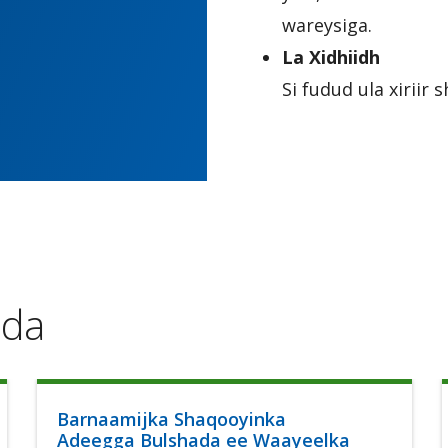
wareysiga.
La Xidhiidh
Si fudud ula xirii
ada
Barnaamijka Shaqooyinka
Adeegga Bulshada ee Waayeelka