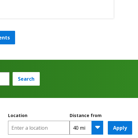
ents
Search
Location
Distance from
Apply