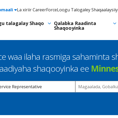
e
omaali
La xiriir CareerForce
Loogu Talogaley Shaqaalaysii
Header
Utility
ogu talagalay Shaqo
Qalabka Raadinta
Shaqooyinka
Navigation
e waa ilaha rasmiga sahaminta 
raadiyaha shaqooyinka ee
Minne
Location