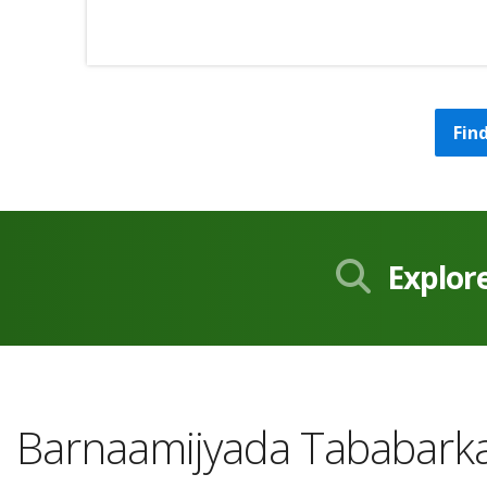
Fin
Explor
Barnaamijyada Tababarka