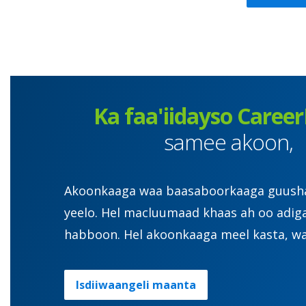
Ka faa'iidayso Career
samee akoon,
Akoonkaaga waa baasaboorkaaga guusha. 
yeelo. Hel macluumaad khaas ah oo adig
habboon. Hel akoonkaaga meel kasta, wa
Isdiiwaangeli maanta