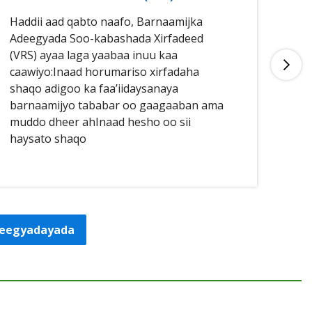
Haddii aad qabto naafo, Barnaamijka
Had
Adeegyada Soo-kabashada Xirfadeed
aan
(VRS) ayaa laga yaabaa inuu kaa
buu
caawiyo:Inaad horumariso xirfadaha
qal
shaqo adigoo ka faa’iidaysanaya
caa
barnaamijyo tababar oo gaagaaban ama
sha
muddo dheer ahInaad hesho oo sii
haysato shaqo
adeegyadayada