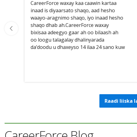
CareerForce waxay kaa caawin kartaa
inaad is diyaarsato shaqo, aad hesho
waayo-aragnimo shaqo, iyo inaad hesho
shaqo dhab ah.CareerForce waxay
bixisaa adeegyo gaar ah oo bilaash ah
oo loogu talagalay dhalinyarada
da’doodu u dhaxeyso 14 ilaa 24 sano kuw
Raadi liiska
CareerForce Blog