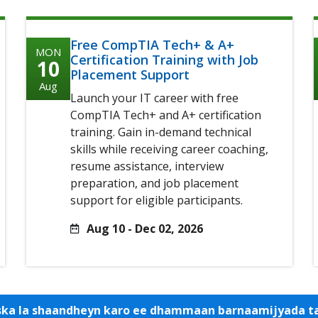
Free CompTIA Tech+ & A+
MON
Certification Training with Job
10
Placement Support
Aug
Launch your IT career with free
CompTIA Tech+ and A+ certification
training. Gain in-demand technical
skills while receiving career coaching,
resume assistance, interview
preparation, and job placement
support for eligible participants.
Aug 10 - Dec 02, 2026
iska la shaandheyn karo ee dhammaan barnaamijyada 