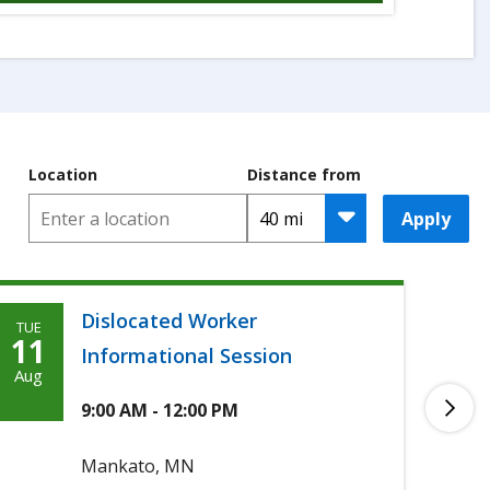
Location
Distance from
Apply
Dislocated Worker
TUE
TUE
Tuesday,
T
11
11
Informational Session
Agoosto
A
Aug
Aug
11th,
1
9:00 AM - 12:00 PM
2026
2
Mankato, MN