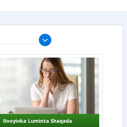
Ilooyinka Luminta Shaqada