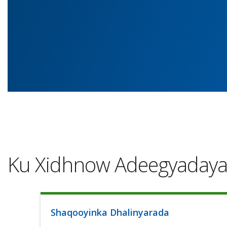
Ku Xidhnow Adeegyaday
Shaqooyinka Dhalinyarada