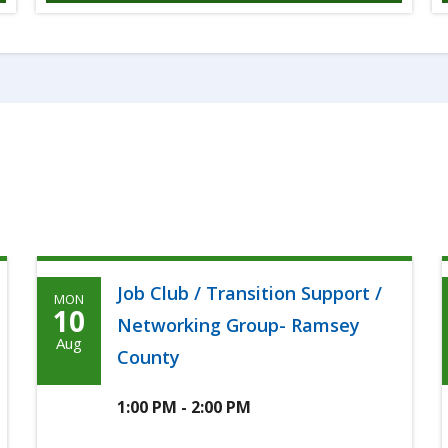
Job Club / Transition Support /
MON
Monday,
10
Networking Group- Ramsey
Agoosto
Aug
County
10th,
2026
1:00 PM - 2:00 PM