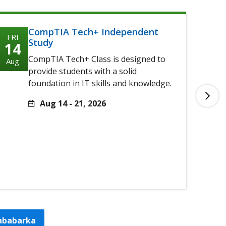
CompTIA Tech+ Independent
FRI
FRI
Study
14
14
CompTIA Tech+ Class is designed to
Aug
Aug
provide students with a solid
foundation in IT skills and knowledge.
Aug 14 - 21, 2026
tababarka