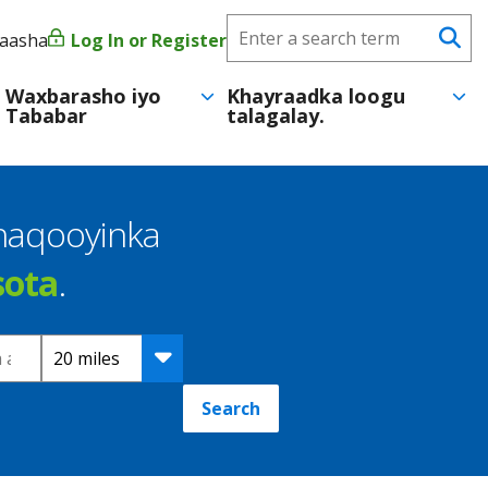
Search
yaasha
Log In or Register
User
Se
CareerForce
account
Waxbarasho iyo
Khayraadka loogu
Tababar
talagalay.
menu
shaqooyinka
sota
.
Distance
Search