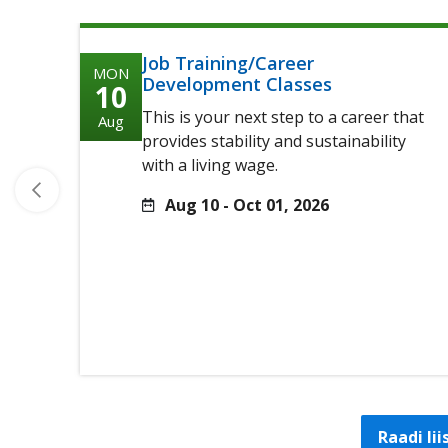
Job Training/Career
MON
Development Classes
10
This is your next step to a career that
Aug
provides stability and sustainability
with a living wage.
Aug 10 - Oct 01, 2026
Raadi li