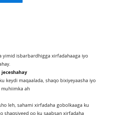
ka yimid isbarbardhigga xirfadahaaga iyo
ahay.
 jeceshahay
ku keydi maqaalada, shaqo bixiyeyaasha iyo
ee muhiimka ah
sho leh, sahami xirfadaha gobolkaaga ku
mo shaqsiyeed oo ku saabsan xirfadaha