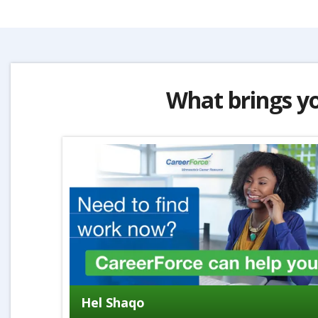
What brings y
Hel Shaqo