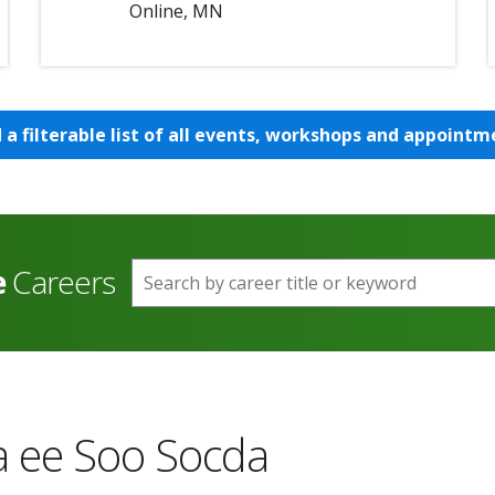
Online, MN
d a filterable list of all events, workshops and appointm
e
Careers
Search by career title or keyword
 ee Soo Socda