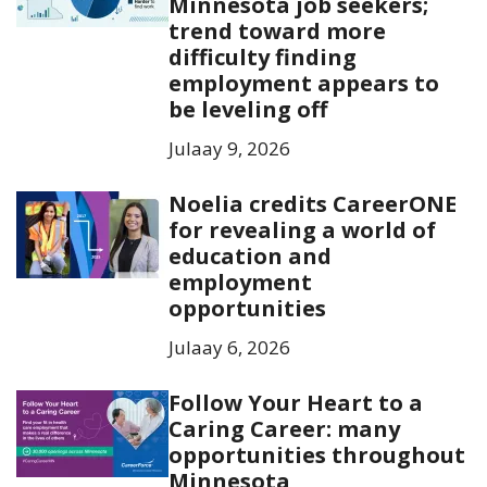
Minnesota job seekers;
trend toward more
difficulty finding
employment appears to
be leveling off
Julaay 9, 2026
Noelia credits CareerONE
for revealing a world of
education and
employment
opportunities
Julaay 6, 2026
Follow Your Heart to a
Caring Career: many
opportunities throughout
Minnesota