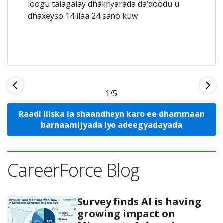
loogu talagalay dhalinyarada da’doodu u
dhaxeyso 14 ilaa 24 sano kuw
1
Raadi liiska la shaandheyn karo ee dhammaan
barnaamijyada iyo adeegyadayada
CareerForce Blog
Survey finds AI is having
growing impact on