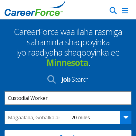
Skip
Search
to
main
CareerForce waa ilaha rasmiga
content
Homepage
sahaminta shaqooyinka
iyo raadiyaha shaqooyinka ee
Minnesota
.
Job
Search
Keyword
Location
Distance