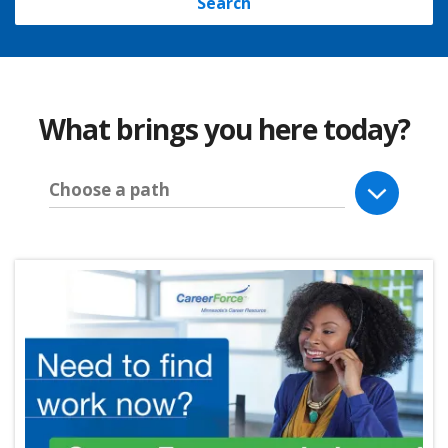
Search
What brings you here today?
Choose a path