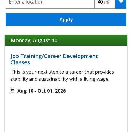
Apply
Monday, August 10
Job Training/Career Development
Classes
This is your next step to a career that provides
stability and sustainability with a living wage.
Aug 10 - Oct 01, 2026