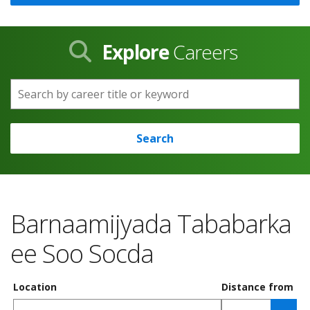
Explore
Careers
Search by career title or keyword
Search
Barnaamijyada Tababarka
ee Soo Socda
Location
Distance from