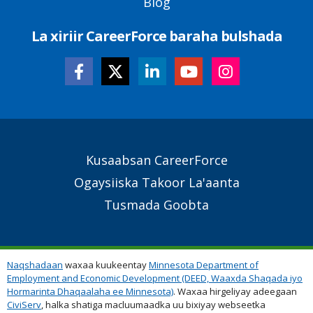
Blog
La xiriir CareerForce baraha bulshada
Secondary
Kusaabsan CareerForce
Footer
Ogaysiiska Takoor La'aanta
Links
Tusmada Goobta
Naqshadaan
waxaa kuukeentay
Minnesota Department of
Employment and Economic Development (DEED, Waaxda Shaqada iyo
Hormarinta Dhaqaalaha ee Minnesota)
. Waxaa hirgeliyay adeegaan
CiviServ
, halka shatiga macluumaadka uu bixiyay webseetka