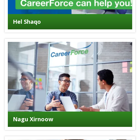
Hel Shaqo
Nagu Xirnoow