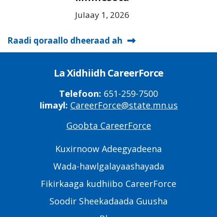
Julaay 1, 2026
Raadi qoraallo dheeraad ah
La Xidhiidh CareerForce
Telefoon:
651-259-7500
Iimayl:
CareerForce@state.mn.us
Goobta CareerForce
Primary
Footer
Kuxirnoow Adeegyadeena
Links
Wada-hawlgalayaashayada
Fikirkaaga kudhiibo CareerForce
Soodir Sheekadaada Guusha