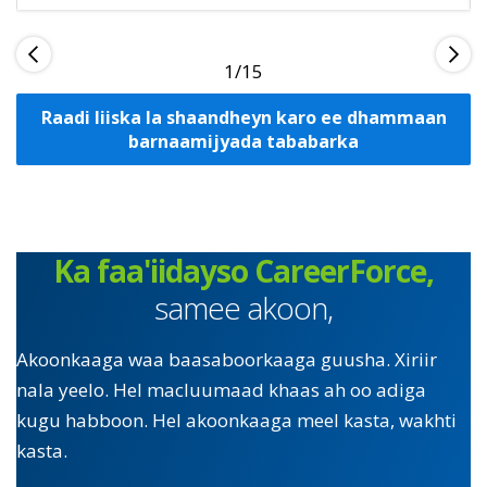
1
Raadi liiska la shaandheyn karo ee dhammaan
barnaamijyada tababarka
Ka faa'iidayso CareerForce,
samee akoon,
Akoonkaaga waa baasaboorkaaga guusha. Xiriir
nala yeelo. Hel macluumaad khaas ah oo adiga
kugu habboon. Hel akoonkaaga meel kasta, wakhti
kasta.