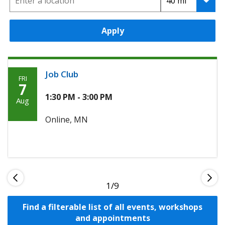
Apply
Job Club
FRI
Friday,
7
Agoosto
1:30 PM - 3:00 PM
Aug
7th,
Online, MN
2026
1
Find a filterable list of all events, workshops
and appointments