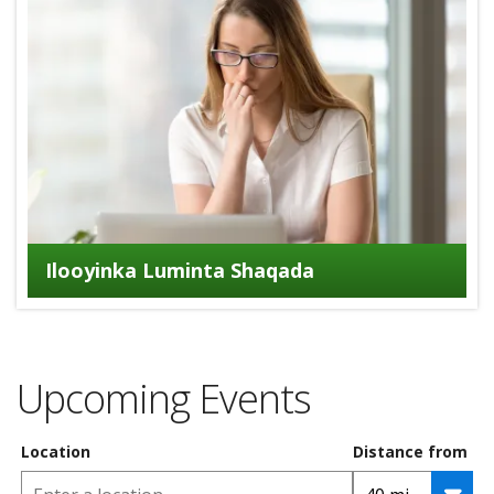
Ilooyinka Luminta Shaqada
Upcoming Events
Location
Distance from