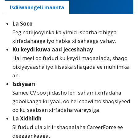
Isdiiwaangeli maanta
La Soco
Eeg natiijooyinka ka yimid isbarbardhigga
xirfadahaaga iyo habka xiisahaaga yahay.
Ku keydi kuwa aad jeceshahay
Hal meel oo fudud ku keydi maqaalada, shaqo
bixiyeyaasha iyo liisaska shaqada ee muhiimka
ah
Isdiyaari
Samee CV soo jiidasho leh, sahami xirfadaha
gobolkaaga ku yaal, oo hel caawimo shaqsiyeed
oo ku saabsan xirfadaha wareysiga.
La Xidhiidh
Si fudud ula xiriir shaqaalaha CareerForce ee
deegaankaaga.