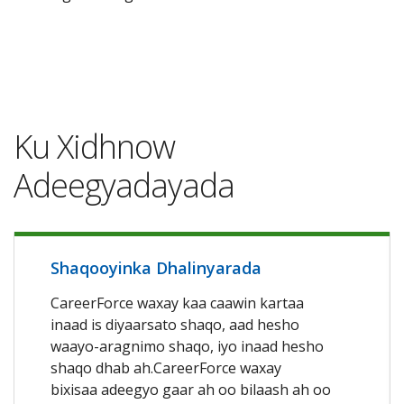
Ku Xidhnow
Adeegyadayada
Shaqooyinka Dhalinyarada
CareerForce waxay kaa caawin kartaa
inaad is diyaarsato shaqo, aad hesho
waayo-aragnimo shaqo, iyo inaad hesho
shaqo dhab ah.CareerForce waxay
bixisaa adeegyo gaar ah oo bilaash ah oo