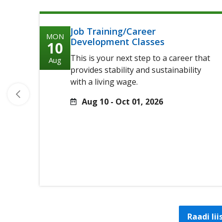
Job Training/Career
MON
Development Classes
10
This is your next step to a career that
Aug
provides stability and sustainability
with a living wage.
Aug 10 - Oct 01, 2026
Raadi li