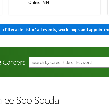
Online, MN
d a filterable list of all events, workshops and appointm
e
Careers
Search by career title or keyword
 ee Soo Socda