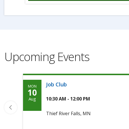
Upcoming Events
Job Club
MON
Monday,
10
Agoosto
10:30 AM - 12:00 PM
Aug
10th,
Thief River Falls, MN
2026