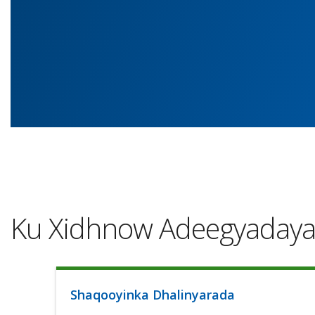
Ku Xidhnow Adeegyaday
Shaqooyinka Dhalinyarada