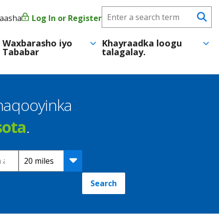
Search
yaasha
Log In or Register
User
Se
CareerForce
account
Waxbarasho iyo
Khayraadka loogu
Tababar
talagalay.
menu
shaqooyinka
sota
.
Distance
Search