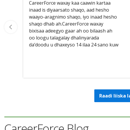
CareerForce waxay kaa caawin kartaa
inaad is diyaarsato shaqo, aad hesho
waayo-aragnimo shaqo, iyo inaad hesho
shaqo dhab ah.CareerForce waxay
bixisaa adeegyo gaar ah oo bilaash ah
oo loogu talagalay dhalinyarada
da’doodu u dhaxeyso 14 ilaa 24 sano kuw
Raadi liiska
CareerForce Blog