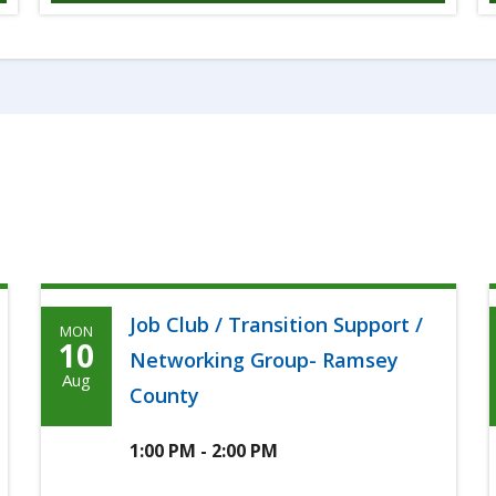
Job Club / Transition Support /
MON
Monday,
10
Networking Group- Ramsey
Agoosto
Aug
County
10th,
2026
1:00 PM - 2:00 PM