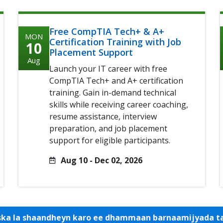
Free CompTIA Tech+ & A+
MON
Certification Training with Job
10
Placement Support
Aug
Launch your IT career with free
CompTIA Tech+ and A+ certification
training. Gain in-demand technical
skills while receiving career coaching,
resume assistance, interview
preparation, and job placement
support for eligible participants.
Aug 10 - Dec 02, 2026
iska la shaandheyn karo ee dhammaan barnaamijyada 