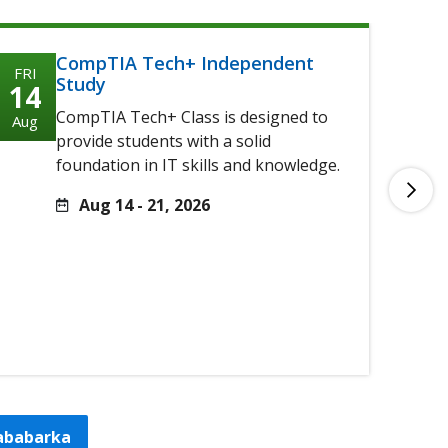
CompTIA Tech+ Independent
FRI
FRI
Study
14
14
CompTIA Tech+ Class is designed to
Aug
Aug
provide students with a solid
foundation in IT skills and knowledge.
Aug 14 - 21, 2026
tababarka