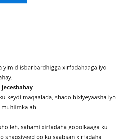
ka yimid isbarbardhigga xirfadahaaga iyo
ahay.
 jeceshahay
ku keydi maqaalada, shaqo bixiyeyaasha iyo
ee muhiimka ah
sho leh, sahami xirfadaha gobolkaaga ku
mo shaqsiyeed oo ku saabsan xirfadaha