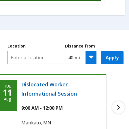
Location
Distance from
Apply
Dislocated Worker
TUE
TUE
Tuesday,
T
11
11
Informational Session
Agoosto
A
Aug
Aug
11th,
1
9:00 AM - 12:00 PM
2026
2
Mankato, MN