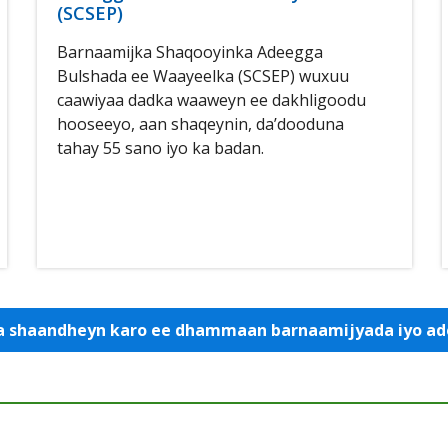
(SCSEP)
Barnaamijka Shaqooyinka Adeegga
Bulshada ee Waayeelka (SCSEP) wuxuu
caawiyaa dadka waaweyn ee dakhligoodu
hooseeyo, aan shaqeynin, da’dooduna
tahay 55 sano iyo ka badan.
 la shaandheyn karo ee dhammaan barnaamijyada iyo 