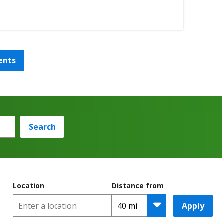
ents
Search
Location
Distance from
Apply