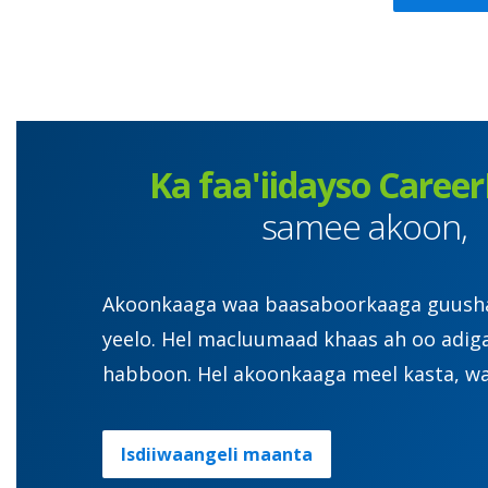
Ka faa'iidayso Career
samee akoon,
Akoonkaaga waa baasaboorkaaga guusha. 
yeelo. Hel macluumaad khaas ah oo adig
habboon. Hel akoonkaaga meel kasta, wa
Isdiiwaangeli maanta