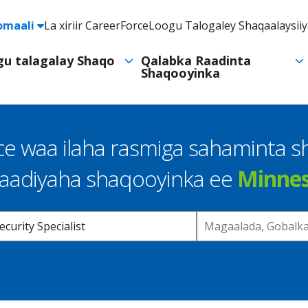
e
omaali
La xiriir CareerForce
Loogu Talogaley Shaqaalaysii
Header
Utility
ogu talagalay Shaqo
Qalabka Raadinta
Shaqooyinka
Navigation
e waa ilaha rasmiga sahaminta 
raadiyaha shaqooyinka ee
Minne
Location