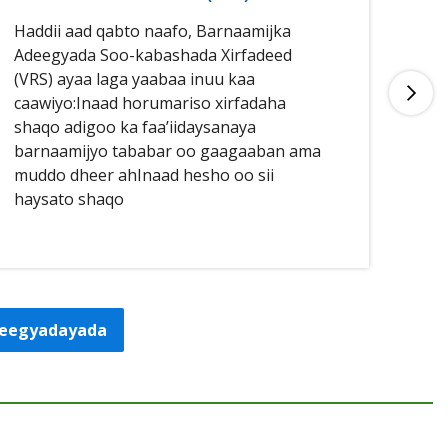
Haddii aad qabto naafo, Barnaamijka
Had
Adeegyada Soo-kabashada Xirfadeed
aan
(VRS) ayaa laga yaabaa inuu kaa
buu
caawiyo:Inaad horumariso xirfadaha
qal
shaqo adigoo ka faa’iidaysanaya
caa
barnaamijyo tababar oo gaagaaban ama
sha
muddo dheer ahInaad hesho oo sii
haysato shaqo
adeegyadayada