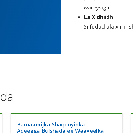
wareysiga.
La Xidhiidh
Si fudud ula xirii
ada
Barnaamijka Shaqooyinka
Adeegga Bulshada ee Waayeelka