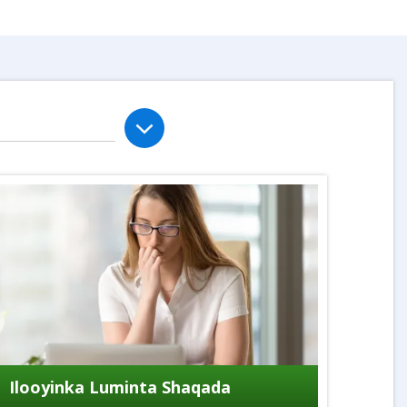
Ilooyinka Luminta Shaqada