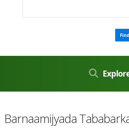
Fin
Explor
Barnaamijyada Tababarka