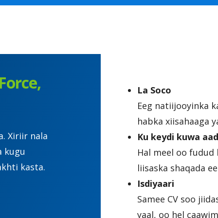
Force,
La Soco
Eeg natiijooyinka 
habka xiisahaaga y
Xiriir nala
Ku keydi kuwa aad
a kugu
Hal meel oo fudud 
khti kasta.
liisaska shaqada 
Isdiyaari
Samee CV soo jiida
yaal, oo hel caawi