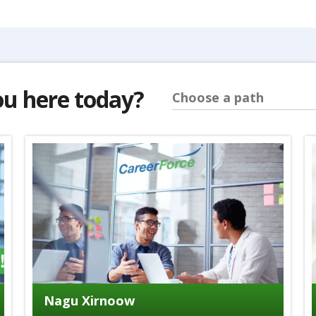
ou here today?
Choose a path
Nagu Xirnoow