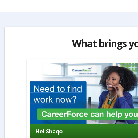
What brings y
Hel Shaqo