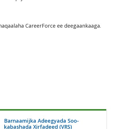
r shaqaalaha CareerForce ee deegaankaaga.
Barnaamijka Adeegyada Soo-
Ca
kabashada Xirfadeed (VRS)
Lu