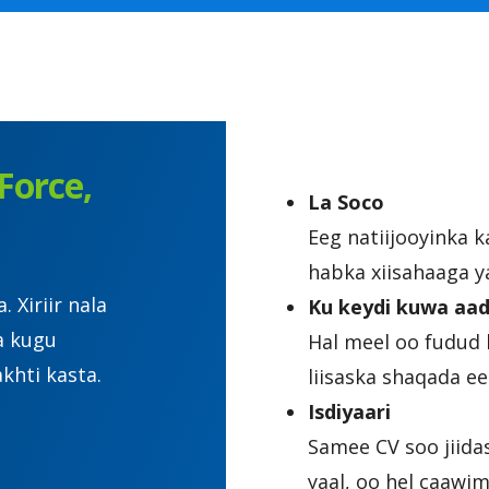
Force,
La Soco
Eeg natiijooyinka 
habka xiisahaaga y
Xiriir nala
Ku keydi kuwa aad
a kugu
Hal meel oo fudud 
khti kasta.
liisaska shaqada 
Isdiyaari
Samee CV soo jiida
yaal, oo hel caawi