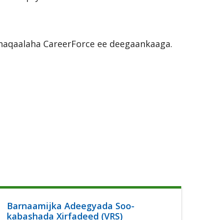
r shaqaalaha CareerForce ee deegaankaaga.
Barnaamijka Adeegyada Soo-
Ca
kabashada Xirfadeed (VRS)
Lu