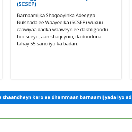
(SCSEP)
Barnaamijka Shaqooyinka Adeegga
Bulshada ee Waayeelka (SCSEP) wuxuu
caawiyaa dadka waaweyn ee dakhligoodu
hooseeyo, aan shaqeynin, da’dooduna
tahay 55 sano iyo ka badan.
 la shaandheyn karo ee dhammaan barnaamijyada iyo 