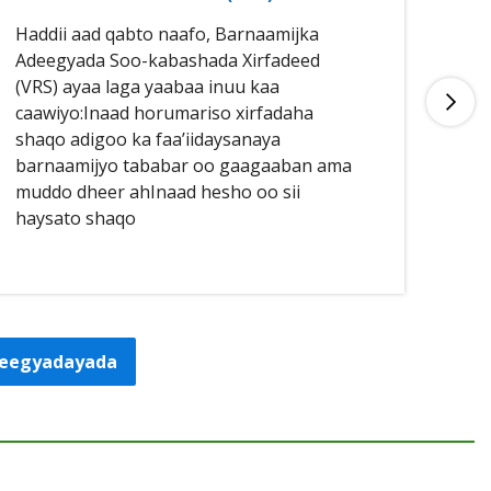
Haddii aad qabto naafo, Barnaamijka
Had
Adeegyada Soo-kabashada Xirfadeed
aan
(VRS) ayaa laga yaabaa inuu kaa
buu
caawiyo:Inaad horumariso xirfadaha
qal
shaqo adigoo ka faa’iidaysanaya
caa
barnaamijyo tababar oo gaagaaban ama
sha
muddo dheer ahInaad hesho oo sii
haysato shaqo
adeegyadayada