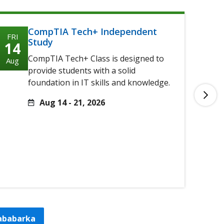
CompTIA Tech+ Independent
FRI
FRI
Study
14
14
CompTIA Tech+ Class is designed to
Aug
Aug
provide students with a solid
foundation in IT skills and knowledge.
Aug 14 - 21, 2026
tababarka