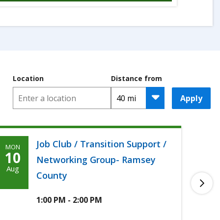
Location
Distance from
Apply
Job Club / Transition Support /
MON
TUE
Monday,
T
10
11
Networking Group- Ramsey
Agoosto
A
Aug
Aug
County
10th,
1
2026
2
1:00 PM - 2:00 PM