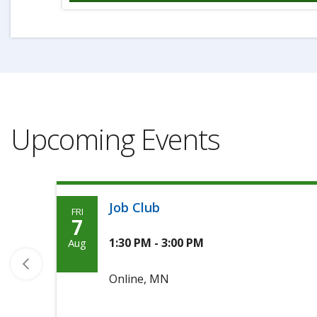
Upcoming Events
Job Club
FRI
Friday,
7
Agoosto
1:30 PM - 3:00 PM
Aug
7th,
Online, MN
2026