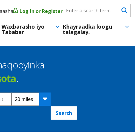
Search
yaasha
Log In or Register
User
Se
CareerForce
account
Waxbarasho iyo
Khayraadka loogu
Tababar
talagalay.
menu
shaqooyinka
sota
.
Distance
Search