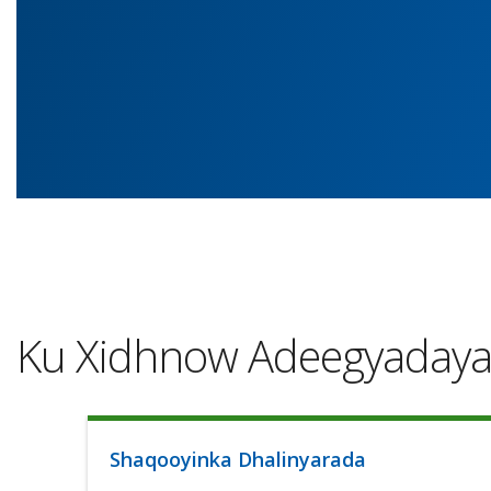
Ku Xidhnow Adeegyaday
Shaqooyinka Dhalinyarada