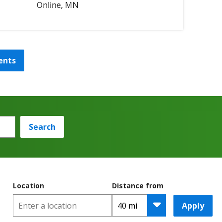
Online, MN
ents
Search
Location
Distance from
Apply