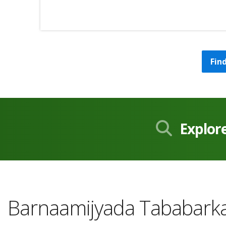
Fin
Explor
Barnaamijyada Tababarka