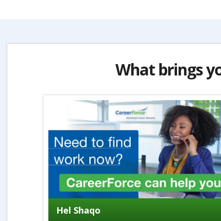
What brings y
Hel Shaqo