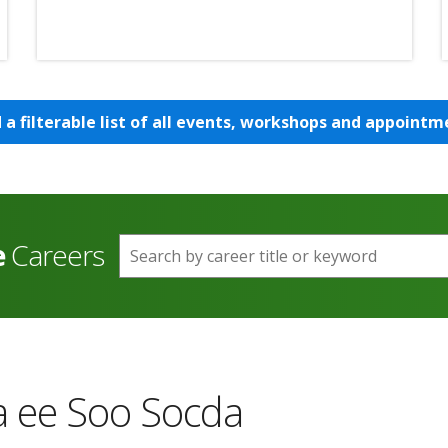
d a filterable list of all events, workshops and appointm
e
Careers
Search by career title or keyword
 ee Soo Socda