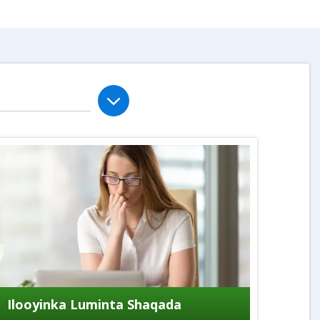
Ilooyinka Luminta Shaqada