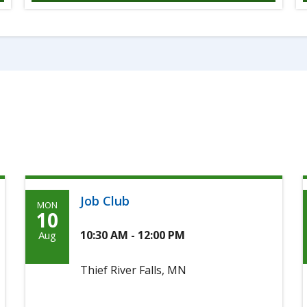
Job Club
MON
Monday,
10
Agoosto
10:30 AM - 12:00 PM
Aug
10th,
Thief River Falls, MN
2026