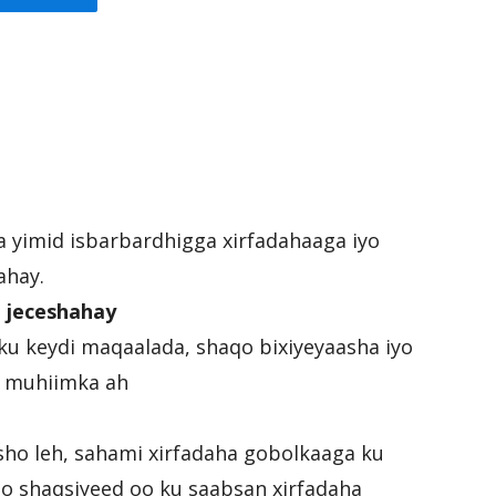
ka yimid isbarbardhigga xirfadahaaga iyo
ahay.
 jeceshahay
ku keydi maqaalada, shaqo bixiyeyaasha iyo
ee muhiimka ah
sho leh, sahami xirfadaha gobolkaaga ku
mo shaqsiyeed oo ku saabsan xirfadaha