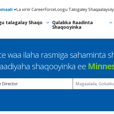
e
omaali
La xiriir CareerForce
Loogu Talogaley Shaqaalaysii
Header
Utility
ogu talagalay Shaqo
Qalabka Raadinta
Shaqooyinka
Navigation
e waa ilaha rasmiga sahaminta 
raadiyaha shaqooyinka ee
Minne
Location