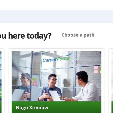
ou here today?
Choose a path
Nagu Xirnoow