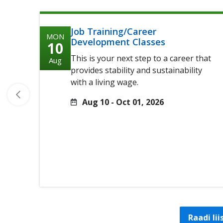
Job Training/Career
MON
Development Classes
10
This is your next step to a career that
Aug
provides stability and sustainability
with a living wage.
Aug 10 - Oct 01, 2026
Raadi li