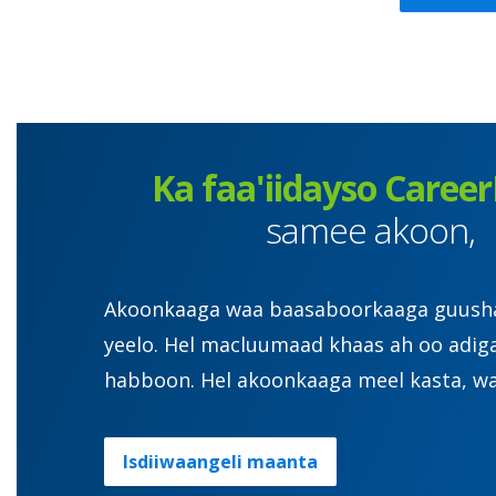
Ka faa'iidayso Career
samee akoon,
Akoonkaaga waa baasaboorkaaga guusha. 
yeelo. Hel macluumaad khaas ah oo adig
habboon. Hel akoonkaaga meel kasta, wa
Isdiiwaangeli maanta