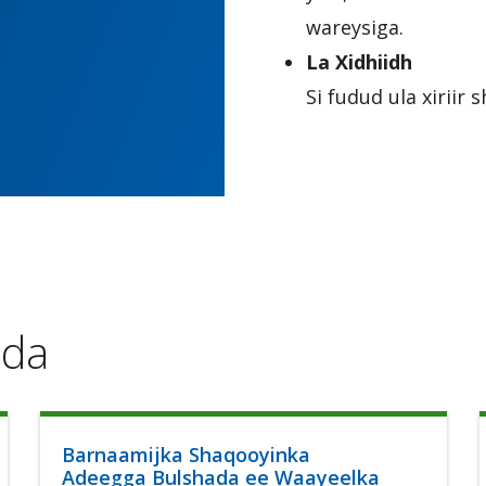
wareysiga.
La Xidhiidh
Si fudud ula xirii
ada
Barnaamijka Shaqooyinka
Adeegga Bulshada ee Waayeelka