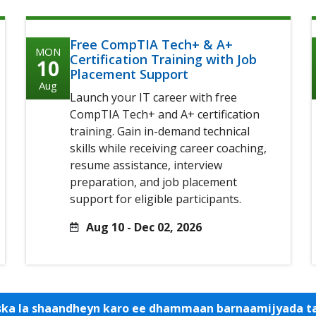
Free CompTIA Tech+ & A+
MON
Certification Training with Job
10
Placement Support
Aug
Launch your IT career with free
CompTIA Tech+ and A+ certification
training. Gain in-demand technical
skills while receiving career coaching,
resume assistance, interview
preparation, and job placement
support for eligible participants.
Aug 10 - Dec 02, 2026
iska la shaandheyn karo ee dhammaan barnaamijyada 