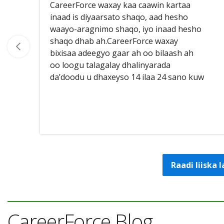
CareerForce waxay kaa caawin kartaa
inaad is diyaarsato shaqo, aad hesho
waayo-aragnimo shaqo, iyo inaad hesho
shaqo dhab ah.CareerForce waxay
bixisaa adeegyo gaar ah oo bilaash ah
oo loogu talagalay dhalinyarada
da’doodu u dhaxeyso 14 ilaa 24 sano kuw
Raadi liiska
CareerForce Blog