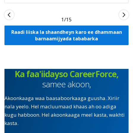
1
Raadi liiska la shaandheyn karo ee dhammaan
barnaamijyada tababarka
Ka faa'iidayso CareerForce,
samee akoon,
Akoonkaaga waa baasaboorkaaga guusha. Xiriir
nala yeelo. Hel macluumaad khaas ah oo adiga
kugu habboon. Hel akoonkaaga meel kasta, wakhti
kasta.