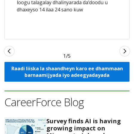
loogu talagalay dhalinyarada da’doodu u
dhaxeyso 14 ilaa 24 sano kuw
1
Raadi liiska la shaandheyn karo ee dhammaan
barnaamijyada iyo adeegyadayada
CareerForce Blog
Survey finds AI is having
growing impact on