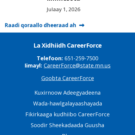
Julaay 1, 2026
Raadi qoraallo dheeraad ah
La Xidhiidh CareerForce
Telefoon:
651-259-7500
Iimayl:
CareerForce@state.mn.us
Goobta CareerForce
Primary
Footer
Kuxirnoow Adeegyadeena
Links
Wada-hawlgalayaashayada
Fikirkaaga kudhiibo CareerForce
Soodir Sheekadaada Guusha