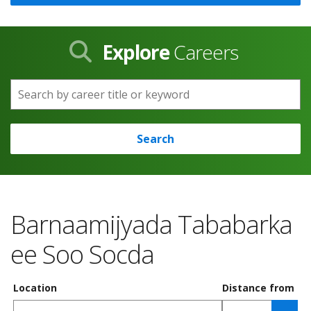
Explore
Careers
Search by career title or keyword
Search
Barnaamijyada Tababarka
ee Soo Socda
Location
Distance from