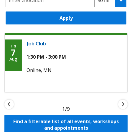
Apply
Job Club
FRI
Friday,
7
Agoosto
1:30 PM - 3:00 PM
Aug
7th,
Online, MN
2026
1
Find a filterable list of all events, workshops
and appointments