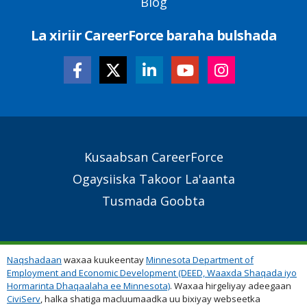
Blog
La xiriir CareerForce baraha bulshada
Secondary
Kusaabsan CareerForce
Footer
Ogaysiiska Takoor La'aanta
Links
Tusmada Goobta
Naqshadaan
waxaa kuukeentay
Minnesota Department of
Employment and Economic Development (DEED, Waaxda Shaqada iyo
Hormarinta Dhaqaalaha ee Minnesota)
. Waxaa hirgeliyay adeegaan
CiviServ
, halka shatiga macluumaadka uu bixiyay webseetka