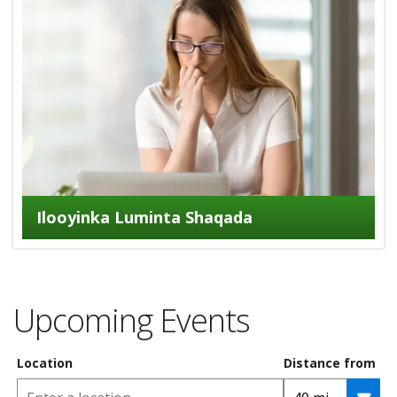
Ilooyinka Luminta Shaqada
Upcoming Events
Location
Distance from