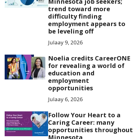
Minnesota job seekers;
trend toward more
difficulty finding
employment appears to
be leveling off
Julaay 9, 2026
Noelia credits CareerONE
for revealing a world of
education and
employment
opportunities
Julaay 6, 2026
Follow Your Heart to a
Caring Career: many
opportunities throughout
Minnesota