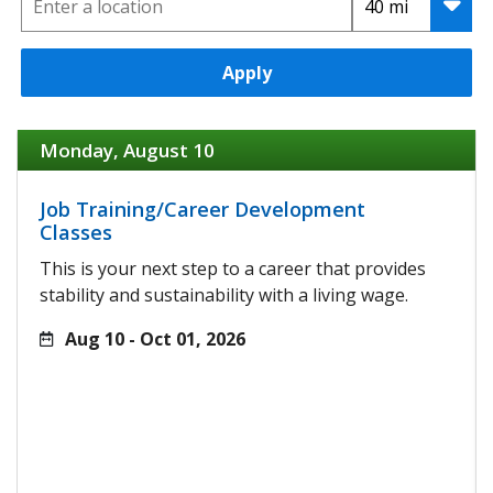
Apply
Monday, August 10
Job Training/Career Development
Classes
This is your next step to a career that provides
stability and sustainability with a living wage.
Aug 10 - Oct 01, 2026