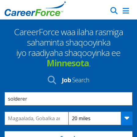
Skip
Search
to
main
CareerForce waa ilaha rasmiga
content
Homepage
sahaminta shaqooyinka
iyo raadiyaha shaqooyinka ee
Minnesota
.
Job
Search
Keyword
Location
Distance