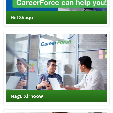
Hel Shaqo
Nagu Xirnoow