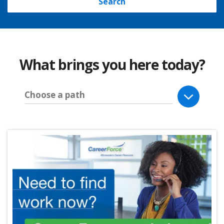
Search
What brings you here today?
Choose a path