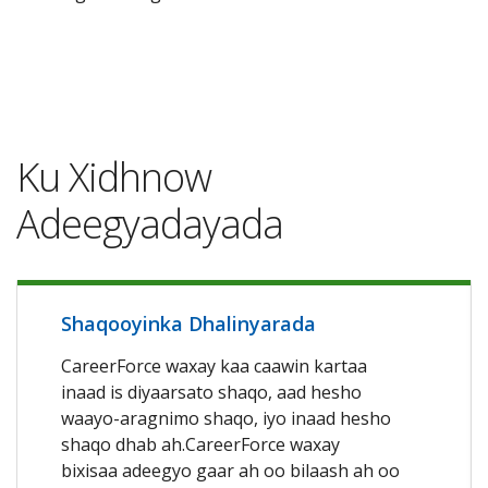
Ku Xidhnow
Adeegyadayada
Shaqooyinka Dhalinyarada
CareerForce waxay kaa caawin kartaa
inaad is diyaarsato shaqo, aad hesho
waayo-aragnimo shaqo, iyo inaad hesho
shaqo dhab ah.CareerForce waxay
bixisaa adeegyo gaar ah oo bilaash ah oo