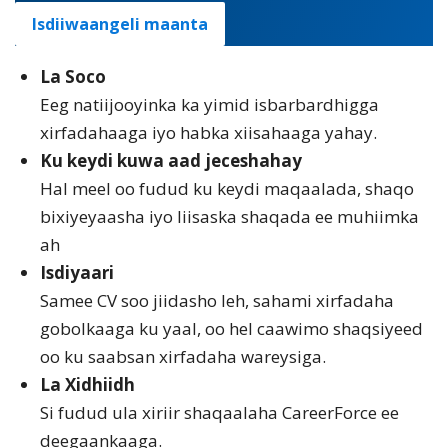
Isdiiwaangeli maanta
La Soco
Eeg natiijooyinka ka yimid isbarbardhigga
xirfadahaaga iyo habka xiisahaaga yahay.
Ku keydi kuwa aad jeceshahay
Hal meel oo fudud ku keydi maqaalada, shaqo
bixiyeyaasha iyo liisaska shaqada ee muhiimka
ah
Isdiyaari
Samee CV soo jiidasho leh, sahami xirfadaha
gobolkaaga ku yaal, oo hel caawimo shaqsiyeed
oo ku saabsan xirfadaha wareysiga.
La Xidhiidh
Si fudud ula xiriir shaqaalaha CareerForce ee
deegaankaaga.