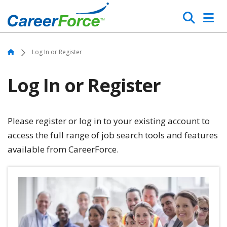
Skip
Search
to
main
Home
content
Home
Log In or Register
Log In or Register
Please register or log in to your existing account to
access the full range of job search tools and features
available from CareerForce.
Image