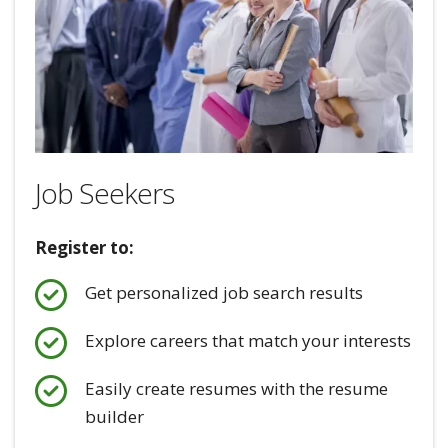
Job Seekers
Register to:
Get personalized job search results
Explore careers that match your interests
Easily create resumes with the resume
builder