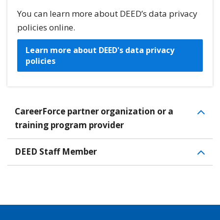
You can learn more about DEED’s data privacy
policies online.
Learn more about DEED's data privacy
policies
CareerForce partner organization or a
training program provider
DEED Staff Member