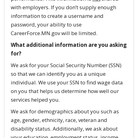
with employers. If you don’t supply enough
information to create a username and
password, your ability to use
CareerForce.MN.gov will be limited.
What additional information are you asking
for?
We ask for your Social Security Number (SSN)
so that we can identify you as a unique
individual. We use your SSN to find wage data
on you that helps us determine how well our
services helped you.
We ask for demographics about you such as
age, gender, ethnicity, race, veteran and
disability status. Additionally, we ask about
your education, employment status, income,