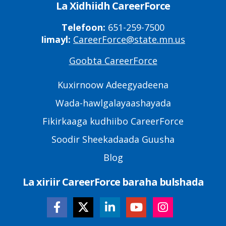
La Xidhiidh CareerForce
Telefoon:
651-259-7500
Iimayl:
CareerForce@state.mn.us
Goobta CareerForce
Primary
Footer
Kuxirnoow Adeegyadeena
Links
Wada-hawlgalayaashayada
Fikirkaaga kudhiibo CareerForce
Soodir Sheekadaada Guusha
Blog
La xiriir CareerForce baraha bulshada