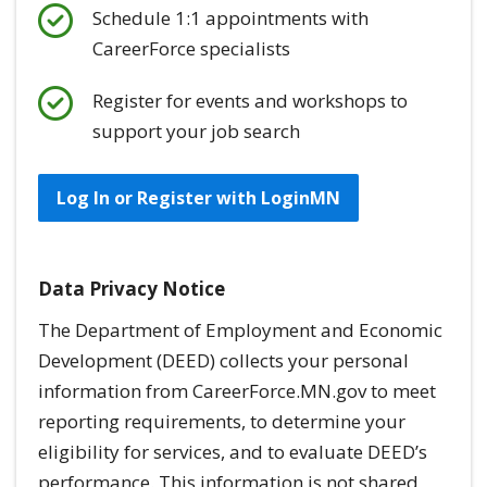
Schedule 1:1 appointments with
CareerForce specialists
Register for events and workshops to
support your job search
Log In or Register with LoginMN
Data Privacy Notice
The Department of Employment and Economic
Development (DEED) collects your personal
information from CareerForce.MN.gov to meet
reporting requirements, to determine your
eligibility for services, and to evaluate DEED’s
performance. This information is
not
shared