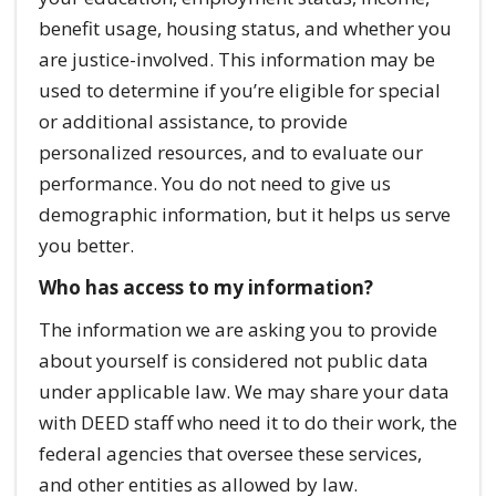
benefit usage, housing status, and whether you
are justice-involved. This information may be
used to determine if you’re eligible for special
or additional assistance, to provide
personalized resources, and to evaluate our
performance. You do not need to give us
demographic information, but it helps us serve
you better.
Who has access to my information?
The information we are asking you to provide
about yourself is considered not public data
under applicable law. We may share your data
with DEED staff who need it to do their work, the
federal agencies that oversee these services,
and other entities as allowed by law.