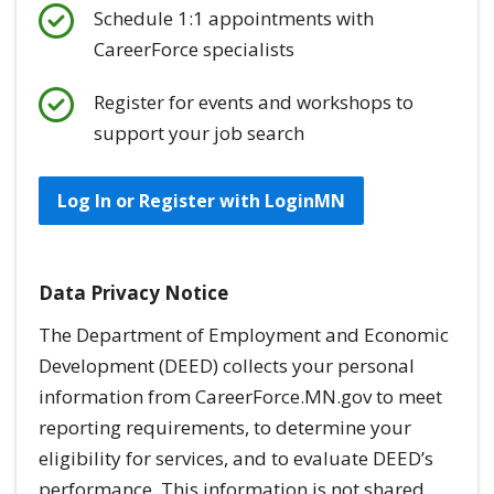
Schedule 1:1 appointments with
CareerForce specialists
Register for events and workshops to
support your job search
Log In or Register with LoginMN
Data Privacy Notice
The Department of Employment and Economic
Development (DEED) collects your personal
information from CareerForce.MN.gov to meet
reporting requirements, to determine your
eligibility for services, and to evaluate DEED’s
performance. This information is
not
shared