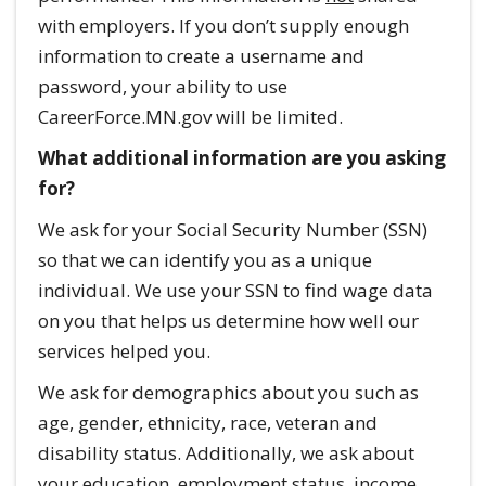
with employers. If you don’t supply enough
information to create a username and
password, your ability to use
CareerForce.MN.gov will be limited.
What additional information are you asking
for?
We ask for your Social Security Number (SSN)
so that we can identify you as a unique
individual. We use your SSN to find wage data
on you that helps us determine how well our
services helped you.
We ask for demographics about you such as
age, gender, ethnicity, race, veteran and
disability status. Additionally, we ask about
your education, employment status, income,