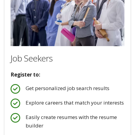
Job Seekers
Register to:
Get personalized job search results
Explore careers that match your interests
Easily create resumes with the resume
builder