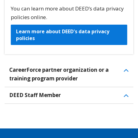
You can learn more about DEED’s data privacy
policies online.
Learn more about DEED's data privacy
policies
CareerForce partner organization or a
training program provider
DEED Staff Member