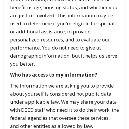
benefit usage, housing status, and whether you
are justice-involved. This information may be
used to determine if you’re eligible for special
or additional assistance, to provide
personalized resources, and to evaluate our
performance. You do not need to give us
demographic information, but it helps us serve
you better.
Who has access to my information?
The information we are asking you to provide
about yourself is considered not public data
under applicable law. We may share your data
with DEED staff who need it to do their work, the
federal agencies that oversee these services,
and other entities as allowed by law.