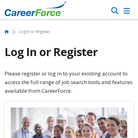
Skip
Search
to
main
Home
content
Home
Log In or Register
Log In or Register
Please register or log in to your existing account to
access the full range of job search tools and features
available from CareerForce.
Image