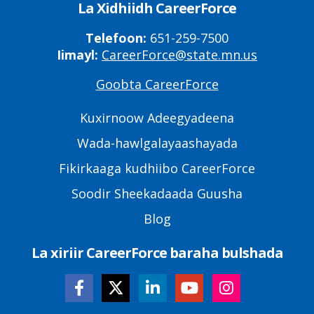
La Xidhiidh CareerForce
Telefoon:
651-259-7500
Iimayl:
CareerForce@state.mn.us
Goobta CareerForce
Primary
Footer
Kuxirnoow Adeegyadeena
Links
Wada-hawlgalayaashayada
Fikirkaaga kudhiibo CareerForce
Soodir Sheekadaada Guusha
Blog
La xiriir CareerForce baraha bulshada