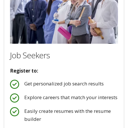
Job Seekers
Register to:
Get personalized job search results
Explore careers that match your interests
Easily create resumes with the resume
builder