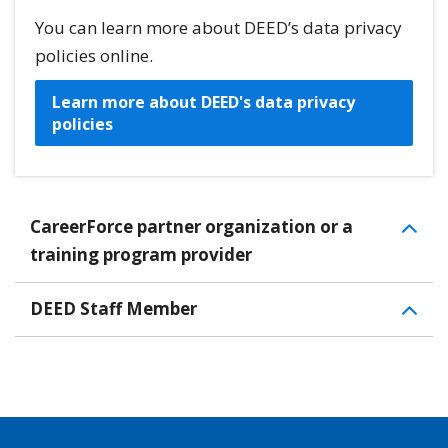
You can learn more about DEED’s data privacy
policies online.
Learn more about DEED's data privacy
policies
CareerForce partner organization or a
training program provider
DEED Staff Member