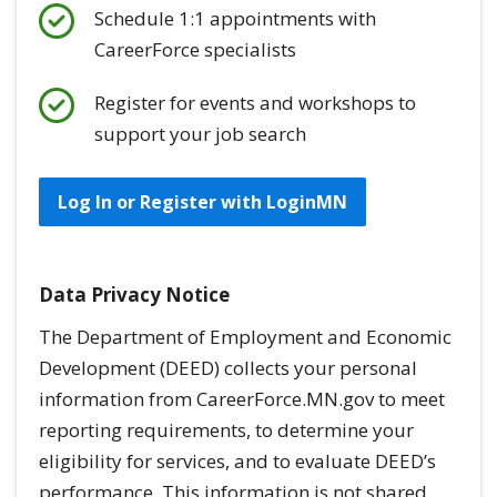
Schedule 1:1 appointments with
CareerForce specialists
Register for events and workshops to
support your job search
Log In or Register with LoginMN
Data Privacy Notice
The Department of Employment and Economic
Development (DEED) collects your personal
information from CareerForce.MN.gov to meet
reporting requirements, to determine your
eligibility for services, and to evaluate DEED’s
performance. This information is
not
shared