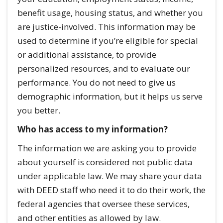
benefit usage, housing status, and whether you
are justice-involved. This information may be
used to determine if you’re eligible for special
or additional assistance, to provide
personalized resources, and to evaluate our
performance. You do not need to give us
demographic information, but it helps us serve
you better.
Who has access to my information?
The information we are asking you to provide
about yourself is considered not public data
under applicable law. We may share your data
with DEED staff who need it to do their work, the
federal agencies that oversee these services,
and other entities as allowed by law.