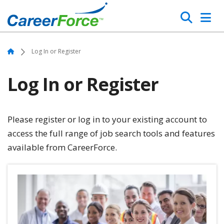
Skip
Search
to
main
Home
content
Home
Log In or Register
Log In or Register
Please register or log in to your existing account to
access the full range of job search tools and features
available from CareerForce.
Image