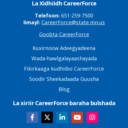
La Xidhiidh CareerForce
Telefoon:
651-259-7500
Iimayl:
CareerForce@state.mn.us
Goobta CareerForce
Primary
Footer
Kuxirnoow Adeegyadeena
Links
Wada-hawlgalayaashayada
Fikirkaaga kudhiibo CareerForce
Soodir Sheekadaada Guusha
Blog
La xiriir CareerForce baraha bulshada