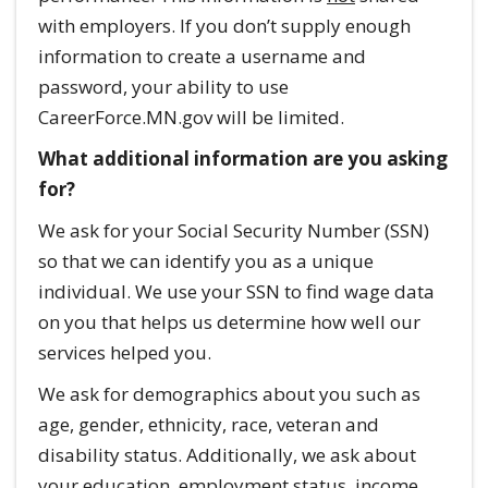
with employers. If you don’t supply enough
information to create a username and
password, your ability to use
CareerForce.MN.gov will be limited.
What additional information are you asking
for?
We ask for your Social Security Number (SSN)
so that we can identify you as a unique
individual. We use your SSN to find wage data
on you that helps us determine how well our
services helped you.
We ask for demographics about you such as
age, gender, ethnicity, race, veteran and
disability status. Additionally, we ask about
your education, employment status, income,