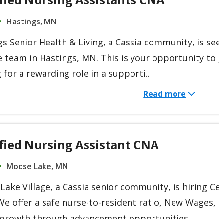
Hastings, MN
s Senior Health & Living, a Cassia community, is se
e team in Hastings, MN. This is your opportunity to j
 for a rewarding role in a supporti..
Read more
ified Nursing Assistant CNA
Moose Lake, MN
ake Village, a Cassia senior community, is hiring Ce
We offer a safe nurse-to-resident ratio, New Wages
 growth through advancement opportunities ..