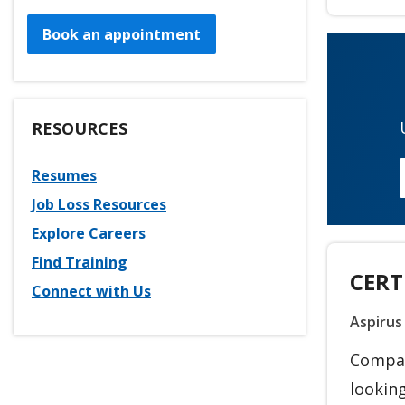
Book an appointment
RESOURCES
Resumes
Job Loss Resources
Explore Careers
Find Training
CERT
Connect with Us
Aspirus
Compass
looking