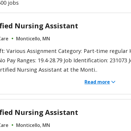
00 jobs
fied Nursing Assistant
Care
Monticello, MN
ift: Various Assignment Category: Part-time regula
o Pay Ranges: 19.4-28.79 Job Identification: 231073 
rtified Nursing Assistant at the Monti..
Read more
fied Nursing Assistant
Care
Monticello, MN