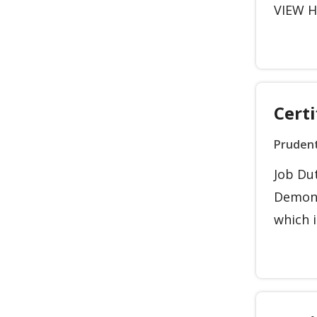
VIEW HO
Certi
Prudent
Job Dut
Demons
which i