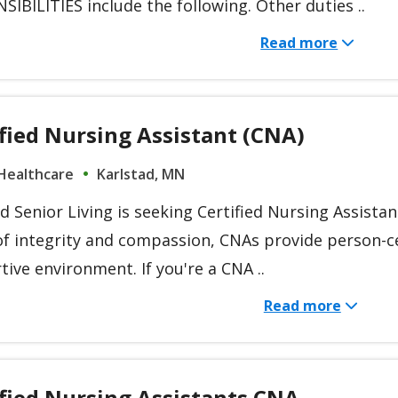
IBILITIES include the following. Other duties ..
Read more
fied Nursing Assistant (CNA)
Healthcare
Karlstad, MN
d Senior Living is seeking Certified Nursing Assista
of integrity and compassion, CNAs provide person-ce
ive environment. If you're a CNA ..
Read more
ified Nursing Assistants CNA