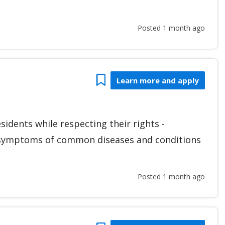
Posted 1 month ago
Bookmark
Learn more and apply
esidents while respecting their rights -
d symptoms of common diseases and conditions
Posted 1 month ago