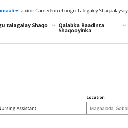
e
omaali
La xiriir CareerForce
Loogu Talogaley Shaqaalaysii
Header
Utility
ogu talagalay Shaqo
Qalabka Raadinta
Shaqooyinka
Navigation
Location