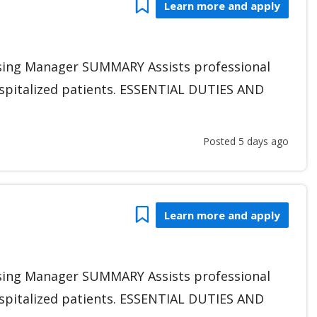
Bookmark
Learn more and apply
sing Manager SUMMARY Assists professional
hospitalized patients. ESSENTIAL DUTIES AND
Posted 5 days ago
Bookmark
Learn more and apply
sing Manager SUMMARY Assists professional
hospitalized patients. ESSENTIAL DUTIES AND