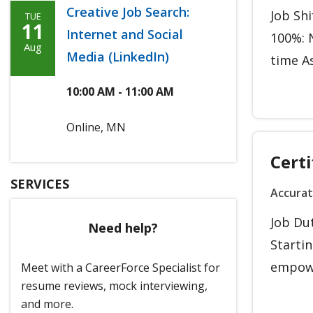
Creative Job Search:
Job Sh
TUE
Tuesday,
11
Internet and Social
100%: N
Agoosto
Aug
Media (LinkedIn)
time As
11th,
2026
10:00 AM - 11:00 AM
Online, MN
Certi
SERVICES
Accura
Job Du
Need help?
Starti
empowe
Meet with a CareerForce Specialist for
resume reviews, mock interviewing,
and more.