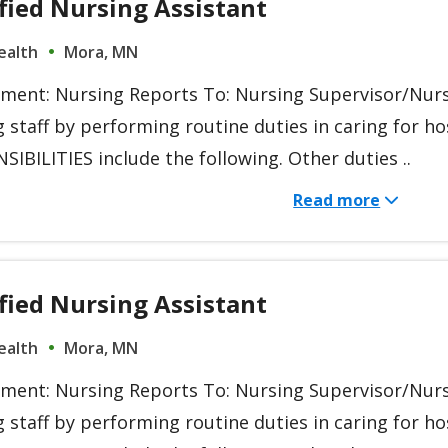
fied Nursing Assistant
ealth
Mora, MN
ment: Nursing Reports To: Nursing Supervisor/Nur
g staff by performing routine duties in caring for 
IBILITIES include the following. Other duties ..
Read more
fied Nursing Assistant
ealth
Mora, MN
ment: Nursing Reports To: Nursing Supervisor/Nur
g staff by performing routine duties in caring for 