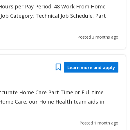
r Hours per Pay Period: 48 Work From Home
 Job Category: Technical Job Schedule: Part
Posted 3 months ago
Bookmark
Learn more and apply
ccurate Home Care Part Time or Full time
 Home Care, our Home Health team aids in
Posted 1 month ago