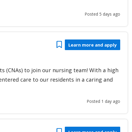
Posted 5 days ago
Bookmark
Learn more and apply
nts (CNAs) to join our nursing team! With a high
ntered care to our residents in a caring and
Posted 1 day ago
Bookmark
Learn more and apply