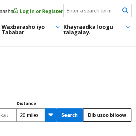
Search
yaasha
Log In or Register
User
Se
CareerForce
account
Waxbarasho iyo
Khayraadka loogu
Tababar
talagalay.
menu
Distance
Search
Dib usoo biloow