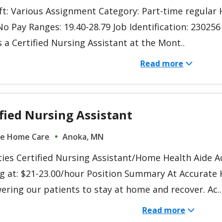
ift: Various Assignment Category: Part-time regula
o Pay Ranges: 19.40-28.79 Job Identification: 230256
 a Certified Nursing Assistant at the Mont..
Read more
fied Nursing Assistant
te Home Care
Anoka, MN
ties Certified Nursing Assistant/Home Health Aide A
ng at: $21-23.00/hour Position Summary At Accurate
ring our patients to stay at home and recover. Ac..
Read more