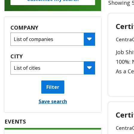
Showing 5
Certi
COMPANY
Centra
Job Sh
CITY
100%: N
As a Ce
Filter
Save search
Certi
EVENTS
Centra