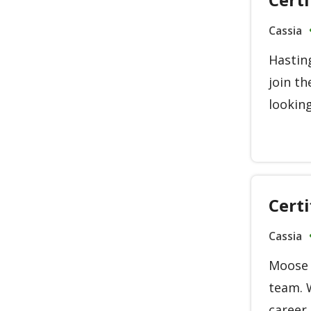
Cassia
Hasting
join th
looking
Cert
Cassia
Moose L
team. 
career