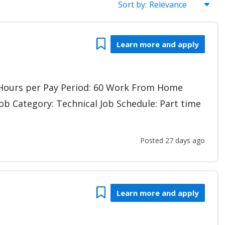
Sort by:
Gudbi
Bookmark
Learn more and apply
r Hours per Pay Period: 60 Work From Home
Job Category: Technical Job Schedule: Part time
Posted 27 days ago
Bookmark
Learn more and apply