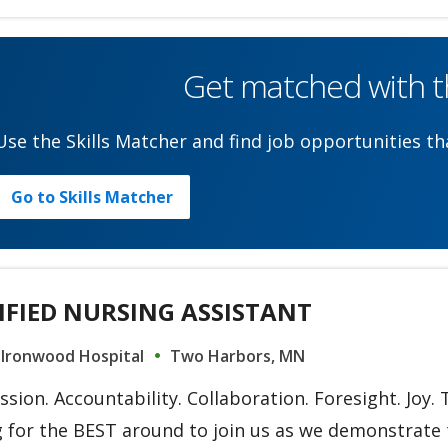
Get matched with th
Use the Skills Matcher and find job opportunities tha
Go to Skills Matcher
IFIED NURSING ASSISTANT
 Ironwood Hospital
Two Harbors, MN
ion. Accountability. Collaboration. Foresight. Joy.
 for the BEST around to join us as we demonstrate t