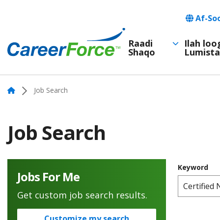
Skip
Languag
Af-So
to
main
Raadi
Ilah lo
Shaqo
Lumista
Main
content
Home
navigation
Home
Job Search
Job Search
Keyword
Jobs For Me
Get custom job search results.
Customize my search