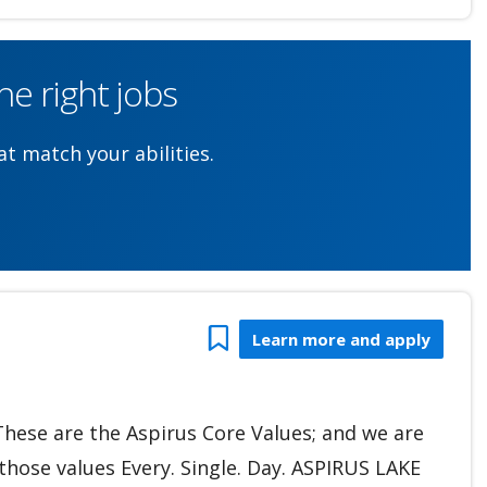
e right jobs
t match your abilities.
Bookmark
Learn more and apply
 These are the Aspirus Core Values; and we are
hose values Every. Single. Day. ASPIRUS LAKE