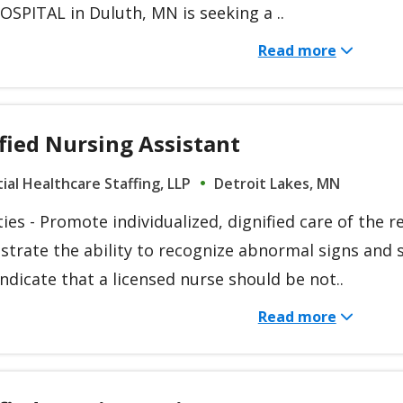
SPITAL in Duluth, MN is seeking a ..
Read more
fied Nursing Assistant
ial Healthcare Staffing, LLP
Detroit Lakes, MN
ies - Promote individualized, dignified care of the r
trate the ability to recognize abnormal signs an
ndicate that a licensed nurse should be not..
Read more