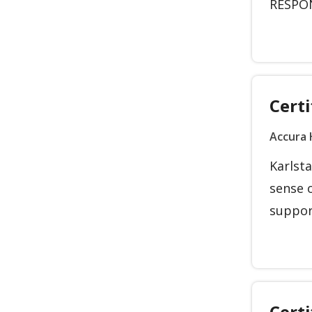
RESPONS
Certi
Accura 
Karlsta
sense 
support
Cert