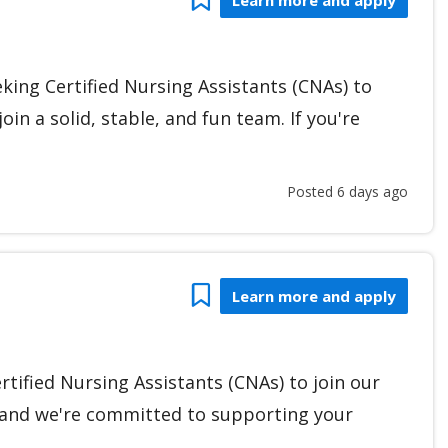
eking Certified Nursing Assistants (CNAs) to
oin a solid, stable, and fun team. If you're
Posted 6 days ago
Bookmark
Learn more and apply
rtified Nursing Assistants (CNAs) to join our
, and we're committed to supporting your