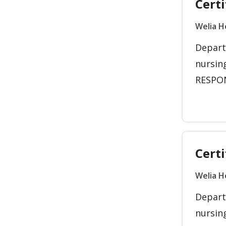
Certi
Welia H
Depart
nursin
RESPONS
Certi
Welia H
Depart
nursin