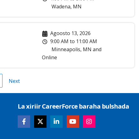
Wadena
,
MN
Agoosto 13, 2026
9:00 AM
to
11:00 AM
Minneapolis
,
MN
and
Online
roup
Next
Next
age
page
La xiriir CareerForce baraha bulshada