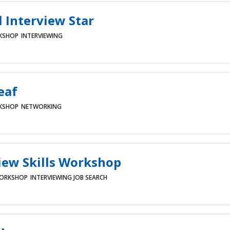
l Interview Star
KSHOP
INTERVIEWING
eaf
KSHOP
NETWORKING
iew Skills Workshop
ORKSHOP
INTERVIEWING
JOB SEARCH