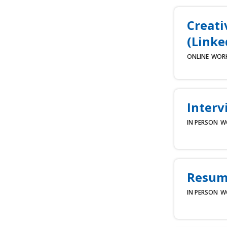
Creati
(Linke
ONLINE
WOR
Interv
IN PERSON
W
Resume
IN PERSON
W