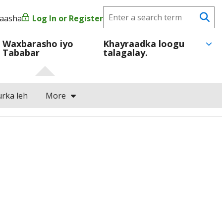
Search
yaasha
Log In or Register
User
Se
CareerForce
account
Waxbarasho iyo
Khayraadka loogu
Tababar
talagalay.
menu
rka leh
More