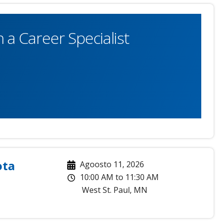
 a Career Specialist
ota
Agoosto 11, 2026
10:00 AM
to
11:30 AM
West St. Paul
,
MN