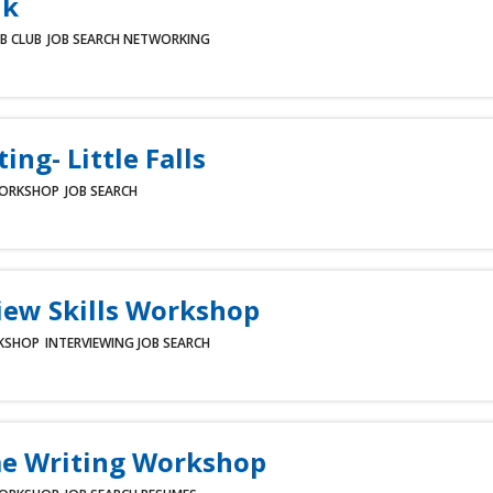
lk
B CLUB
JOB SEARCH
NETWORKING
ing- Little Falls
ORKSHOP
JOB SEARCH
iew Skills Workshop
KSHOP
INTERVIEWING
JOB SEARCH
e Writing Workshop