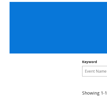
Keyword
Showing 1-1