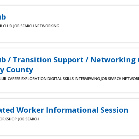
ub
B CLUB
JOB SEARCH
NETWORKING
ub / Transition Support / Networking
y County
CLUB
CAREER EXPLORATION
DIGITAL SKILLS
INTERVIEWING
JOB SEARCH
NETWOR
ated Worker Informational Session
ORKSHOP
JOB SEARCH