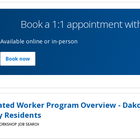
Book a 1:1 appointment with
Available online or in-person
Book now
ated Worker Program Overview - Dak
 Residents
ORKSHOP
JOB SEARCH