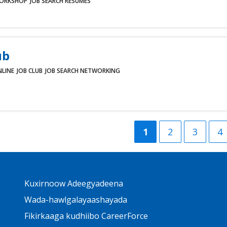
ORKSHOP
JOB SEARCH
RESUMES
ub
LINE
JOB CLUB
JOB SEARCH
NETWORKING
Current
1
Group
2
Group
3
G
4
page
Page
Page
P
Primary
Kuxirnoow Adeegyadeena
Footer
Links
Wada-hawlgalayaashayada
Fikirkaaga kudhiibo CareerForce