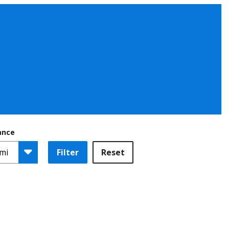
ance
Filter
Reset