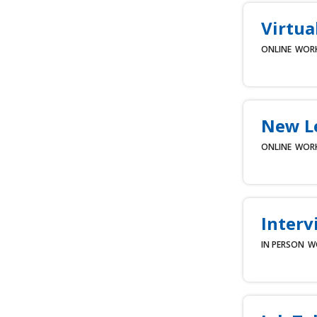
Virtua
ONLINE
WOR
New L
ONLINE
WOR
Interv
IN PERSON
W