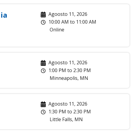
ia
Agoosto 11, 2026
10:00 AM
to
11:00 AM
Online
Agoosto 11, 2026
1:00 PM
to
2:30 PM
Minneapolis
,
MN
Agoosto 11, 2026
1:30 PM
to
2:30 PM
Little Falls
,
MN