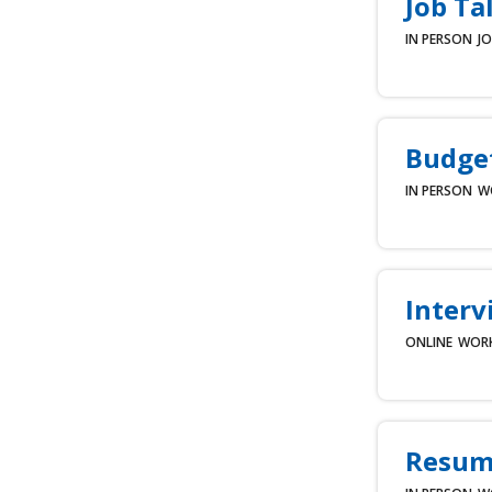
Job Ta
IN PERSON
JO
Budget
IN PERSON
W
Interv
ONLINE
WOR
Resum