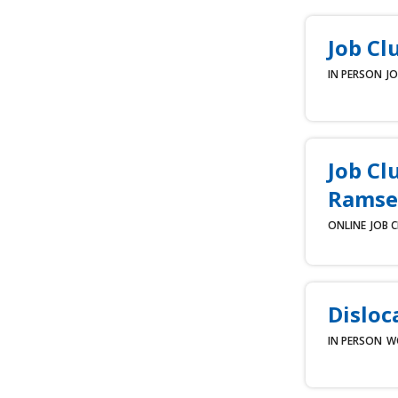
Job Cl
IN PERSON
JO
Job Cl
Ramse
ONLINE
JOB 
Disloc
IN PERSON
W