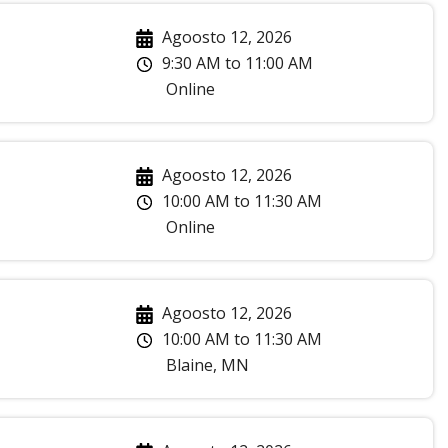
Agoosto 12, 2026
9:30 AM
to
11:00 AM
Online
Agoosto 12, 2026
10:00 AM
to
11:30 AM
Online
Agoosto 12, 2026
10:00 AM
to
11:30 AM
Blaine
,
MN