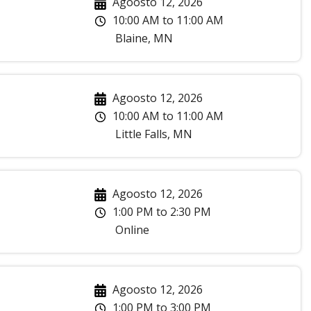
Agoosto 12, 2026
10:00 AM
to
11:00 AM
Blaine
,
MN
Agoosto 12, 2026
10:00 AM
to
11:00 AM
Little Falls
,
MN
Agoosto 12, 2026
1:00 PM
to
2:30 PM
Online
Agoosto 12, 2026
1:00 PM
to
3:00 PM