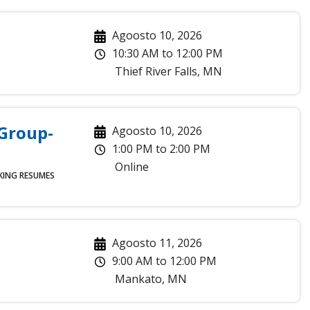
Agoosto 10, 2026
10:30 AM
to
12:00 PM
Thief River Falls
,
MN
 Group-
Agoosto 10, 2026
1:00 PM
to
2:00 PM
Online
KING
RESUMES
Agoosto 11, 2026
9:00 AM
to
12:00 PM
Mankato
,
MN