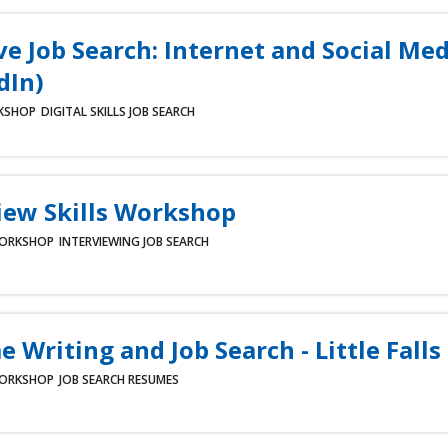
ve Job Search: Internet and Social Med
dIn)
KSHOP
DIGITAL SKILLS
JOB SEARCH
iew Skills Workshop
ORKSHOP
INTERVIEWING
JOB SEARCH
 Writing and Job Search - Little Falls
ORKSHOP
JOB SEARCH
RESUMES