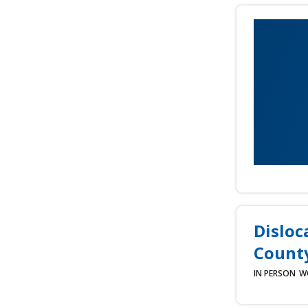
Disloc
County
IN PERSON
W