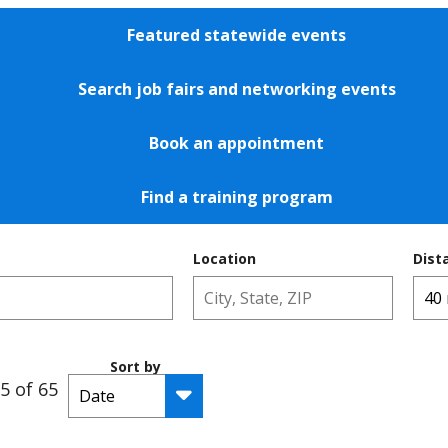
Featured statewide events
Search job fairs and networking events
Book an appointment
Find a training program
Location
Dist
Sort by
5 of 65