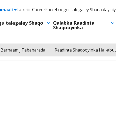
e
omaali
La xiriir CareerForce
Loogu Talogaley Shaqaalaysii
Header
Utility
ogu talagalay Shaqo
Qalabka Raadinta
Shaqooyinka
Navigation
 Barnaamij Tababarada
Raadinta Shaqooyinka Hal-abuu