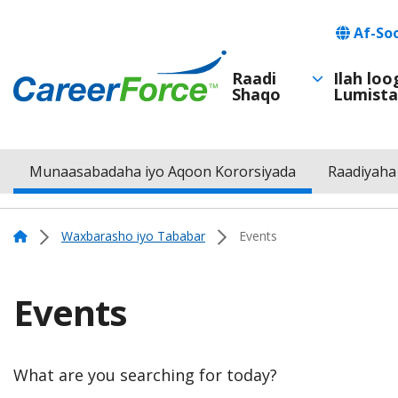
Skip
Languag
Af-So
to
main
Raadi
Ilah lo
Shaqo
Lumista
Main
content
Home
navigation
Munaasabadaha iyo Aqoon Kororsiyada
Raadiyaha
Menu
Navigation
Home
Waxbarasho iyo Tababar
Events
Events
What are you searching for today?