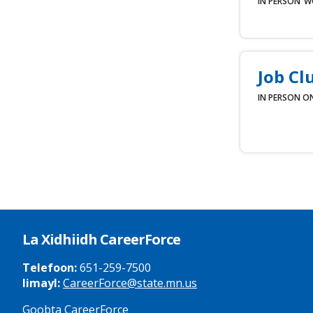
IN PERSON
W
Job Cl
IN PERSON
ON
La Xidhiidh CareerForce
Telefoon:
651-259-7500
Iimayl:
CareerForce@state.mn.us
Goobta CareerForce