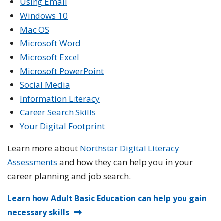
Using Email
Windows 10
Mac OS
Microsoft Word
Microsoft Excel
Microsoft PowerPoint
Social Media
Information Literacy
Career Search Skills
Your Digital Footprint
Learn more about
Northstar Digital Literacy
Assessments
and how they can help you in your
career planning and job search.
Learn how Adult Basic Education can help you gain
necessary skills