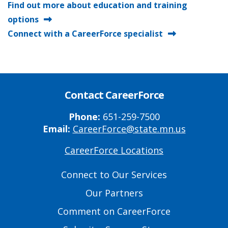
Find out more about education and training
options
Connect with a CareerForce specialist
Contact CareerForce
Phone:
651-259-7500
Email:
CareerForce@state.mn.us
CareerForce Locations
Primary
Footer
Connect to Our Services
Links
Our Partners
Comment on CareerForce