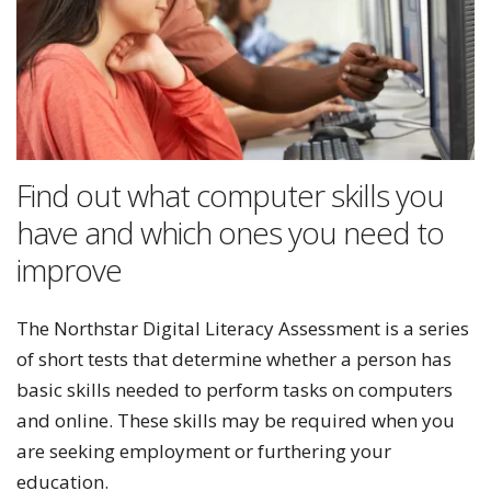
Find out what computer skills you
have and which ones you need to
improve
The Northstar Digital Literacy Assessment is a series
of short tests that determine whether a person has
basic skills needed to perform tasks on computers
and online. These skills may be required when you
are seeking employment or furthering your
education.