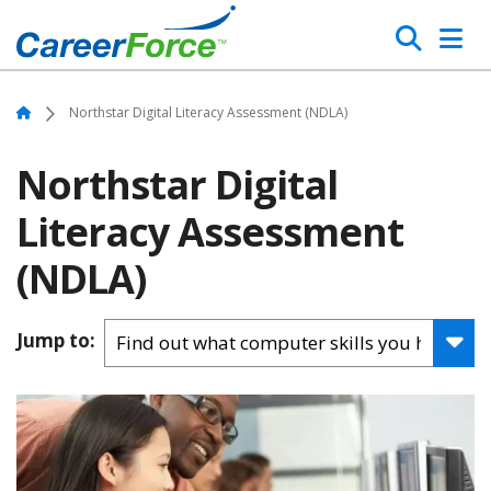
Skip
Search
to
main
Home
content
Home
Northstar Digital Literacy Assessment (NDLA)
Northstar Digital
Literacy Assessment
(NDLA)
Jump to: