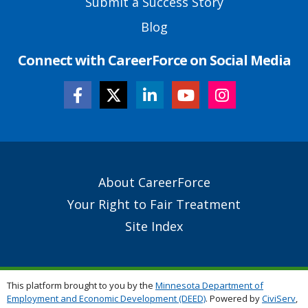
Submit a Success Story
Blog
Connect with CareerForce on Social Media
Secondary
About CareerForce
Footer
Your Right to Fair Treatment
Links
Site Index
This platform brought to you by the
Minnesota Department of
Employment and Economic Development (DEED)
. Powered by
CiviServ
,