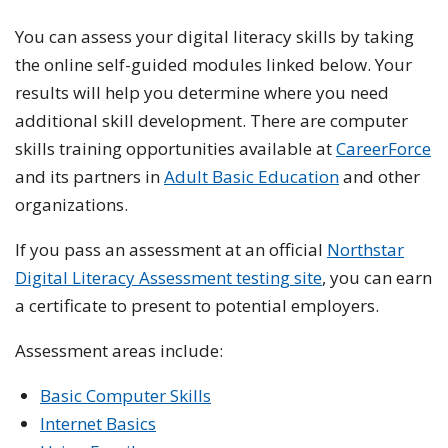
You can assess your digital literacy skills by taking
the online self-guided modules linked below. Your
results will help you determine where you need
additional skill development. There are computer
skills training opportunities available at
CareerForce
and its partners in
Adult Basic Education
and other
organizations.
If you pass an assessment at an official
Northstar
Digital Literacy Assessment testing site
, you can earn
a certificate to present to potential employers.
Assessment areas include:
Basic Computer Skills
Internet Basics