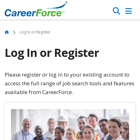
Skip
Search
to
main
Home
content
Home
Log In or Register
Log In or Register
Please register or log in to your existing account to
access the full range of job search tools and features
available from CareerForce.
Image