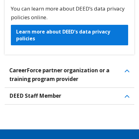
You can learn more about DEED’s data privacy
policies online.
Learn more about DEED's data privacy
policies
CareerForce partner organization or a
training program provider
DEED Staff Member