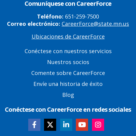
Comuníquese con CareerForce
Teléfono:
651-259-7500
Correo electrónico:
CareerForce@state.mn.us
Ubicaciones de CareerForce
Primary
Footer
Conéctese con nuestros servicios
Links
Nuestros socios
Comente sobre CareerForce
Envíe una historia de éxito
Blog
Conéctese con CareerForce en redes sociales