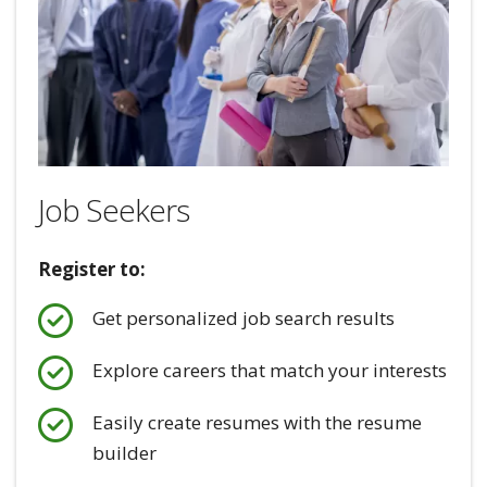
Job Seekers
Register to:
Get personalized job search results
Explore careers that match your interests
Easily create resumes with the resume
builder