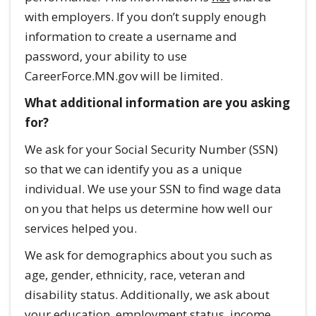
with employers. If you don’t supply enough
information to create a username and
password, your ability to use
CareerForce.MN.gov will be limited.
What additional information are you asking
for?
We ask for your Social Security Number (SSN)
so that we can identify you as a unique
individual. We use your SSN to find wage data
on you that helps us determine how well our
services helped you.
We ask for demographics about you such as
age, gender, ethnicity, race, veteran and
disability status. Additionally, we ask about
your education, employment status, income,