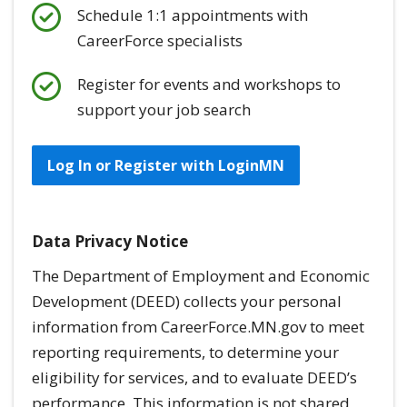
Schedule 1:1 appointments with
CareerForce specialists
Register for events and workshops to
support your job search
Log In or Register with LoginMN
Data Privacy Notice
The Department of Employment and Economic
Development (DEED) collects your personal
information from CareerForce.MN.gov to meet
reporting requirements, to determine your
eligibility for services, and to evaluate DEED’s
performance. This information is
not
shared