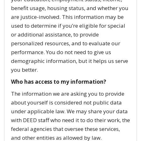
benefit usage, housing status, and whether you
are justice-involved. This information may be
used to determine if you’re eligible for special
or additional assistance, to provide
personalized resources, and to evaluate our
performance. You do not need to give us
demographic information, but it helps us serve
you better.
Who has access to my information?
The information we are asking you to provide
about yourself is considered not public data
under applicable law. We may share your data
with DEED staff who need it to do their work, the
federal agencies that oversee these services,
and other entities as allowed by law.