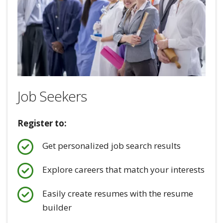
Job Seekers
Register to:
Get personalized job search results
Explore careers that match your interests
Easily create resumes with the resume
builder