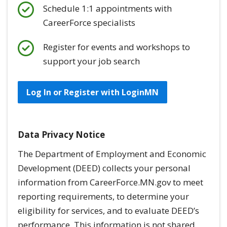
Schedule 1:1 appointments with
CareerForce specialists
Register for events and workshops to
support your job search
Log In or Register with LoginMN
Data Privacy Notice
The Department of Employment and Economic
Development (DEED) collects your personal
information from CareerForce.MN.gov to meet
reporting requirements, to determine your
eligibility for services, and to evaluate DEED’s
performance. This information is
not
shared