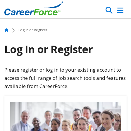
Skip
Search
to
main
Home
content
Home
Log In or Register
Log In or Register
Please register or log in to your existing account to
access the full range of job search tools and features
available from CareerForce.
Image