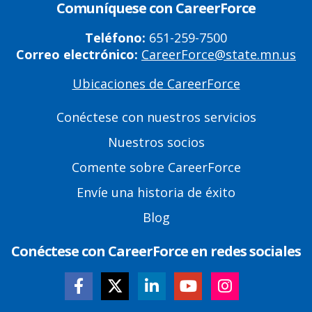
Comuníquese con CareerForce
Teléfono:
651-259-7500
Correo electrónico:
CareerForce@state.mn.us
Ubicaciones de CareerForce
Primary
Footer
Conéctese con nuestros servicios
Links
Nuestros socios
Comente sobre CareerForce
Envíe una historia de éxito
Blog
Conéctese con CareerForce en redes sociales