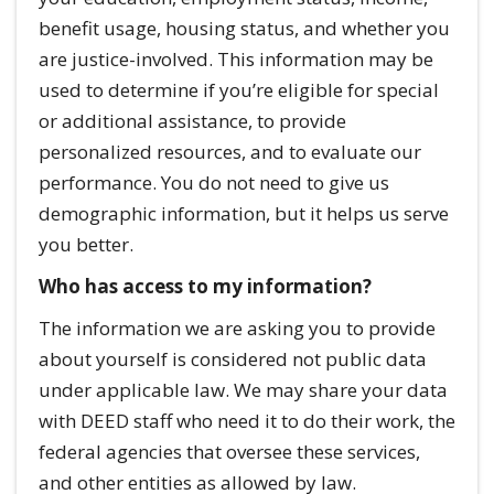
benefit usage, housing status, and whether you
are justice-involved. This information may be
used to determine if you’re eligible for special
or additional assistance, to provide
personalized resources, and to evaluate our
performance. You do not need to give us
demographic information, but it helps us serve
you better.
Who has access to my information?
The information we are asking you to provide
about yourself is considered not public data
under applicable law. We may share your data
with DEED staff who need it to do their work, the
federal agencies that oversee these services,
and other entities as allowed by law.