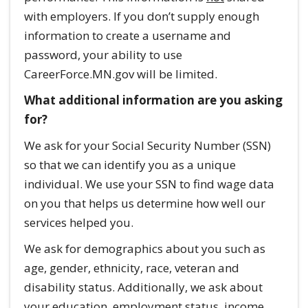
with employers. If you don’t supply enough
information to create a username and
password, your ability to use
CareerForce.MN.gov will be limited.
What additional information are you asking
for?
We ask for your Social Security Number (SSN)
so that we can identify you as a unique
individual. We use your SSN to find wage data
on you that helps us determine how well our
services helped you.
We ask for demographics about you such as
age, gender, ethnicity, race, veteran and
disability status. Additionally, we ask about
your education, employment status, income,