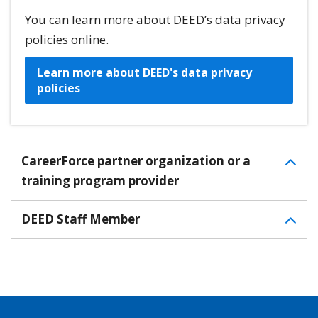
You can learn more about DEED’s data privacy
policies online.
Learn more about DEED's data privacy
policies
CareerForce partner organization or a
training program provider
DEED Staff Member