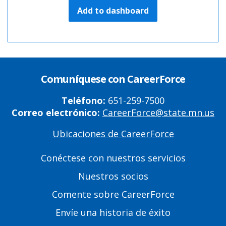
Add to dashboard
Comuníquese con CareerForce
Teléfono:
651-259-7500
Correo electrónico:
CareerForce@state.mn.us
Ubicaciones de CareerForce
Primary
Footer
Conéctese con nuestros servicios
Links
Nuestros socios
Comente sobre CareerForce
Envíe una historia de éxito