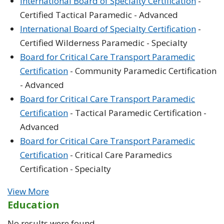
International Board of Specialty Certification
-
Certified Tactical Paramedic - Advanced
International Board of Specialty Certification
-
Certified Wilderness Paramedic - Specialty
Board for Critical Care Transport Paramedic
Certification
- Community Paramedic Certification
- Advanced
Board for Critical Care Transport Paramedic
Certification
- Tactical Paramedic Certification -
Advanced
Board for Critical Care Transport Paramedic
Certification
- Critical Care Paramedics
Certification - Specialty
View More
Education
No results were found.