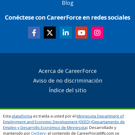
Blog
Conéctese con CareerForce en redes sociales
Secondary
Acerca de CareerForce
Footer
Aviso de no discriminación
Links
Índice del sitio
Esta
plataforma
es traída a usted por el
Minnesota Department of
Employment and Economic Development (DEED) (Departamento de
Empleo y Desarrollo Económico de Minnesota)
. Desarrollado y
mantenido por
CiviServ
; el contenido de CareerForceMN.com se