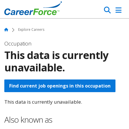
Skip
Search
to
main
Home
content
Home
Explore Careers
Occupation
This data is currently
unavailable.
Find current job openings in this occupation
This data is currently unavailable.
Also known as