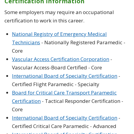
Certification Information
Some employers may require an occupational
certification to work in this career.
National Registry of Emergency Medical
Technicians
- Nationally Registered Paramedic -
Core
Vascular Access Certification Corporation
-
Vascular Access-Board Certified - Core
International Board of Specialty Certification
-
Certified Flight Paramedic - Specialty
Board for Critical Care Transport Paramedic
Certification
- Tactical Responder Certification -
Core
International Board of Specialty Certification
-
Certified Critical Care Paramedic - Advanced