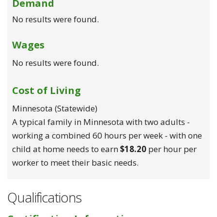
Demand
No results were found.
Wages
No results were found.
Cost of Living
Minnesota (statewide)
A typical family in Minnesota with two adults -
working a combined 60 hours per week - with one
child at home needs to earn
$18.20
per hour per
worker to meet their basic needs.
Qualifications