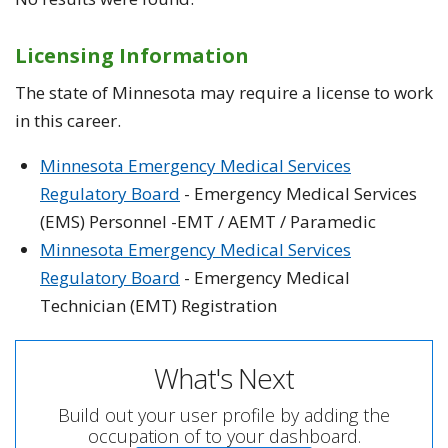
Licensing Information
The state of Minnesota may require a license to work
in this career.
Minnesota Emergency Medical Services
Regulatory Board
- Emergency Medical Services
(EMS) Personnel -EMT / AEMT / Paramedic
Minnesota Emergency Medical Services
Regulatory Board
- Emergency Medical
Technician (EMT) Registration
What's Next
Build out your user profile by adding the
occupation of to your dashboard.