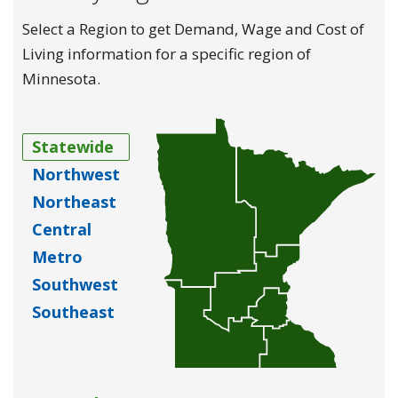
Select a Region to get Demand, Wage and Cost of
Living information for a specific region of
Minnesota.
Statewide
Northwest
Northeast
Central
Metro
Southwest
Southeast