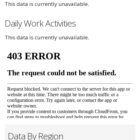
This data is currently unavailable.
Daily Work Activities
This data is currently unavailable.
Data By Region