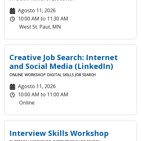
Agosto 11, 2026
10:00 AM
to
11:30 AM
West St. Paul
,
MN
Creative Job Search: Internet
and Social Media (LinkedIn)
ONLINE
WORKSHOP
DIGITAL SKILLS
JOB SEARCH
Agosto 11, 2026
10:00 AM
to
11:00 AM
Online
Interview Skills Workshop