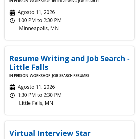
IN PERSON
WORKSHOP
INTERVIEWING
JOB SEARCH
Agosto 11, 2026
1:00 PM
to
2:30 PM
Minneapolis
,
MN
Resume Writing and Job Search -
Little Falls
IN PERSON
WORKSHOP
JOB SEARCH
RESUMES
Agosto 11, 2026
1:30 PM
to
2:30 PM
Little Falls
,
MN
Virtual Interview Star