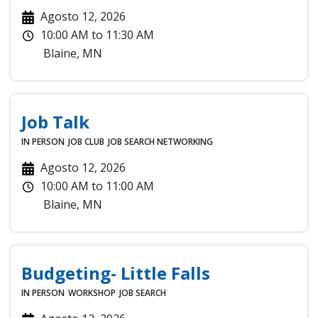
Agosto 12, 2026
10:00 AM
to
11:30 AM
Blaine
,
MN
Job Talk
IN PERSON
JOB CLUB
JOB SEARCH
NETWORKING
Agosto 12, 2026
10:00 AM
to
11:00 AM
Blaine
,
MN
Budgeting- Little Falls
IN PERSON
WORKSHOP
JOB SEARCH