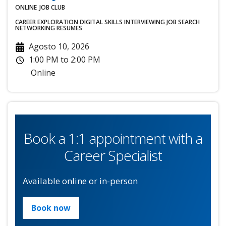
ONLINE
JOB CLUB
CAREER EXPLORATION
DIGITAL SKILLS
INTERVIEWING
JOB SEARCH
NETWORKING
RESUMES
Agosto 10, 2026
1:00 PM
to
2:00 PM
Online
Book a 1:1 appointment with a
Career Specialist
Available online or in-person
Book now