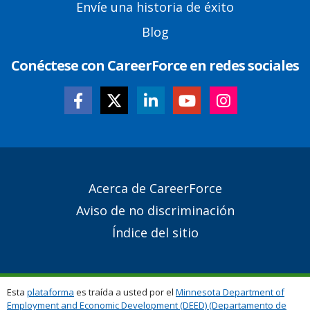
Envíe una historia de éxito
Blog
Conéctese con CareerForce en redes sociales
Secondary
Acerca de CareerForce
Footer
Aviso de no discriminación
Links
Índice del sitio
Esta
plataforma
es traída a usted por el
Minnesota Department of
Employment and Economic Development (DEED) (Departamento de