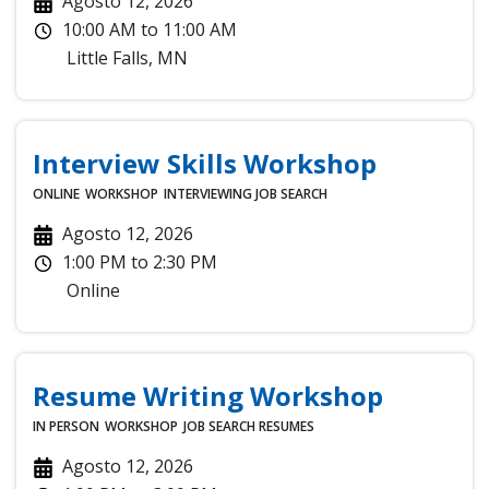
Agosto 12, 2026
10:00 AM
to
11:00 AM
Little Falls
,
MN
Interview Skills Workshop
ONLINE
WORKSHOP
INTERVIEWING
JOB SEARCH
Agosto 12, 2026
1:00 PM
to
2:30 PM
Online
Resume Writing Workshop
IN PERSON
WORKSHOP
JOB SEARCH
RESUMES
Agosto 12, 2026