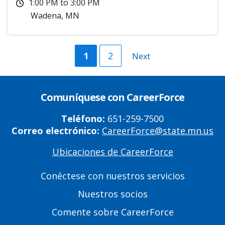
1:00 PM
to
3:00 PM
Wadena
,
MN
Current
1
Página
2
Next
Next
page
page
Comuníquese con CareerForce
Teléfono:
651-259-7500
Correo electrónico:
CareerForce@state.mn.us
Ubicaciones de CareerForce
Primary
Footer
Conéctese con nuestros servicios
Links
Nuestros socios
Comente sobre CareerForce