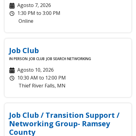
Agosto 7, 2026
1:30 PM
to
3:00 PM
Online
Job Club
IN PERSON
JOB CLUB
JOB SEARCH
NETWORKING
Agosto 10, 2026
10:30 AM
to
12:00 PM
Thief River Falls
,
MN
Job Club / Transition Support /
Networking Group- Ramsey
County