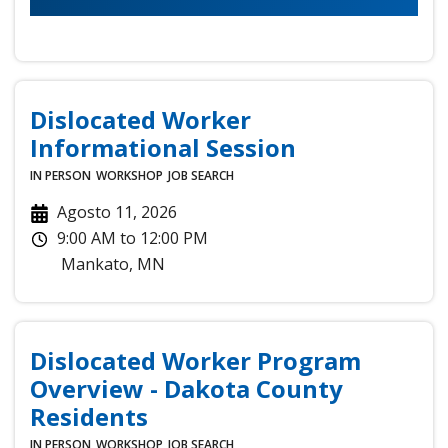
Dislocated Worker
Informational Session
IN PERSON
WORKSHOP
JOB SEARCH
Agosto 11, 2026
9:00 AM
to
12:00 PM
Mankato
,
MN
Dislocated Worker Program
Overview - Dakota County
Residents
IN PERSON
WORKSHOP
JOB SEARCH