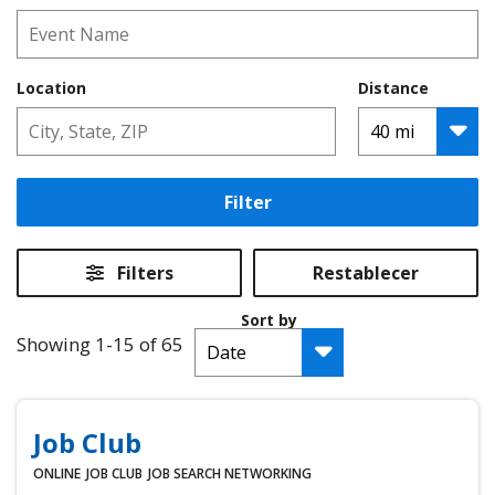
Location
Distance
Filter
Filters
Restablecer
Sort by
Showing 1-15 of 65
Job Club
ONLINE
JOB CLUB
JOB SEARCH
NETWORKING