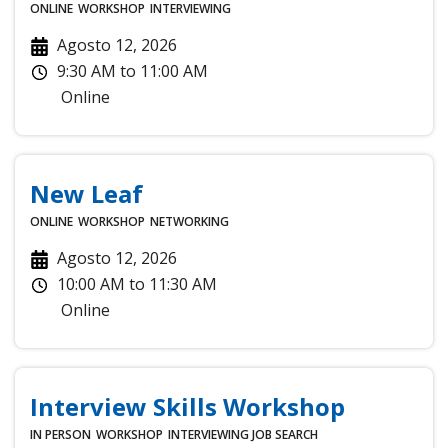
ONLINE
WORKSHOP
INTERVIEWING
Agosto 12, 2026
9:30 AM
to
11:00 AM
Online
New Leaf
ONLINE
WORKSHOP
NETWORKING
Agosto 12, 2026
10:00 AM
to
11:30 AM
Online
Interview Skills Workshop
IN PERSON
WORKSHOP
INTERVIEWING
JOB SEARCH