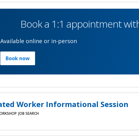
Book a 1:1 appointment with
Available online or in-person
Book now
ated Worker Informational Session
ORKSHOP
JOB SEARCH