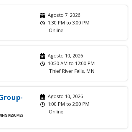
Agosto 7, 2026
1:30 PM
to
3:00 PM
Online
Agosto 10, 2026
10:30 AM
to
12:00 PM
Thief River Falls
,
MN
 Group-
Agosto 10, 2026
1:00 PM
to
2:00 PM
Online
KING
RESUMES