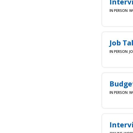
Interv
IN PERSON
W
Job Ta
IN PERSON
JO
Budget
IN PERSON
W
Interv