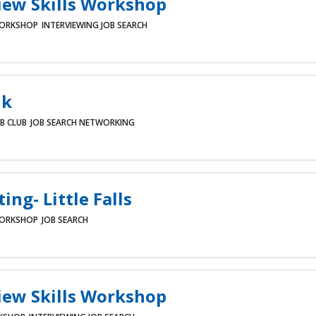
iew Skills Workshop
ORKSHOP
INTERVIEWING
JOB SEARCH
lk
B CLUB
JOB SEARCH
NETWORKING
ing- Little Falls
ORKSHOP
JOB SEARCH
iew Skills Workshop