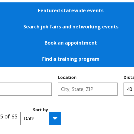
Featured statewide events
Search job fairs and networking events
Book an appointment
Find a training program
Location
Dist
Sort by
5 of 65