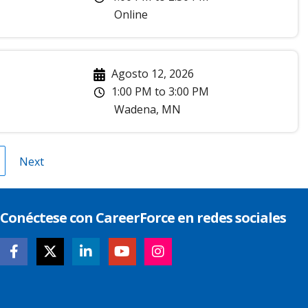
Online
Agosto 12, 2026
1:00 PM
to
3:00 PM
Wadena
,
MN
gina
Next
Next
page
Conéctese con CareerForce en redes sociales