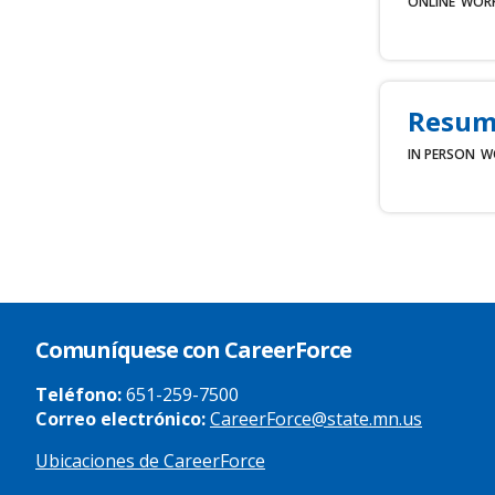
ONLINE
WOR
Resum
IN PERSON
W
Comuníquese con CareerForce
Teléfono:
651-259-7500
Correo electrónico:
CareerForce@state.mn.us
Ubicaciones de CareerForce