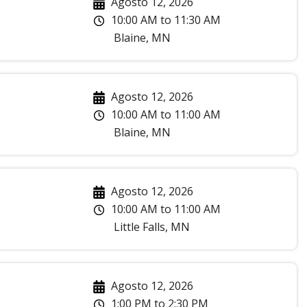
Agosto 12, 2026
10:00 AM
to
11:30 AM
Blaine
,
MN
Agosto 12, 2026
10:00 AM
to
11:00 AM
Blaine
,
MN
Agosto 12, 2026
10:00 AM
to
11:00 AM
Little Falls
,
MN
Agosto 12, 2026
1:00 PM
to
2:30 PM