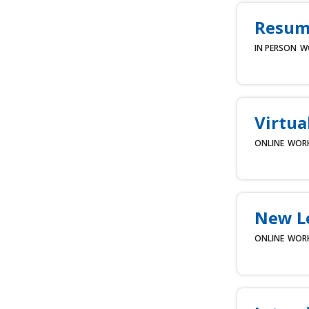
Resume
IN PERSON
W
Virtua
ONLINE
WOR
New L
ONLINE
WOR