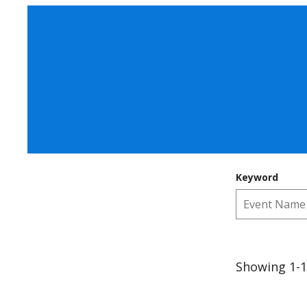
Keyword
Showing 1-1