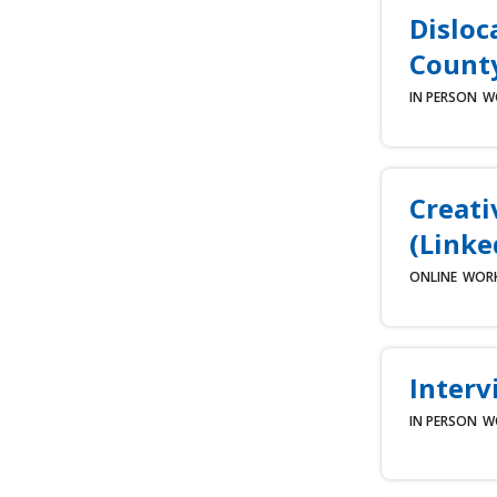
Disloc
County
IN PERSON
W
Creati
(Linke
ONLINE
WOR
Interv
IN PERSON
W