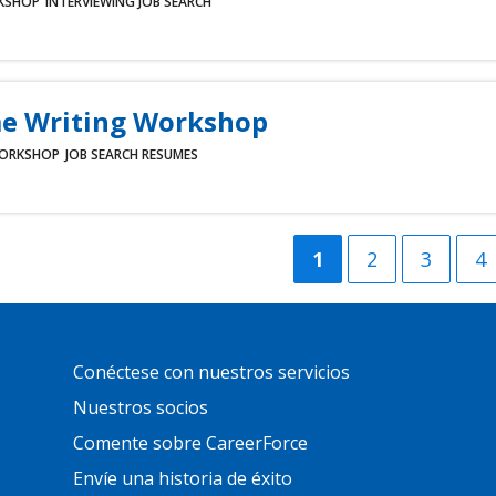
KSHOP
INTERVIEWING
JOB SEARCH
e Writing Workshop
ORKSHOP
JOB SEARCH
RESUMES
Current
1
Página
2
Página
3
Pá
4
page
Primary
Conéctese con nuestros servicios
Footer
Links
Nuestros socios
Comente sobre CareerForce
Envíe una historia de éxito