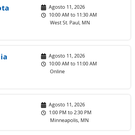
ota
Agosto 11, 2026
10:00 AM
to
11:30 AM
West St. Paul
,
MN
ia
Agosto 11, 2026
10:00 AM
to
11:00 AM
Online
Agosto 11, 2026
1:00 PM
to
2:30 PM
Minneapolis
,
MN