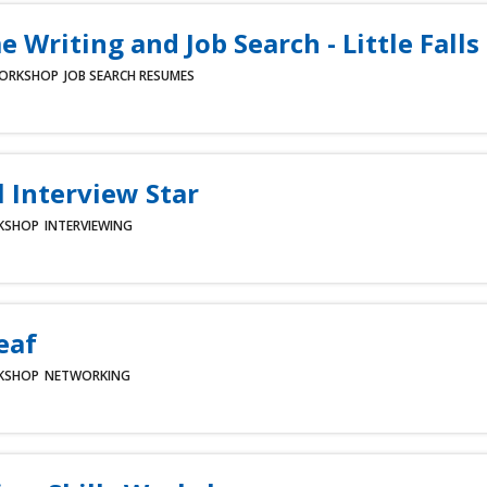
 Writing and Job Search - Little Falls
ORKSHOP
JOB SEARCH
RESUMES
l Interview Star
KSHOP
INTERVIEWING
eaf
KSHOP
NETWORKING