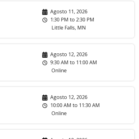
Agosto 11, 2026
1:30 PM
to
2:30 PM
Little Falls
,
MN
Agosto 12, 2026
9:30 AM
to
11:00 AM
Online
Agosto 12, 2026
10:00 AM
to
11:30 AM
Online