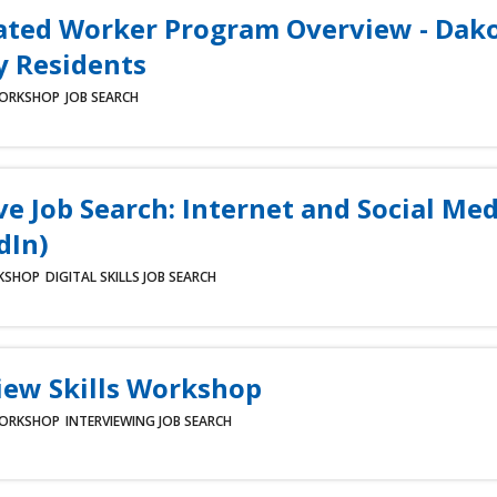
ated Worker Program Overview - Dak
 Residents
ORKSHOP
JOB SEARCH
ve Job Search: Internet and Social Med
dIn)
KSHOP
DIGITAL SKILLS
JOB SEARCH
iew Skills Workshop
ORKSHOP
INTERVIEWING
JOB SEARCH