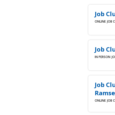
Job Cl
ONLINE
JOB 
Job Cl
IN PERSON
JO
Job Cl
Ramse
ONLINE
JOB 