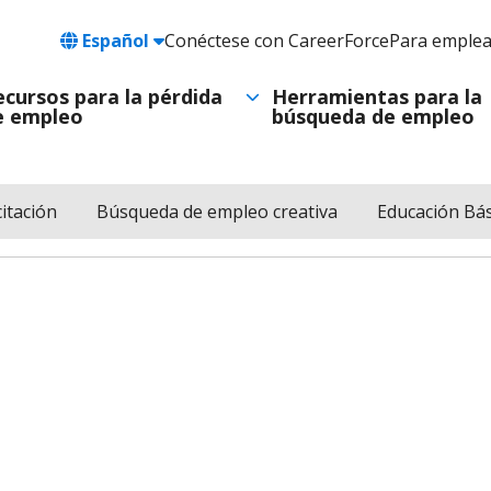
Language
Español
Conéctese con CareerForce
Para emple
Header
Utility
ecursos para la pérdida
Herramientas para la
e empleo
búsqueda de empleo
Navigation
itación
Búsqueda de empleo creativa
Educación Bás