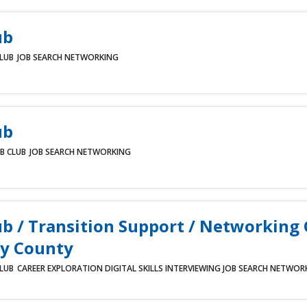
ub
CLUB
JOB SEARCH
NETWORKING
ub
B CLUB
JOB SEARCH
NETWORKING
ub / Transition Support / Networking
y County
CLUB
CAREER EXPLORATION
DIGITAL SKILLS
INTERVIEWING
JOB SEARCH
NETWOR