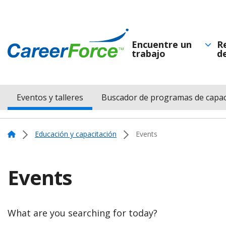
Skip
to
main
Encuentre un
R
trabajo
d
Navegación
content
Home
principal
Eventos y talleres
Buscador de programas de capac
Menu
Navigation
Home
Educación y capacitación
Events
Events
What are you searching for today?