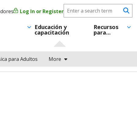
Search
adores
Log In or Register
Menú
Se
CareerForce
de
Educación y
Recursos
capacitación
para...
cuenta
de
ica para Adultos
More
usuario