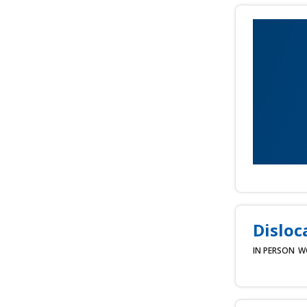
Disloc
IN PERSON
W