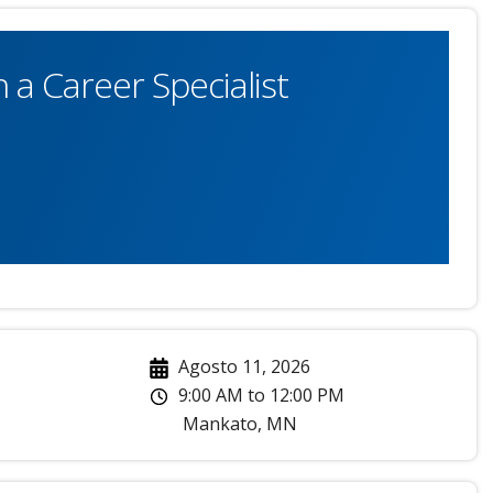
 a Career Specialist
Agosto 11, 2026
9:00 AM
to
12:00 PM
Mankato
,
MN