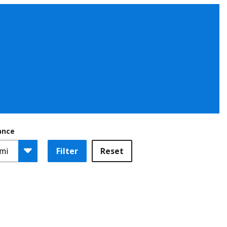
ance
Filter
Reset