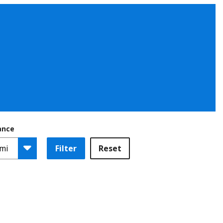
ance
Filter
Reset