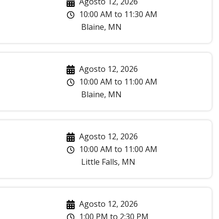
Agosto 12, 2026
10:00 AM
to
11:30 AM
Blaine
,
MN
Agosto 12, 2026
10:00 AM
to
11:00 AM
Blaine
,
MN
Agosto 12, 2026
10:00 AM
to
11:00 AM
Little Falls
,
MN
Agosto 12, 2026
1:00 PM
to
2:30 PM