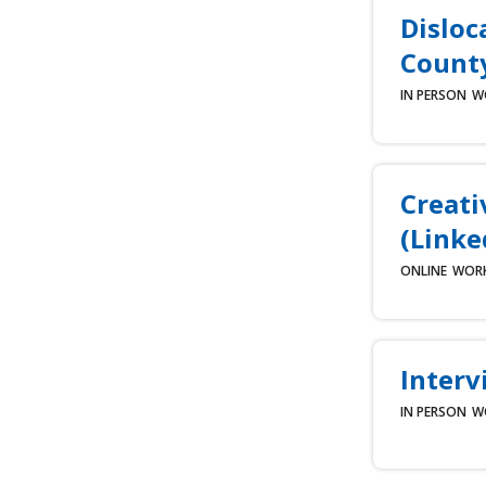
Disloc
County
IN PERSON
W
Creati
(Linke
ONLINE
WOR
Interv
IN PERSON
W