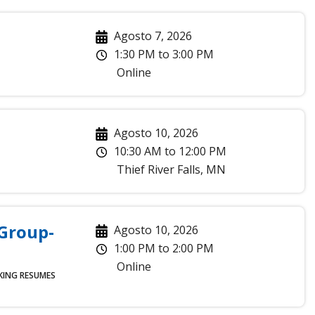
Agosto 7, 2026
1:30 PM
to
3:00 PM
Online
Agosto 10, 2026
10:30 AM
to
12:00 PM
Thief River Falls
,
MN
 Group-
Agosto 10, 2026
1:00 PM
to
2:00 PM
Online
KING
RESUMES