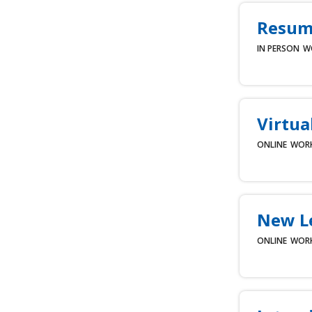
Resume
IN PERSON
W
Virtua
ONLINE
WOR
New L
ONLINE
WOR