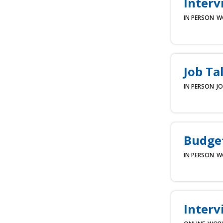
Interv
IN PERSON
W
Job Ta
IN PERSON
JO
Budget
IN PERSON
W
Interv