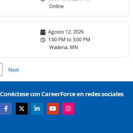
Online
Agosto 12, 2026
1:00 PM
to
3:00 PM
Wadena
,
MN
gina
Next
Next
page
Conéctese con CareerForce en redes sociales