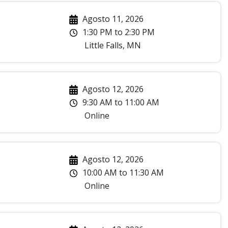
Agosto 11, 2026
1:30 PM
to
2:30 PM
Little Falls
,
MN
Agosto 12, 2026
9:30 AM
to
11:00 AM
Online
Agosto 12, 2026
10:00 AM
to
11:30 AM
Online