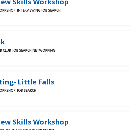
iew Skills Workshop
ORKSHOP
INTERVIEWING
JOB SEARCH
lk
B CLUB
JOB SEARCH
NETWORKING
ing- Little Falls
ORKSHOP
JOB SEARCH
iew Skills Workshop