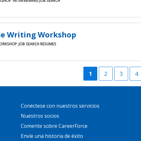
KSHOP
INTERVIEWING
JOB SEARCH
e Writing Workshop
ORKSHOP
JOB SEARCH
RESUMES
Current
1
Página
2
Página
3
Pá
4
page
Primary
Conéctese con nuestros servicios
Footer
Links
Nuestros socios
Comente sobre CareerForce
Envíe una historia de éxito