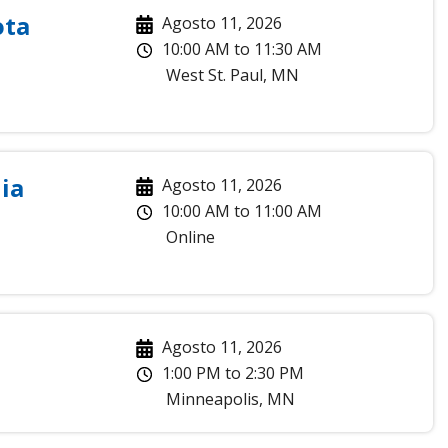
ota
Agosto 11, 2026
10:00 AM
to
11:30 AM
West St. Paul
,
MN
ia
Agosto 11, 2026
10:00 AM
to
11:00 AM
Online
Agosto 11, 2026
1:00 PM
to
2:30 PM
Minneapolis
,
MN