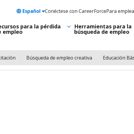
Language
Español
Conéctese con CareerForce
Para emple
Header
Utility
ecursos para la pérdida
Herramientas para la
e empleo
búsqueda de empleo
Navigation
itación
Búsqueda de empleo creativa
Educación Bás