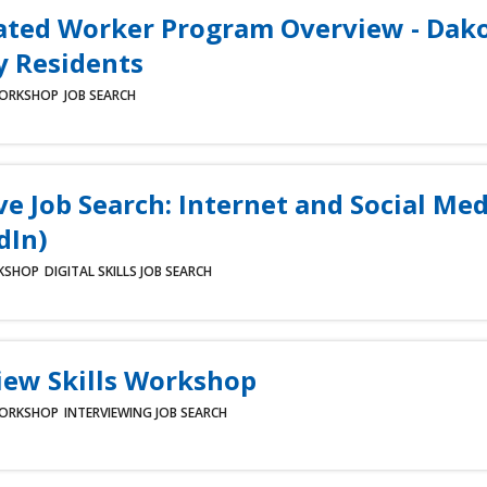
ated Worker Program Overview - Dak
 Residents
ORKSHOP
JOB SEARCH
ve Job Search: Internet and Social Med
dIn)
KSHOP
DIGITAL SKILLS
JOB SEARCH
iew Skills Workshop
ORKSHOP
INTERVIEWING
JOB SEARCH