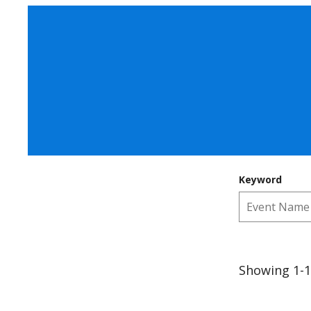
Keyword
Showing 1-1