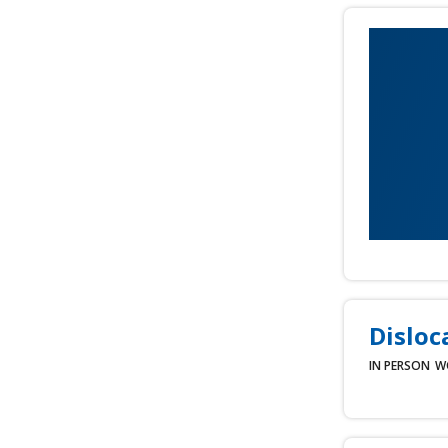
Disloc
IN PERSON
W