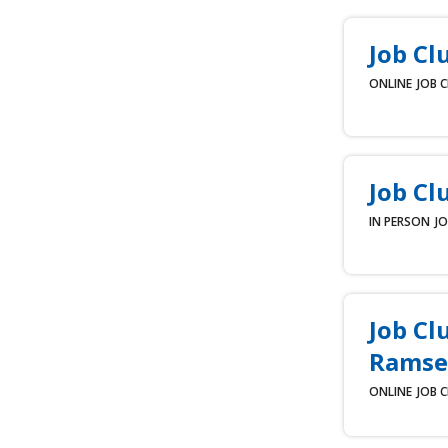
Job Cl
ONLINE
JOB 
Job Cl
IN PERSON
JO
Job Cl
Ramse
ONLINE
JOB 