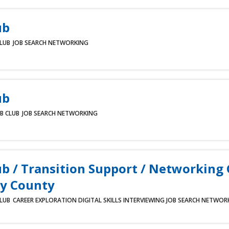
ub
CLUB
JOB SEARCH
NETWORKING
ub
B CLUB
JOB SEARCH
NETWORKING
ub / Transition Support / Networking
y County
CLUB
CAREER EXPLORATION
DIGITAL SKILLS
INTERVIEWING
JOB SEARCH
NETWOR