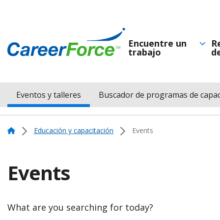
Skip
to
main
Encuentre un
R
trabajo
d
Navegación
content
Home
principal
Eventos y talleres
Buscador de programas de capac
Menu
Navigation
Home
Educación y capacitación
Events
Events
What are you searching for today?