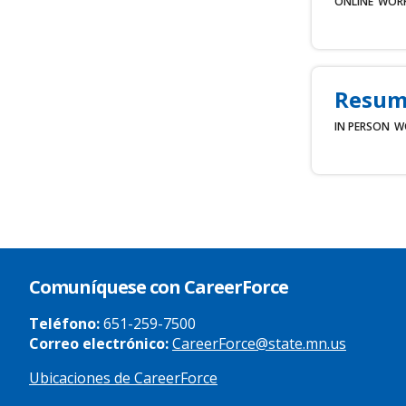
ONLINE
WOR
Resum
IN PERSON
W
Comuníquese con CareerForce
Teléfono:
651-259-7500
Correo electrónico:
CareerForce@state.mn.us
Ubicaciones de CareerForce