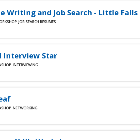
 Writing and Job Search - Little Falls
ORKSHOP
JOB SEARCH
RESUMES
l Interview Star
KSHOP
INTERVIEWING
eaf
KSHOP
NETWORKING