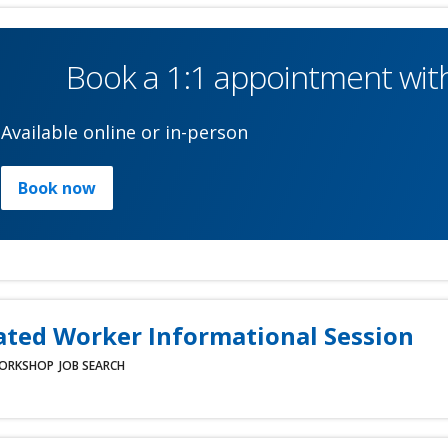
Book a 1:1 appointment with
Available online or in-person
Book now
ated Worker Informational Session
ORKSHOP
JOB SEARCH