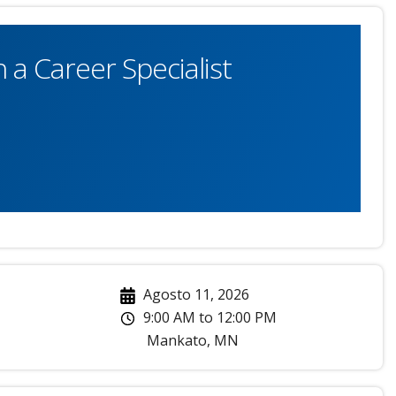
 a Career Specialist
Agosto 11, 2026
9:00 AM
to
12:00 PM
Mankato
,
MN