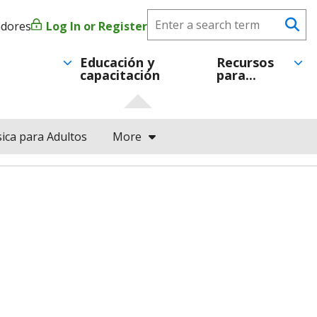
Search
adores
Log In or Register
Menú
Se
CareerForce
de
Educación y
Recursos
capacitación
para...
cuenta
de
ica para Adultos
More
usuario