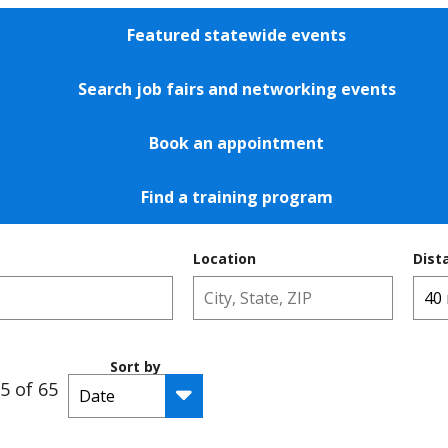
Featured statewide events
Search job fairs and networking events
Book an appointment
Find a training program
Location
Dist
Sort by
5 of 65