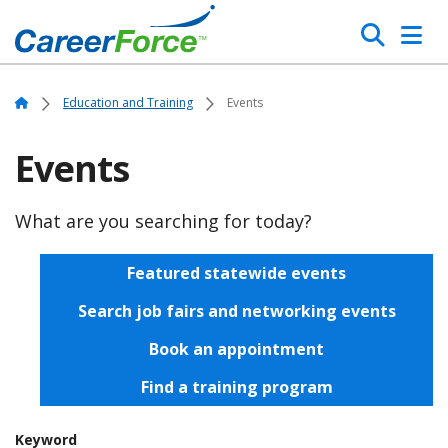
Skip
Search
to
main
Home
content
Home
Education and Training
Events
Events
What are you searching for today?
Featured statewide events
Search job fairs and networking events
Book an appointment
Find a training program
Keyword