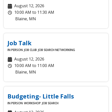
August 12, 2026
10:00 AM
to
11:30 AM
Blaine
,
MN
Job Talk
IN PERSON
JOB CLUB
JOB SEARCH
NETWORKING
August 12, 2026
10:00 AM
to
11:00 AM
Blaine
,
MN
Budgeting- Little Falls
IN PERSON
WORKSHOP
JOB SEARCH