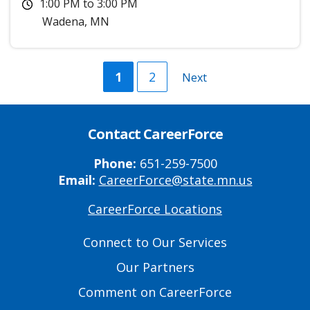
1:00 PM
to
3:00 PM
Wadena
,
MN
Current
1
Page
2
Next
Next
page
page
Contact CareerForce
Phone:
651-259-7500
Email:
CareerForce@state.mn.us
CareerForce Locations
Primary
Footer
Connect to Our Services
Links
Our Partners
Comment on CareerForce