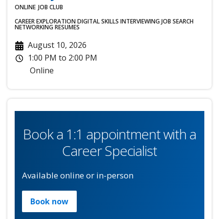
ONLINE
JOB CLUB
CAREER EXPLORATION
DIGITAL SKILLS
INTERVIEWING
JOB SEARCH
NETWORKING
RESUMES
August 10, 2026
1:00 PM
to
2:00 PM
Online
Book a 1:1 appointment with a
Career Specialist
Available online or in-person
Book now