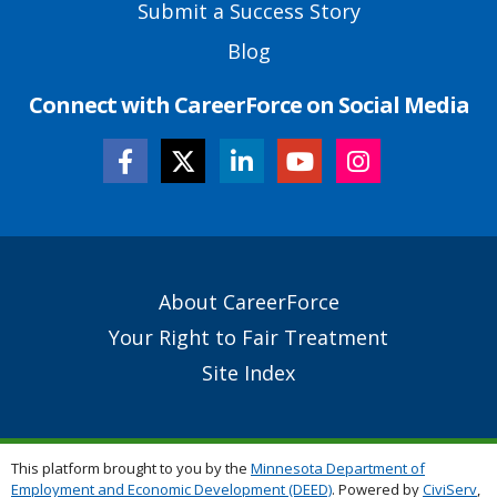
Submit a Success Story
Blog
Connect with CareerForce on Social Media
Secondary
About CareerForce
Footer
Your Right to Fair Treatment
Links
Site Index
This platform brought to you by the
Minnesota Department of
Employment and Economic Development (DEED)
. Powered by
CiviServ
,