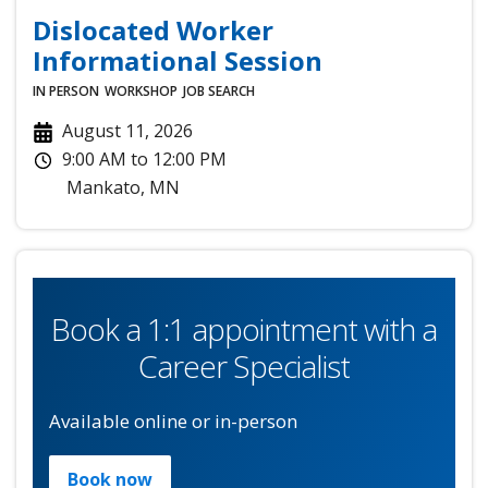
Dislocated Worker
Informational Session
IN PERSON
WORKSHOP
JOB SEARCH
August 11, 2026
9:00 AM
to
12:00 PM
Mankato
,
MN
Book a 1:1 appointment with a
Career Specialist
Available online or in-person
Book now