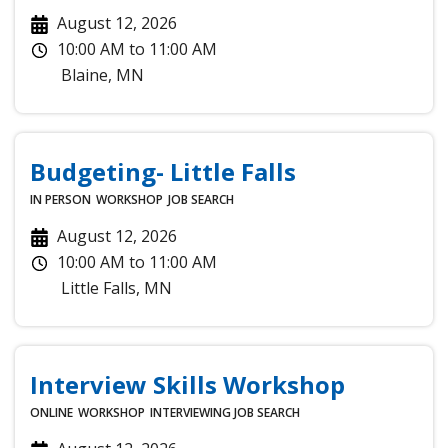
August 12, 2026
10:00 AM
to
11:00 AM
Blaine
,
MN
Budgeting- Little Falls
IN PERSON
WORKSHOP
JOB SEARCH
August 12, 2026
10:00 AM
to
11:00 AM
Little Falls
,
MN
Interview Skills Workshop
ONLINE
WORKSHOP
INTERVIEWING
JOB SEARCH