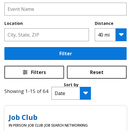
Location
Distance
Filter
Filters
Reset
Sort by
Showing 1-15 of 64
Job Club
IN PERSON
JOB CLUB
JOB SEARCH
NETWORKING