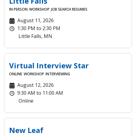
Little Falls
IN PERSON
WORKSHOP
JOB SEARCH
RESUMES
August 11, 2026
1:30 PM
to
2:30 PM
Little Falls
,
MN
Virtual Interview Star
ONLINE
WORKSHOP
INTERVIEWING
August 12, 2026
9:30 AM
to
11:00 AM
Online
New Leaf