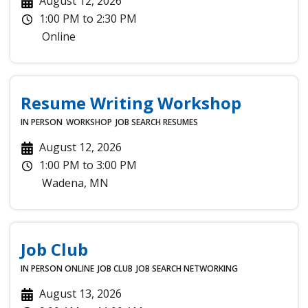
August 12, 2026
1:00 PM
to
2:30 PM
Online
Resume Writing Workshop
IN PERSON
WORKSHOP
JOB SEARCH
RESUMES
August 12, 2026
1:00 PM
to
3:00 PM
Wadena
,
MN
Job Club
IN PERSON
ONLINE
JOB CLUB
JOB SEARCH
NETWORKING
August 13, 2026