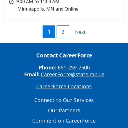
9:00 AM
to
11:00 AM
Minneapolis
,
MN
and
Online
Current
1
Page
2
Next
Next
page
page
Contact CareerForce
Phone:
651-259-7500
Email:
CareerForce@state.mn.us
CareerForce Locations
Primary
Footer
Connect to Our Services
Links
Our Partners
Comment on CareerForce