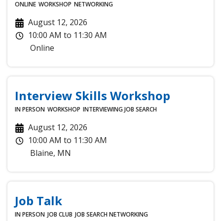
ONLINE
WORKSHOP
NETWORKING
August 12, 2026
10:00 AM
to
11:30 AM
Online
Interview Skills Workshop
IN PERSON
WORKSHOP
INTERVIEWING
JOB SEARCH
August 12, 2026
10:00 AM
to
11:30 AM
Blaine
,
MN
Job Talk
IN PERSON
JOB CLUB
JOB SEARCH
NETWORKING