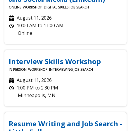
ONLINE
WORKSHOP
DIGITAL SKILLS
JOB SEARCH
August 11, 2026
10:00 AM
to
11:00 AM
Online
Interview Skills Workshop
IN PERSON
WORKSHOP
INTERVIEWING
JOB SEARCH
August 11, 2026
1:00 PM
to
2:30 PM
Minneapolis
,
MN
Resume Writing and Job Search -