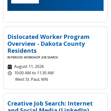
Dislocated Worker Program
Overview - Dakota County
Residents
IN PERSON
WORKSHOP
JOB SEARCH
August 11, 2026
10:00 AM
to
11:30 AM
West St. Paul
,
MN
Creative Job Search: Internet
and Social Media (LinkedIn)