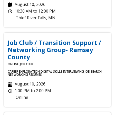
August 10, 2026
10:30 AM
to
12:00 PM
Thief River Falls
,
MN
Job Club / Transition Support /
Networking Group- Ramsey
County
ONLINE
JOB CLUB
CAREER EXPLORATION
DIGITAL SKILLS
INTERVIEWING
JOB SEARCH
NETWORKING
RESUMES
August 10, 2026
1:00 PM
to
2:00 PM
Online