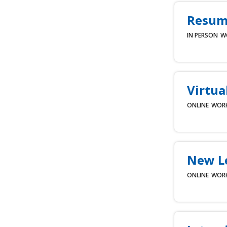
Resume
IN PERSON
W
Virtua
ONLINE
WOR
New L
ONLINE
WOR