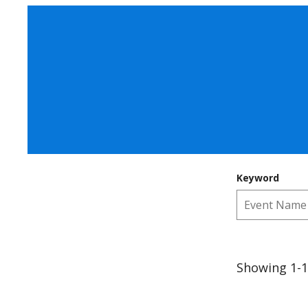
Keyword
Showing 1-1