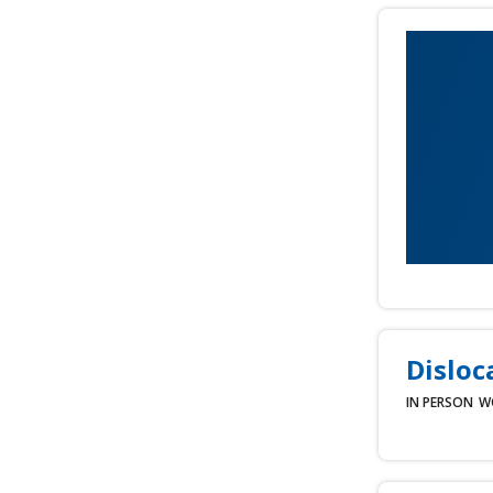
Disloc
IN PERSON
W