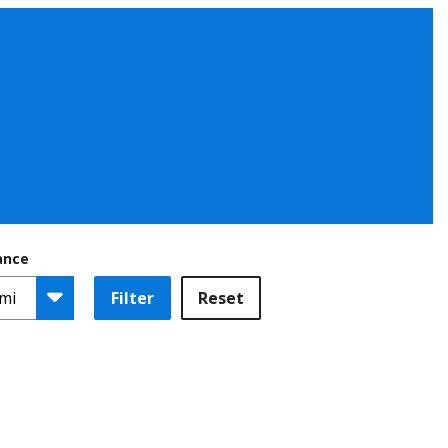
ance
Filter
Reset