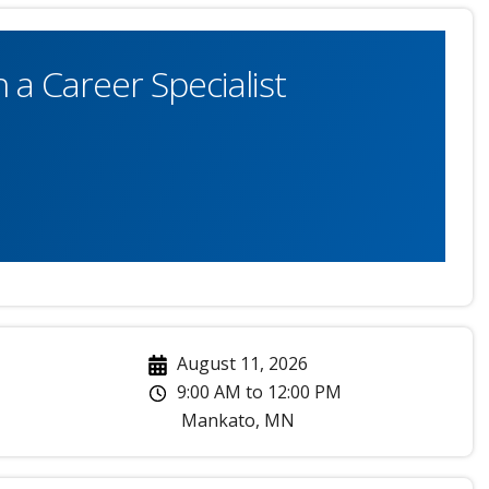
 a Career Specialist
August 11, 2026
9:00 AM
to
12:00 PM
Mankato
,
MN