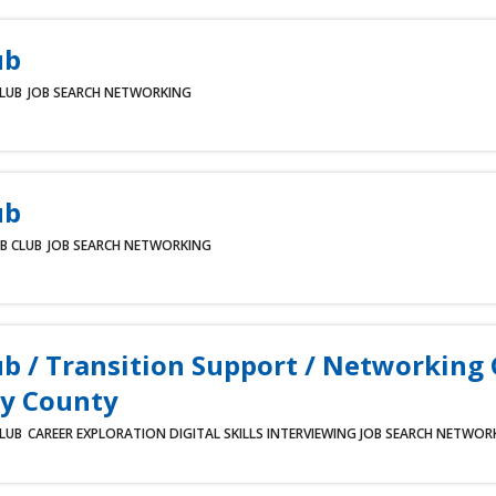
ub
CLUB
JOB SEARCH
NETWORKING
ub
B CLUB
JOB SEARCH
NETWORKING
ub / Transition Support / Networking
y County
CLUB
CAREER EXPLORATION
DIGITAL SKILLS
INTERVIEWING
JOB SEARCH
NETWOR