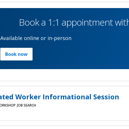
Book a 1:1 appointment with
Available online or in-person
Book now
ated Worker Informational Session
ORKSHOP
JOB SEARCH