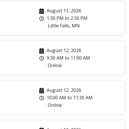
August 11, 2026
1:30 PM
to
2:30 PM
Little Falls
,
MN
August 12, 2026
9:30 AM
to
11:00 AM
Online
August 12, 2026
10:00 AM
to
11:30 AM
Online