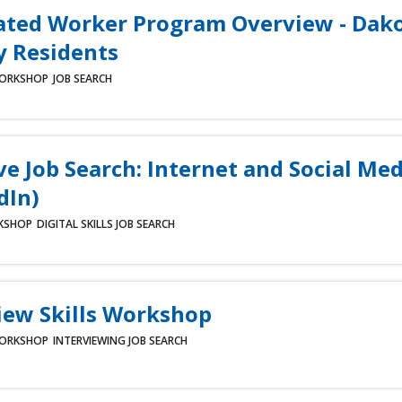
ated Worker Program Overview - Dak
 Residents
ORKSHOP
JOB SEARCH
ve Job Search: Internet and Social Med
dIn)
KSHOP
DIGITAL SKILLS
JOB SEARCH
iew Skills Workshop
ORKSHOP
INTERVIEWING
JOB SEARCH