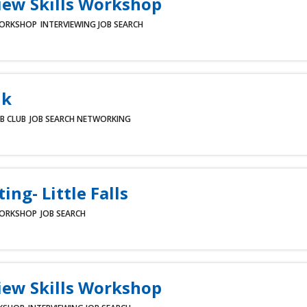
iew Skills Workshop
ORKSHOP
INTERVIEWING
JOB SEARCH
lk
B CLUB
JOB SEARCH
NETWORKING
ing- Little Falls
ORKSHOP
JOB SEARCH
iew Skills Workshop