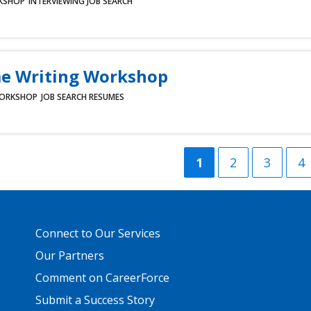
KSHOP
INTERVIEWING
JOB SEARCH
e Writing Workshop
ORKSHOP
JOB SEARCH
RESUMES
Current
1
Page
2
Page
3
P
4
page
Primary
Connect to Our Services
Footer
Links
Our Partners
Comment on CareerForce
Submit a Success Story