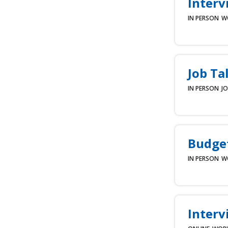
Interv
IN PERSON
W
Job Ta
IN PERSON
JO
Budget
IN PERSON
W
Interv