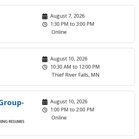
August 7, 2026
1:30 PM
to
3:00 PM
Online
August 10, 2026
10:30 AM
to
12:00 PM
Thief River Falls
,
MN
 Group-
August 10, 2026
1:00 PM
to
2:00 PM
Online
KING
RESUMES