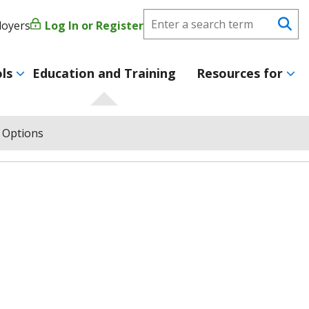
Search
loyers
Log In or Register
User
Se
CareerForce
account
ls
Education and Training
Resources for
menu
 Options