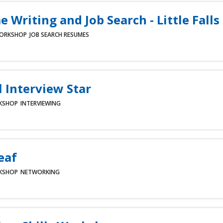
 Writing and Job Search - Little Falls
ORKSHOP
JOB SEARCH
RESUMES
l Interview Star
KSHOP
INTERVIEWING
eaf
KSHOP
NETWORKING