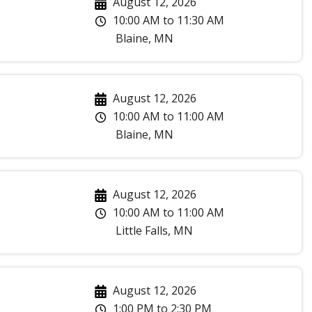
August 12, 2026
10:00 AM
to
11:30 AM
Blaine
,
MN
August 12, 2026
10:00 AM
to
11:00 AM
Blaine
,
MN
August 12, 2026
10:00 AM
to
11:00 AM
Little Falls
,
MN
August 12, 2026
1:00 PM
to
2:30 PM