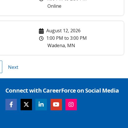
Online
August 12, 2026
1:00 PM
to
3:00 PM
Wadena
,
MN
age
Next
Next
page
Connect with CareerForce on Social Media