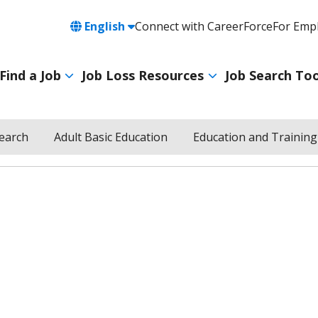
Language
English
Connect with CareerForce
For Emp
Header
Utility
Find a Job
Job Loss Resources
Job Search Too
Navigation
Main
navigation
Search
Adult Basic Education
Education and Training