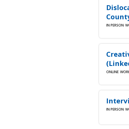
Disloc
County
IN PERSON
W
Creati
(Linke
ONLINE
WOR
Interv
IN PERSON
W