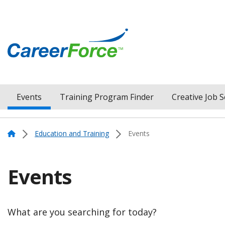
Skip
to
main
content
Home
Events
Training Program Finder
Creative Job 
Menu
Navigation
Home
Education and Training
Events
Events
What are you searching for today?