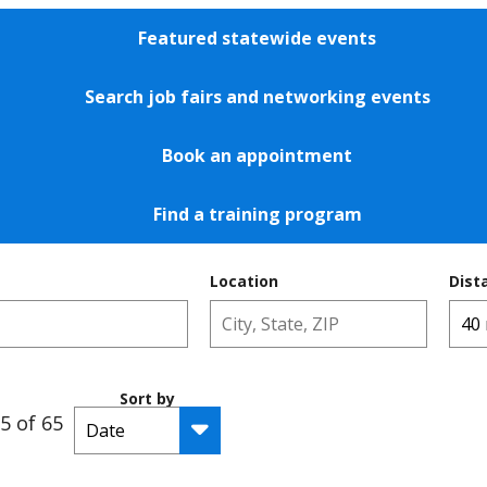
Featured statewide events
Search job fairs and networking events
Book an appointment
Find a training program
Location
Dist
Sort by
5 of 65