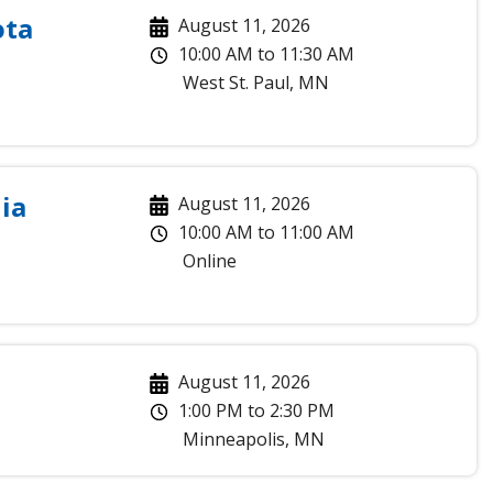
ota
August 11, 2026
10:00 AM
to
11:30 AM
West St. Paul
,
MN
ia
August 11, 2026
10:00 AM
to
11:00 AM
Online
August 11, 2026
1:00 PM
to
2:30 PM
Minneapolis
,
MN