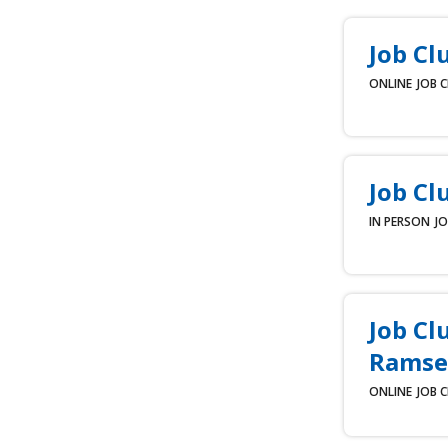
Job Cl
ONLINE
JOB 
Job Cl
IN PERSON
JO
Job Cl
Ramse
ONLINE
JOB 