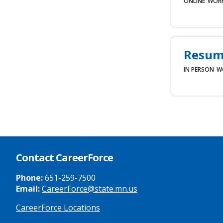
ONLINE
WOR
Resum
IN PERSON
W
Contact CareerForce
Phone:
651-259-7500
Email:
CareerForce@state.mn.us
CareerForce Locations