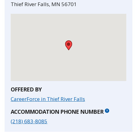
Thief River Falls
,
MN
56701
•
OFFERED BY
CareerForce in Thief River Falls
ACCOMMODATION PHONE NUMBER
(218) 683-8085