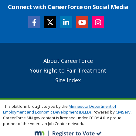
Connect with CareerForce on Social Media
Secondary
About CareerForce
Footer
Your Right to Fair Treatment
Links
Site Index
This platform brought to you by the
Minnesota Department of
Employment and Economic Development (DEED)
. Powered by
CiviServ
,
CareerForce.MN.gov content is licensed under CC BY 4.0. A proud
partner of the American Job Center network.