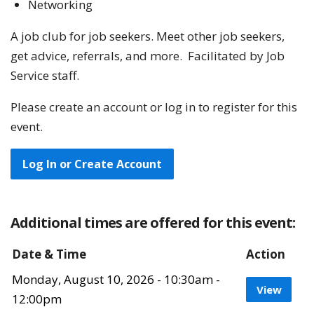
Networking
A job club for job seekers. Meet other job seekers,
get advice, referrals, and more. Facilitated by Job
Service staff.
Please create an account or log in to register for this
event.
Log In or Create Account
Additional times are offered for this event:
Date & Time
Action
Monday, August 10, 2026 - 10:30am -
View 
View
12:00pm