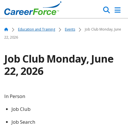
Skip
Search
to
main
Home
content
Home
Education and Training
Events
Job Club Monday, June
22, 2026
Job Club Monday, June
22, 2026
In Person
Job Club
Job Search