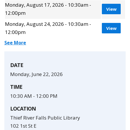
Monday, August 17, 2026 - 10:30am -
View 
View
12:00pm
Monday, August 24, 2026 - 10:30am -
View 
View
12:00pm
Show 1 more times for this event.
See More
DATE
Monday, June 22, 2026
TIME
10:30 AM
-
12:00 PM
LOCATION
Thief River Falls Public Library
102 1st St E