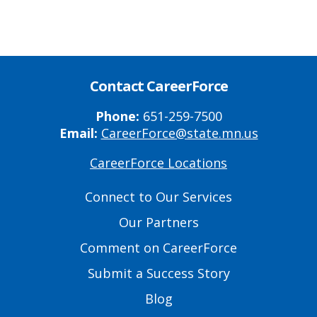
Contact CareerForce
Phone:
651-259-7500
Email:
CareerForce@state.mn.us
CareerForce Locations
Primary
Footer
Connect to Our Services
Links
Our Partners
Comment on CareerForce
Submit a Success Story
Blog