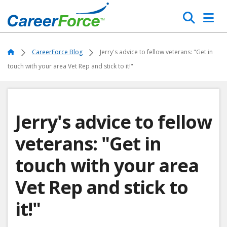
Skip
Search
to
main
Home
content
Home
CareerForce Blog
Jerry's advice to fellow veterans: "Get in
touch with your area Vet Rep and stick to it!"
Jerry's advice to fellow
veterans: "Get in
touch with your area
Vet Rep and stick to
it!"