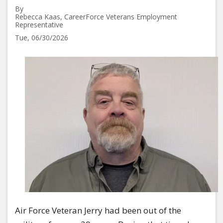
By
Rebecca Kaas, CareerForce Veterans Employment
Representative
Tue, 06/30/2026
Image
Air Force Veteran Jerry had been out of the