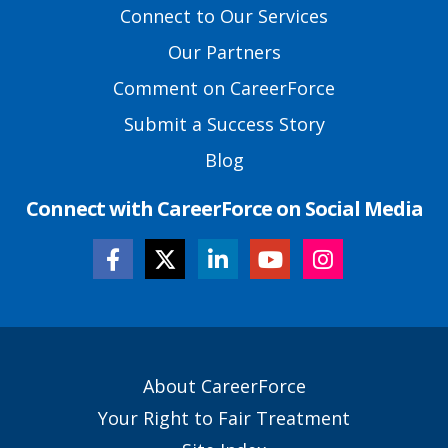
Footer
Connect to Our Services
Links
Our Partners
Comment on CareerForce
Submit a Success Story
Blog
Connect with CareerForce on Social Media
Secondary
About CareerForce
Footer
Your Right to Fair Treatment
Links