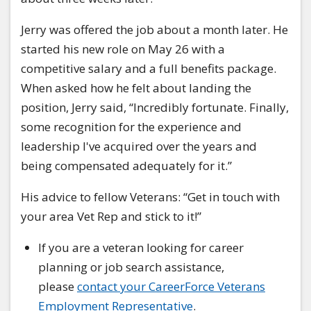
Jerry was offered the job about a month later. He
started his new role on May 26 with a
competitive salary and a full benefits package.
When asked how he felt about landing the
position, Jerry said, “Incredibly fortunate. Finally,
some recognition for the experience and
leadership I've acquired over the years and
being compensated adequately for it.”
His advice to fellow Veterans: “Get in touch with
your area Vet Rep and stick to it!”
If you are a veteran looking for career
planning or job search assistance,
please
contact your CareerForce Veterans
Employment Representative
.