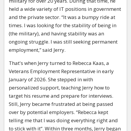
military for over 20 years. During that time, he
held a wide variety of IT positions in government
and the private sector. “It was a bumpy ride at
times. I was looking for the stability of being in
(the military), and having stability was an
ongoing struggle. I was still seeking permanent
employment,” said Jerry.
That's when Jerry turned to Rebecca Kaas, a
Veterans Employment Representative in early
January of 2026. She stepped in with
personalized support, teaching Jerry how to
target his resume and prepare for interviews.
Still, Jerry became frustrated at being passed
over by potential employers. “Rebecca kept
telling me that I was doing everything right and
to stick with it”. Within three months, Jerry began