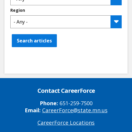
Region
Search articles
Contact CareerForce
Phone:
651-259-7500
Email:
CareerForce@state.mn.us
CareerForce Locations
Primary