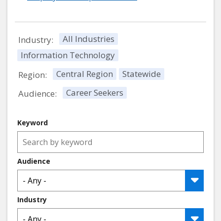
All Industries
Industry:
Information Technology
Central Region
Statewide
Region:
Career Seekers
Audience:
Keyword
Audience
Industry