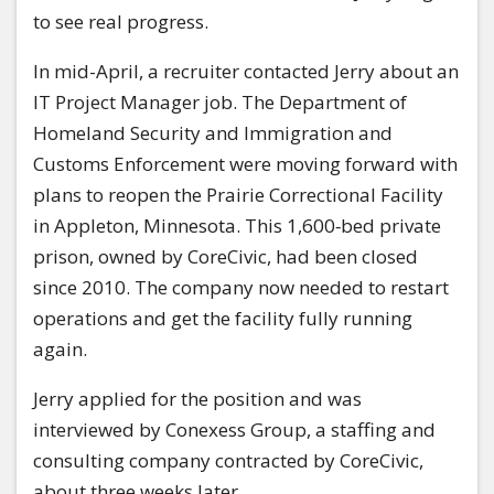
to see real progress.
In mid-April, a recruiter contacted Jerry about an
IT Project Manager job. The Department of
Homeland Security and Immigration and
Customs Enforcement were moving forward with
plans to reopen the Prairie Correctional Facility
in Appleton, Minnesota. This 1,600‑bed private
prison, owned by CoreCivic, had been closed
since 2010. The company now needed to restart
operations and get the facility fully running
again.
Jerry applied for the position and was
interviewed by Conexess Group, a staffing and
consulting company contracted by CoreCivic,
about three weeks later.