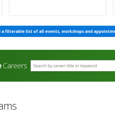
d a filterable list of all events, workshops and appointm
e
Careers
Search by career title or keyword
rams