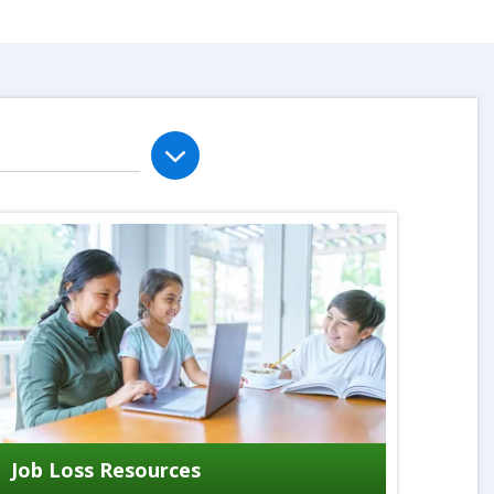
Job Loss Resources