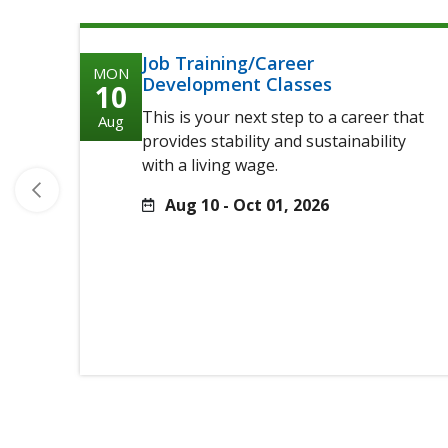
Job Training/Career
MON
Development Classes
10
This is your next step to a career that
Aug
provides stability and sustainability
with a living wage.
Aug 10 - Oct 01, 2026