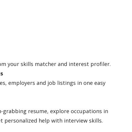
om your skills matcher and interest profiler.
es
les, employers and job listings in one easy
n-grabbing resume, explore occupations in
t personalized help with interview skills.