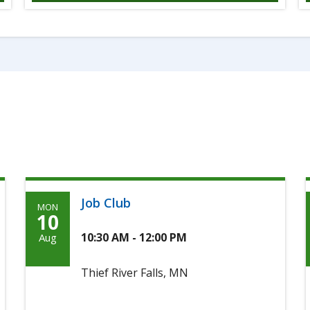
Job Club
MON
Monday,
10
August
10:30 AM - 12:00 PM
Aug
10th,
Thief River Falls, MN
2026