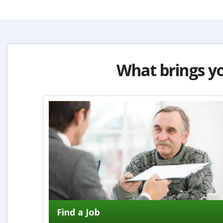
What brings y
Find a Job