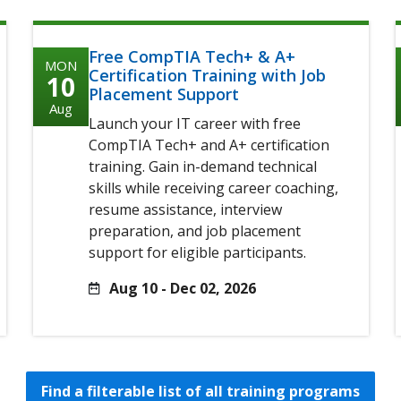
Free CompTIA Tech+ & A+
MON
Certification Training with Job
10
Placement Support
Aug
Launch your IT career with free
CompTIA Tech+ and A+ certification
training. Gain in-demand technical
skills while receiving career coaching,
resume assistance, interview
preparation, and job placement
support for eligible participants.
Aug 10 - Dec 02, 2026
Find a filterable list of all training programs