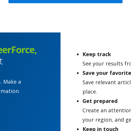
eerForce,
Keep track
t
See your results fr
Save your favorit
s. Make a
Save relevant artic
rmation.
place.
Get prepared
Create an attentio
your region, and ge
Keep in touch