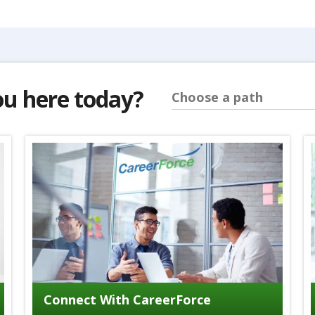
ou here today?
Choose a path
Connect With CareerForce