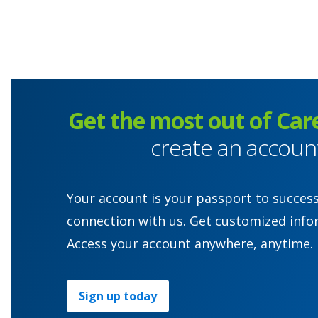
Get the most out of Car
create an accoun
Your account is your passport to succes
connection with us. Get customized info
Access your account anywhere, anytime.
Sign up today