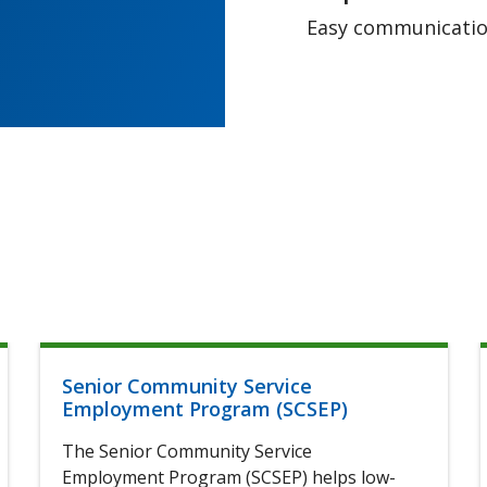
Easy communication
Senior Community Service
Employment Program (SCSEP)
The Senior Community Service
Employment Program (SCSEP) helps low-