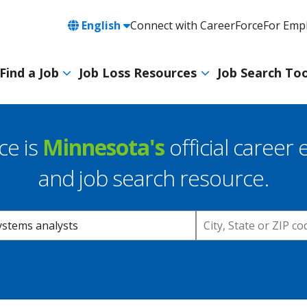
Language
English
Connect with CareerForce
For Emp
Header
Utility
Find a Job
Job Loss Resources
Job Search Too
Navigation
Main
navigation
ce is
Minnesota's
official career 
and job search resource.
Location