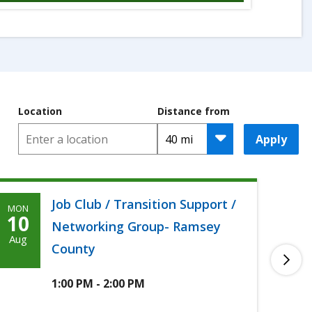
Location
Distance from
Apply
Job Club / Transition Support /
MON
TUE
Monday,
T
10
11
Networking Group- Ramsey
August
A
Aug
Aug
County
10th,
1
2026
2
1:00 PM - 2:00 PM