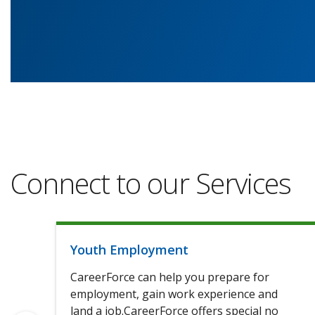
Connect to our Services
Youth Employment
CareerForce can help you prepare for
employment, gain work experience and
land a job.CareerForce offers special no