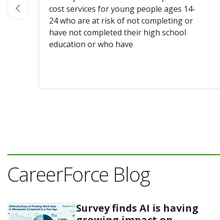
cost services for young people ages 14-
24 who are at risk of not completing or
have not completed their high school
education or who have
CareerForce Blog
Survey finds AI is having
growing impact on