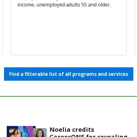
income, unemployed adults 55 and older.
Find a filterable list of all programs and services
Noelia credits
CareerONE for revealing