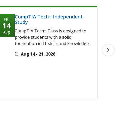
CompTIA Tech+ Independent
FRI
FRI
Study
14
14
CompTIA Tech+ Class is designed to
Aug
Aug
provide students with a solid
foundation in IT skills and knowledge.
Aug 14 - 21, 2026