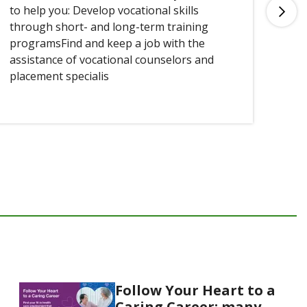
to help you: Develop vocational skills
you
through short- and long-term training
programsFind and keep a job with the
assistance of vocational counselors and
placement specialis
Follow Your Heart to a
Caring Career: many