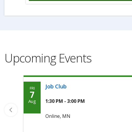
Upcoming Events
Job Club
FRI
Friday,
7
August
1:30 PM - 3:00 PM
Aug
7th,
Online, MN
2026