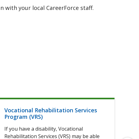
 with your local CareerForce staff.
Vocational Rehabilitation Services
Hel
Program (VRS)
If 
If you have a disability, Vocational
of 
Rehabilitation Services (VRS) may be able
elig