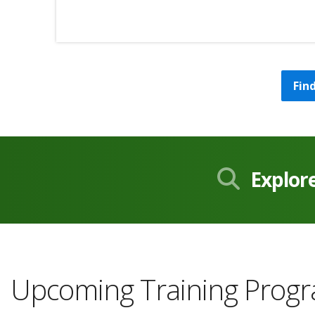
Fin
Explor
Upcoming Training Prog