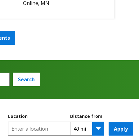
Online, MN
ents
Search
Location
Distance from
Apply