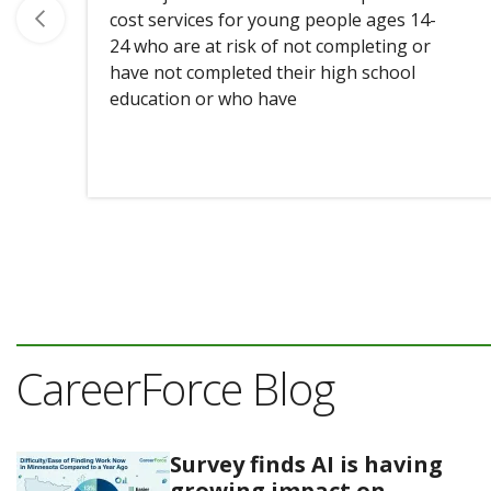
cost services for young people ages 14-
24 who are at risk of not completing or
have not completed their high school
education or who have
CareerForce Blog
Survey finds AI is having
growing impact on