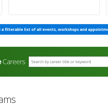
d a filterable list of all events, workshops and appointm
e
Careers
Search by career title or keyword
rams