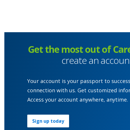
Get the most out of Car
create an accoun
Your account is your passport to succes
connection with us. Get customized info
Access your account anywhere, anytime.
Sign up today