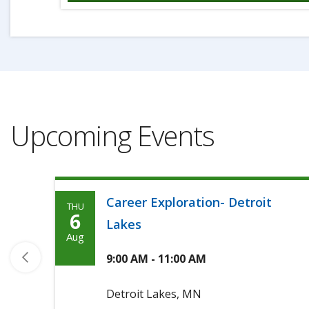
Upcoming Events
Career Exploration- Detroit
THU
Thursday,
6
Lakes
August
Aug
6th,
9:00 AM - 11:00 AM
2026
Detroit Lakes, MN