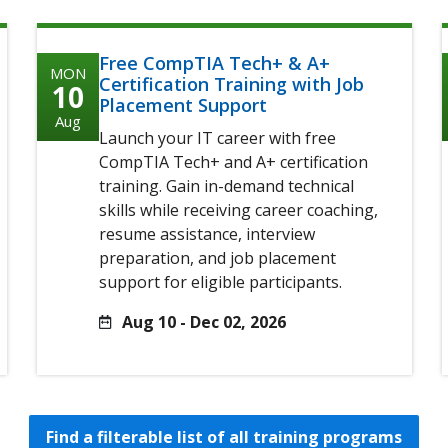
Free CompTIA Tech+ & A+
MON
Certification Training with Job
10
Placement Support
Aug
Launch your IT career with free
CompTIA Tech+ and A+ certification
training. Gain in-demand technical
skills while receiving career coaching,
resume assistance, interview
preparation, and job placement
support for eligible participants.
Aug 10 - Dec 02, 2026
Find a filterable list of all training programs