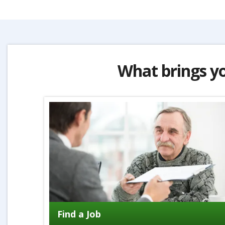
What brings y
Find a Job