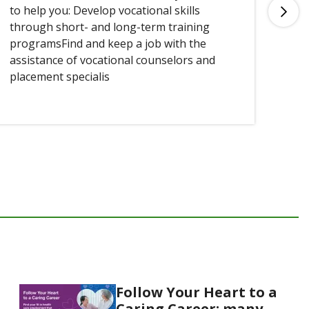
to help you: Develop vocational skills
you
through short- and long-term training
programsFind and keep a job with the
assistance of vocational counselors and
placement specialis
Follow Your Heart to a
Caring Career: many