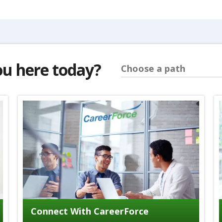
ou here today?
Choose a path
Connect With CareerForce