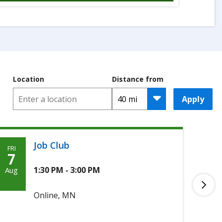
Location
Distance from
Apply
Job Club
FRI
MON
Friday,
M
7
10
August
A
1:30 PM - 3:00 PM
Aug
Aug
7th,
1
Online, MN
2026
2