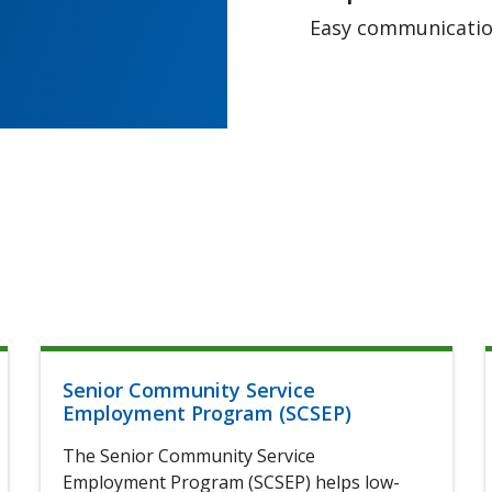
Easy communication
Senior Community Service
Employment Program (SCSEP)
The Senior Community Service
Employment Program (SCSEP) helps low-