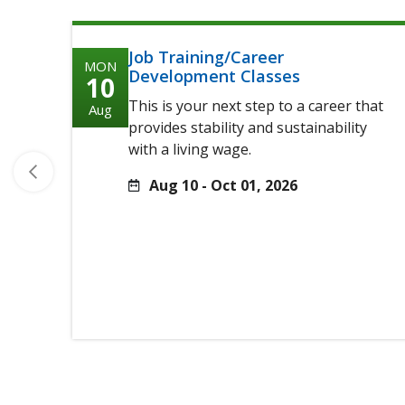
Job Training/Career
MON
Development Classes
10
This is your next step to a career that
Aug
provides stability and sustainability
with a living wage.
Aug 10 - Oct 01, 2026