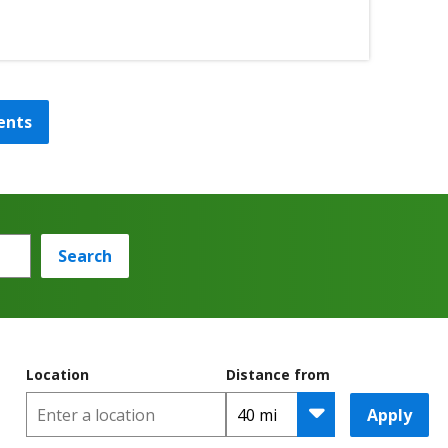
ents
Search
Location
Distance from
Apply