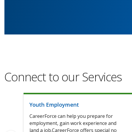
Connect to our Services
Youth Employment
CareerForce can help you prepare for
employment, gain work experience and
land a job.CareerForce offers special no