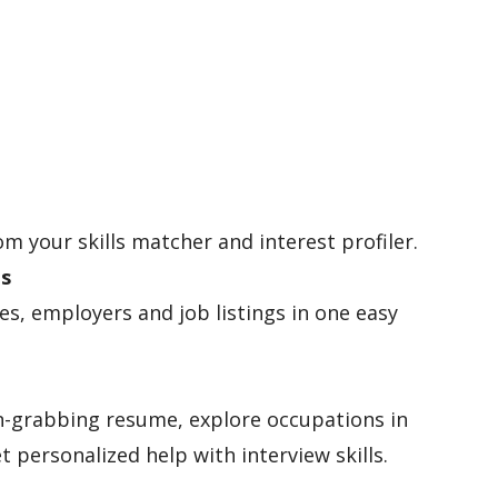
om your skills matcher and interest profiler.
es
les, employers and job listings in one easy
n-grabbing resume, explore occupations in
t personalized help with interview skills.