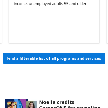
income, unemployed adults 55 and older.
Find a filterable list of all programs and services
Noelia credits
CareerONE for revealing