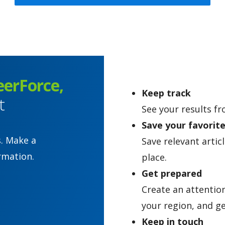
eerForce,
Keep track
t
See your results fr
Save your favorit
s. Make a
Save relevant artic
rmation.
place.
Get prepared
Create an attentio
your region, and ge
Keep in touch