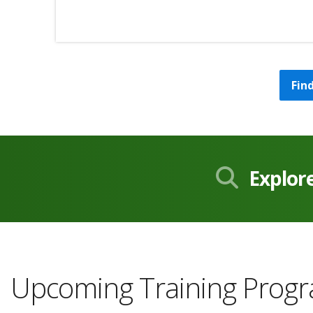
Fin
Explor
Upcoming Training Prog