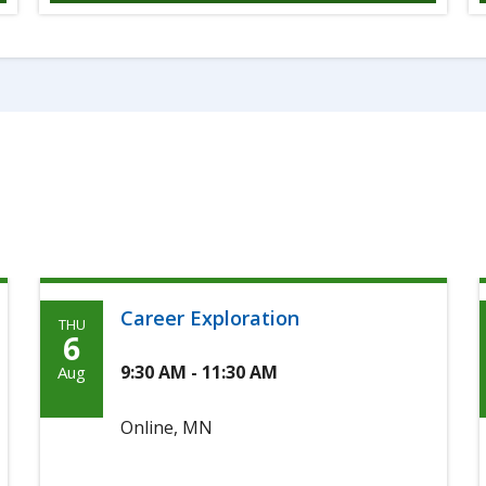
Career Exploration
THU
Thursday,
6
August
9:30 AM - 11:30 AM
Aug
6th,
Online, MN
2026