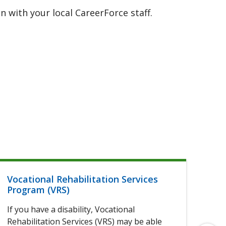
 with your local CareerForce staff.
Vocational Rehabilitation Services
Hel
Program (VRS)
If 
If you have a disability, Vocational
of 
Rehabilitation Services (VRS) may be able
elig