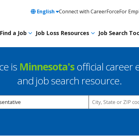
Language
English
Connect with CareerForce
For Emp
Header
Utility
Find a Job
Job Loss Resources
Job Search Too
Navigation
Main
navigation
ce is
Minnesota's
official career 
and job search resource.
Location