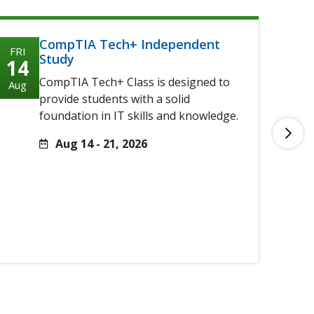
CompTIA Tech+ Independent
FRI
FRI
Study
14
14
CompTIA Tech+ Class is designed to
Aug
Aug
provide students with a solid
foundation in IT skills and knowledge.
Aug 14 - 21, 2026