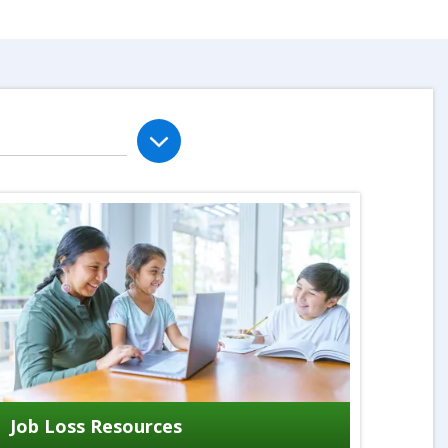
Job Loss Resources