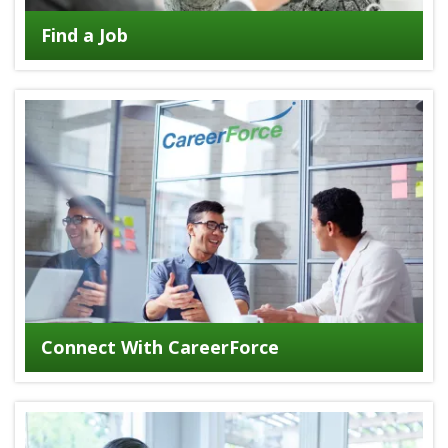
Find a Job
Connect With CareerForce