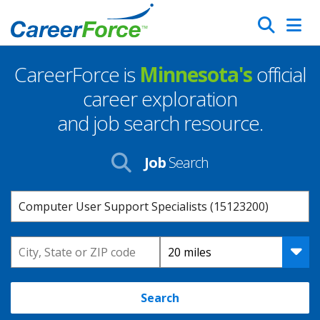
Skip
Search
to
main
CareerForce is
Minnesota's
official
content
Homepage
career exploration
and job search resource.
Job
Search
Keyword
Location
Distance
Search