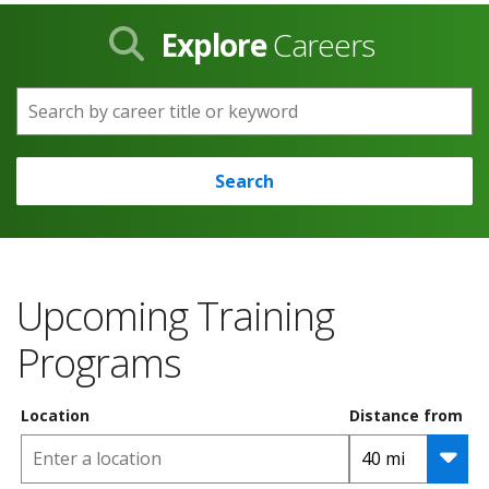
Explore
Careers
Search by career title or keyword
Search
Upcoming Training
Programs
Location
Distance from