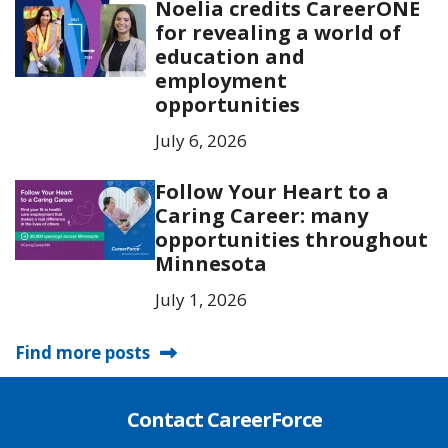
Noelia credits CareerONE
for revealing a world of
education and
employment
opportunities
July 6, 2026
Follow Your Heart to a
Caring Career: many
opportunities throughout
Minnesota
July 1, 2026
Find more posts
Contact CareerForce