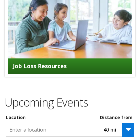
Job Loss Resources
Upcoming Events
Location
Distance from