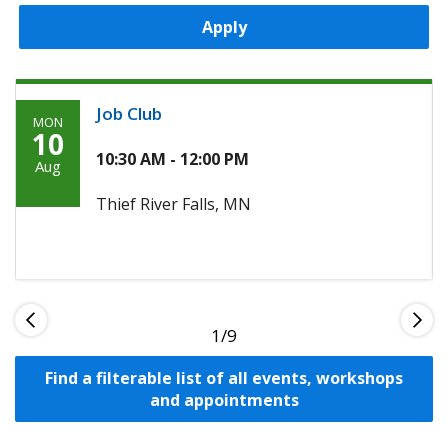
Apply
Job Club
MON
Monday,
10
August
10:30 AM - 12:00 PM
Aug
10th,
Thief River Falls, MN
2026
1
Find a filterable list of all events, workshops
and appointments