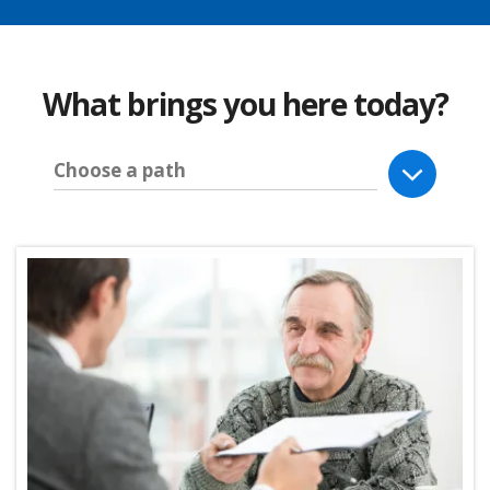
What brings you here today?
Choose a path