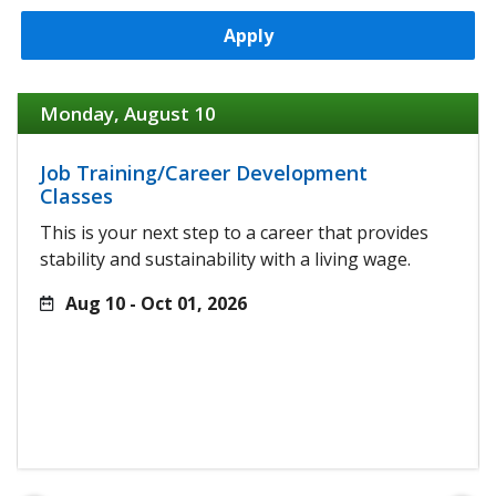
Apply
Monday, August 10
Job Training/Career Development
Classes
This is your next step to a career that provides
stability and sustainability with a living wage.
Aug 10 - Oct 01, 2026