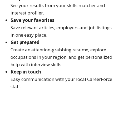
See your results from your skills matcher and
interest profiler.
Save your favorites
Save relevant articles, employers and job listings
in one easy place.
Get prepared
Create an attention-grabbing resume, explore
occupations in your region, and get personalized
help with interview skills.
Keep in touch
Easy communication with your local CareerForce
staff.