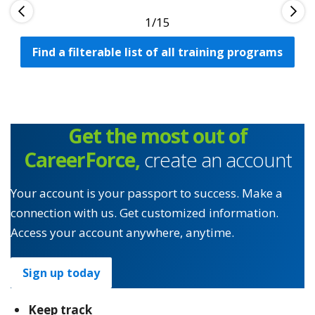
1
Find a filterable list of all training programs
Get the most out of
CareerForce,
create an account
Your account is your passport to success. Make a
connection with us. Get customized information.
Access your account anywhere, anytime.
Sign up today
Keep track