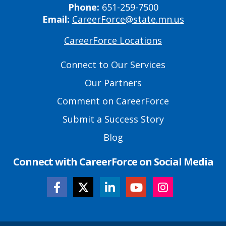
Phone:
651-259-7500
Email:
CareerForce@state.mn.us
CareerForce Locations
Primary
Footer
Connect to Our Services
Links
Our Partners
Comment on CareerForce
Submit a Success Story
Blog
Connect with CareerForce on Social Media