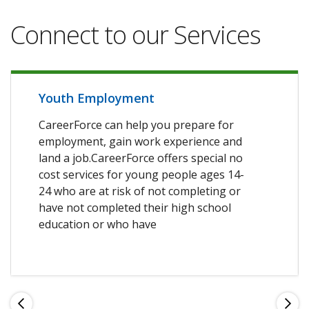
Connect to our Services
Youth Employment
CareerForce can help you prepare for
employment, gain work experience and
land a job.CareerForce offers special no
cost services for young people ages 14-
24 who are at risk of not completing or
have not completed their high school
education or who have