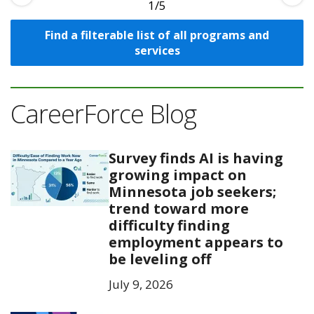
1
Find a filterable list of all programs and
services
CareerForce Blog
Survey finds AI is having
growing impact on
Minnesota job seekers;
trend toward more
difficulty finding
employment appears to
be leveling off
July 9, 2026