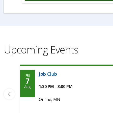
Upcoming Events
Job Club
FRI
Friday,
7
August
1:30 PM - 3:00 PM
Aug
7th,
Online, MN
2026