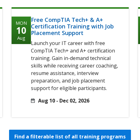
Free CompTIA Tech+ & A+
MON
Certification Training with Job
10
Placement Support
Aug
Launch your IT career with free
CompTIA Tech+ and A+ certification
training. Gain in-demand technical
skills while receiving career coaching,
resume assistance, interview
preparation, and job placement
support for eligible participants.
Aug 10 - Dec 02, 2026
Find a filterable list of all training programs