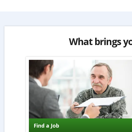
What brings y
Find a Job