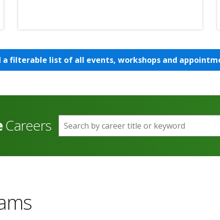
d a filterable list of all events, workshops and appointm
e
Careers
Search by career title or keyword
rams