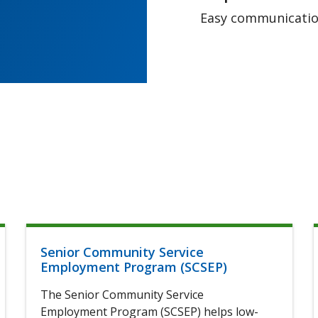
Easy communication
Senior Community Service
Employment Program (SCSEP)
The Senior Community Service
Employment Program (SCSEP) helps low-