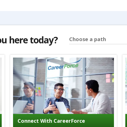
ou here today?
Choose a path
Connect With CareerForce