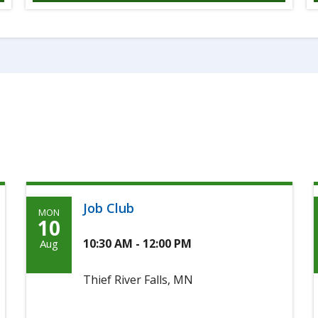
Job Club
MON
Monday,
10
August
10:30 AM - 12:00 PM
Aug
10th,
Thief River Falls, MN
2026