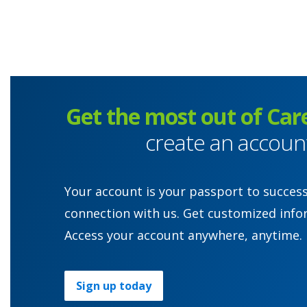
Get the most out of Car
create an accoun
Your account is your passport to succes
connection with us. Get customized info
Access your account anywhere, anytime.
Sign up today