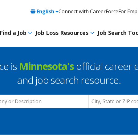
Language
English
Connect with CareerForce
For Emp
Header
Utility
Find a Job
Job Loss Resources
Job Search Too
Navigation
Main
navigation
ce is
Minnesota's
official career 
and job search resource.
Location