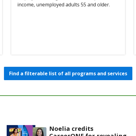
income, unemployed adults 55 and older.
Find a filterable list of all programs and services
Noelia credits
CareerONE for revealing