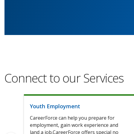
Connect to our Services
Youth Employment
CareerForce can help you prepare for
employment, gain work experience and
land a job.CareerForce offers special no