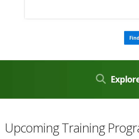
Fin
Explor
Upcoming Training Prog