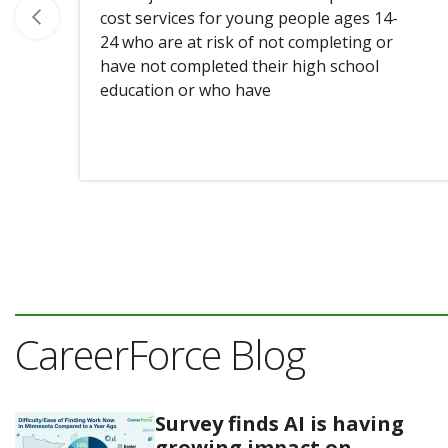
cost services for young people ages 14-
24 who are at risk of not completing or
have not completed their high school
education or who have
CareerForce Blog
Survey finds AI is having
growing impact on