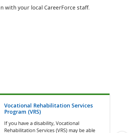
 with your local CareerForce staff.
Vocational Rehabilitation Services
Hel
Program (VRS)
If 
If you have a disability, Vocational
of 
Rehabilitation Services (VRS) may be able
elig