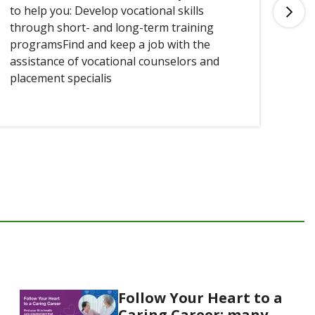
to help you: Develop vocational skills
you
through short- and long-term training
programsFind and keep a job with the
assistance of vocational counselors and
placement specialis
Follow Your Heart to a
Caring Career: many