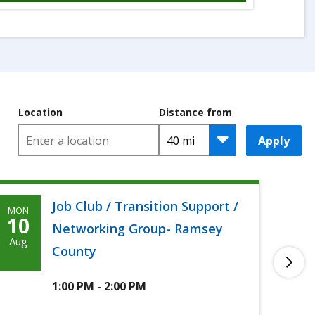
Location
Distance from
Apply
Job Club / Transition Support /
MON
TUE
Monday,
T
10
11
Networking Group- Ramsey
August
A
Aug
Aug
County
10th,
1
2026
2
1:00 PM - 2:00 PM