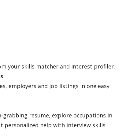
om your skills matcher and interest profiler.
es
les, employers and job listings in one easy
n-grabbing resume, explore occupations in
t personalized help with interview skills.