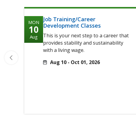
Job Training/Career
MON
Development Classes
10
This is your next step to a career that
Aug
provides stability and sustainability
with a living wage.
Aug 10 - Oct 01, 2026