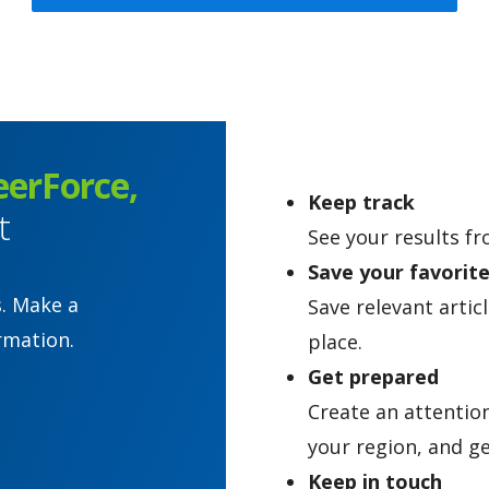
eerForce,
Keep track
t
See your results fr
Save your favorit
s. Make a
Save relevant artic
rmation.
place.
Get prepared
Create an attentio
your region, and ge
Keep in touch