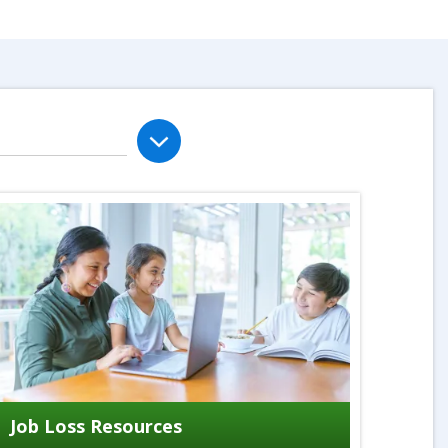
Job Loss Resources