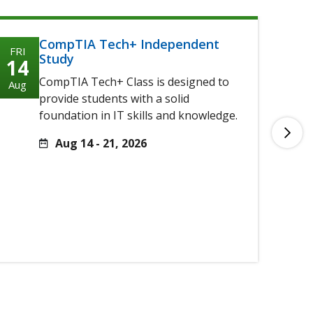
CompTIA Tech+ Independent
FRI
FRI
Study
14
14
CompTIA Tech+ Class is designed to
Aug
Aug
provide students with a solid
foundation in IT skills and knowledge.
Aug 14 - 21, 2026