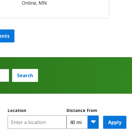
Online, MN
ents
Search
Location
Distance from
Apply