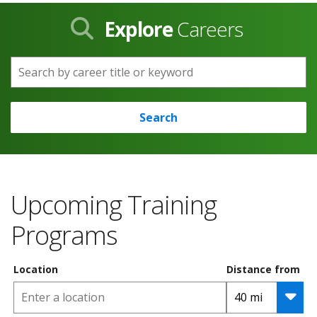
Explore
Careers
Search by career title or keyword
Search
Upcoming Training
Programs
Location
Distance from