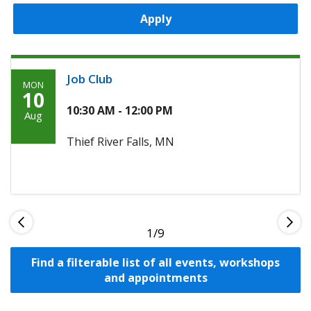
Apply
Job Club
MON
Monday,
10
August
10:30 AM - 12:00 PM
Aug
10th,
Thief River Falls, MN
2026
1
Find a filterable list of all events, workshops
and appointments