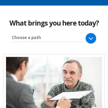
What brings you here today?
Choose a path