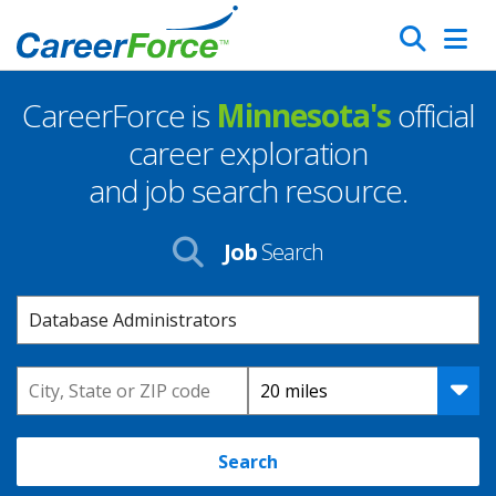
Skip
Search
to
main
CareerForce is
Minnesota's
official
content
Homepage
career exploration
and job search resource.
Job
Search
Keyword
Location
Distance
Search