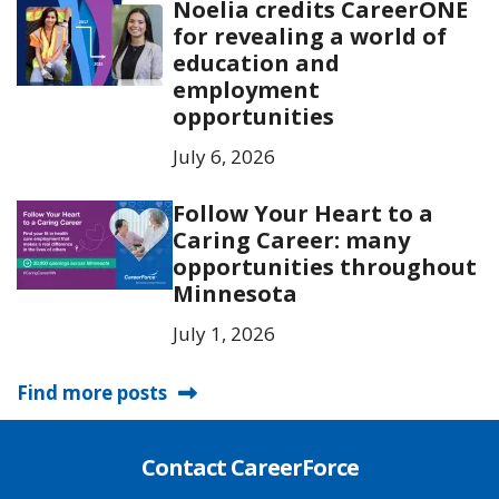
Noelia credits CareerONE
for revealing a world of
education and
employment
opportunities
July 6, 2026
Follow Your Heart to a
Caring Career: many
opportunities throughout
Minnesota
July 1, 2026
Find more posts
Contact CareerForce