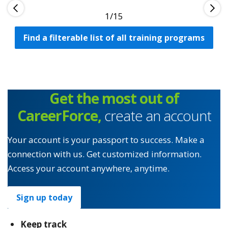
1
Find a filterable list of all training programs
Get the most out of
CareerForce,
create an account
Your account is your passport to success. Make a
connection with us. Get customized information.
Access your account anywhere, anytime.
Sign up today
Keep track