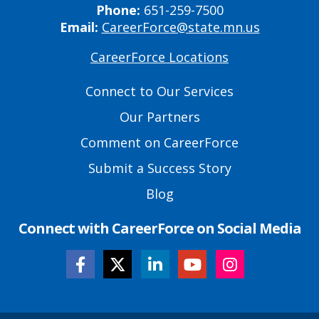
Phone:
651-259-7500
Email:
CareerForce@state.mn.us
CareerForce Locations
Primary
Footer
Connect to Our Services
Links
Our Partners
Comment on CareerForce
Submit a Success Story
Blog
Connect with CareerForce on Social Media