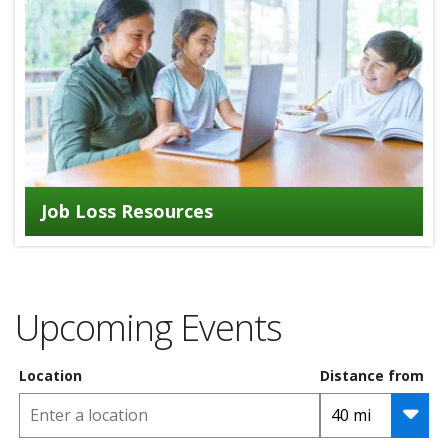
Job Loss Resources
Upcoming Events
Location
Distance from