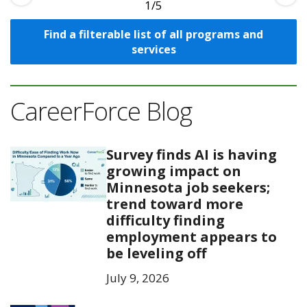
1
Find a filterable list of all programs and
services
CareerForce Blog
Survey finds AI is having
growing impact on
Minnesota job seekers;
trend toward more
difficulty finding
employment appears to
be leveling off
July 9, 2026