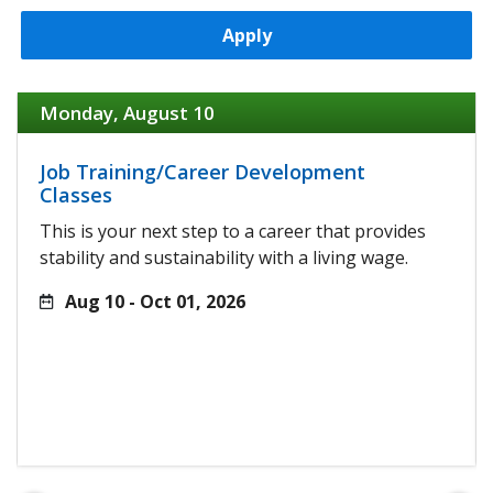
Apply
Monday, August 10
Job Training/Career Development
Classes
This is your next step to a career that provides
stability and sustainability with a living wage.
Aug 10 - Oct 01, 2026