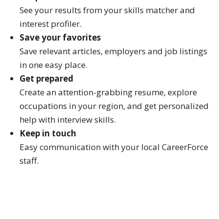
See your results from your skills matcher and
interest profiler.
Save your favorites
Save relevant articles, employers and job listings
in one easy place.
Get prepared
Create an attention-grabbing resume, explore
occupations in your region, and get personalized
help with interview skills.
Keep in touch
Easy communication with your local CareerForce
staff.