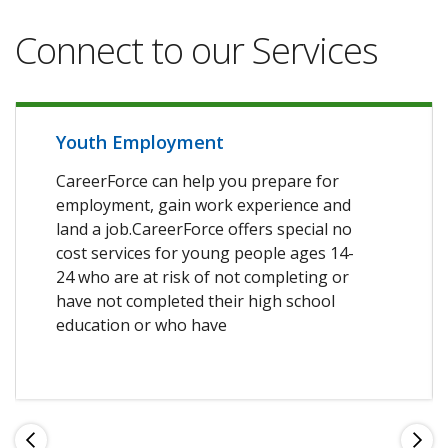
Connect to our Services
Youth Employment
CareerForce can help you prepare for
employment, gain work experience and
land a job.CareerForce offers special no
cost services for young people ages 14-
24 who are at risk of not completing or
have not completed their high school
education or who have