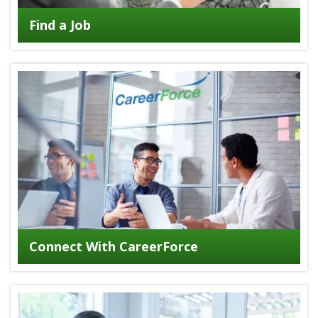
Find a Job
Connect With CareerForce