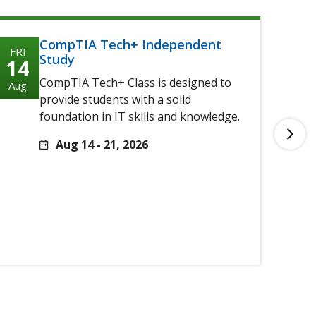
CompTIA Tech+ Independent
FRI
FRI
Study
14
14
CompTIA Tech+ Class is designed to
Aug
Aug
provide students with a solid
foundation in IT skills and knowledge.
Aug 14 - 21, 2026