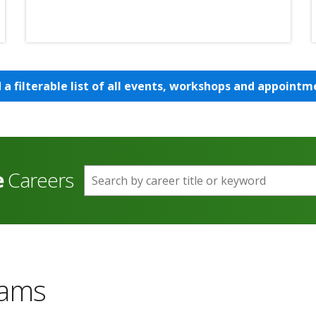
d a filterable list of all events, workshops and appointm
e
Careers
Search by career title or keyword
rams