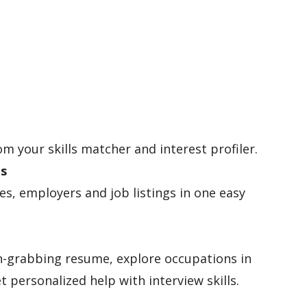
om your skills matcher and interest profiler.
es
les, employers and job listings in one easy
n-grabbing resume, explore occupations in
t personalized help with interview skills.