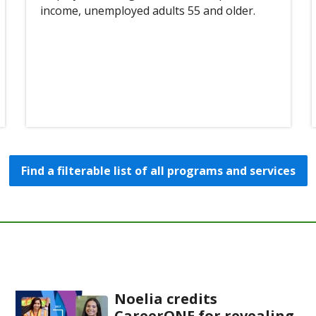
income, unemployed adults 55 and older.
Find a filterable list of all programs and services
Noelia credits
CareerONE for revealing