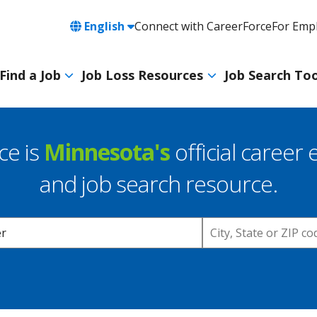
Language
English
Connect with CareerForce
For Emp
Header
Utility
Find a Job
Job Loss Resources
Job Search Too
Navigation
Main
navigation
ce is
Minnesota's
official career 
and job search resource.
Location