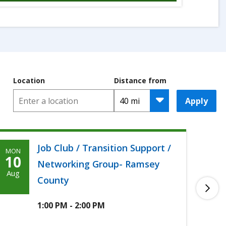
Location
Distance from
Apply
Job Club / Transition Support /
MON
TUE
Monday,
T
10
11
Networking Group- Ramsey
August
A
Aug
Aug
County
10th,
1
2026
2
1:00 PM - 2:00 PM