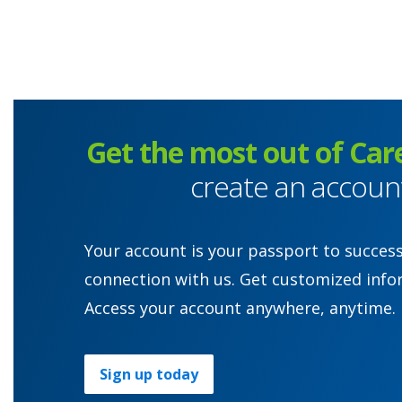
Get the most out of Car
create an accoun
Your account is your passport to succes
connection with us. Get customized info
Access your account anywhere, anytime.
Sign up today