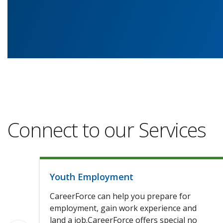
Connect to our Services
Youth Employment
CareerForce can help you prepare for
employment, gain work experience and
land a job.CareerForce offers special no