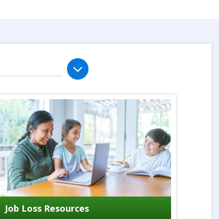
Job Loss Resources