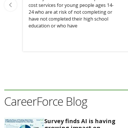
cost services for young people ages 14-
24 who are at risk of not completing or
have not completed their high school
education or who have
CareerForce Blog
Survey finds AI is having
growing impact on