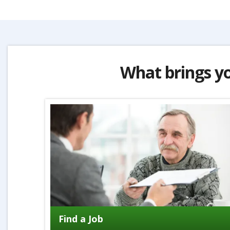
What brings y
Find a Job