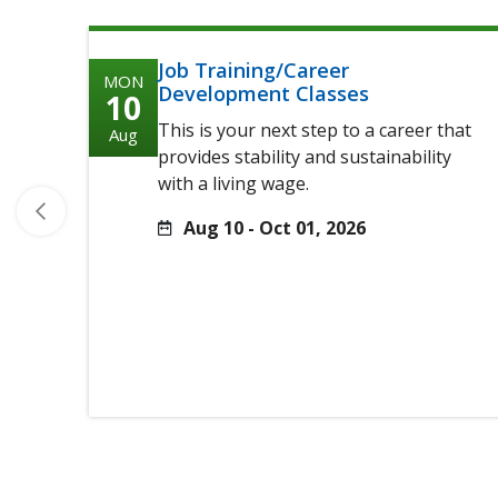
Job Training/Career
MON
Development Classes
10
This is your next step to a career that
Aug
provides stability and sustainability
with a living wage.
Aug 10 - Oct 01, 2026