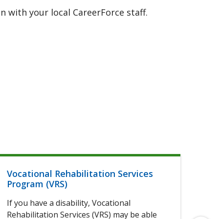
 with your local CareerForce staff.
Vocational Rehabilitation Services
Hel
Program (VRS)
If 
If you have a disability, Vocational
of 
Rehabilitation Services (VRS) may be able
elig