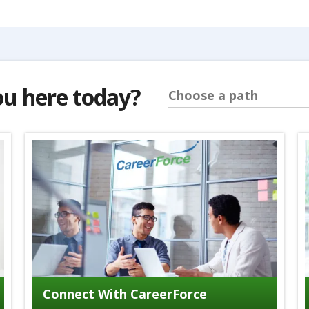
ou here today?
Choose a path
Connect With CareerForce