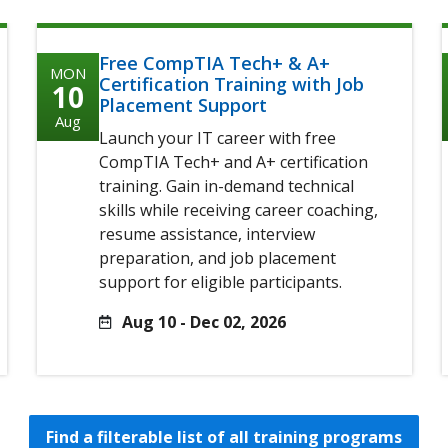
Free CompTIA Tech+ & A+
MON
Certification Training with Job
10
Placement Support
Aug
Launch your IT career with free
CompTIA Tech+ and A+ certification
training. Gain in-demand technical
skills while receiving career coaching,
resume assistance, interview
preparation, and job placement
support for eligible participants.
Aug 10 - Dec 02, 2026
Find a filterable list of all training programs