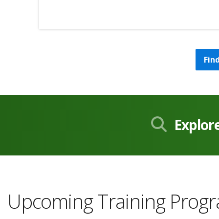
Fin
Explor
Upcoming Training Prog