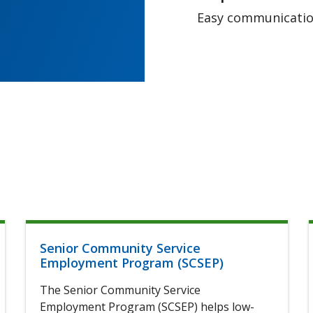
Easy communication
Senior Community Service
Employment Program (SCSEP)
The Senior Community Service
Employment Program (SCSEP) helps low-