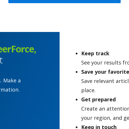
eerForce,
Keep track
t
See your results fr
Save your favorit
s. Make a
Save relevant artic
rmation.
place.
Get prepared
Create an attentio
your region, and ge
Keep in touch