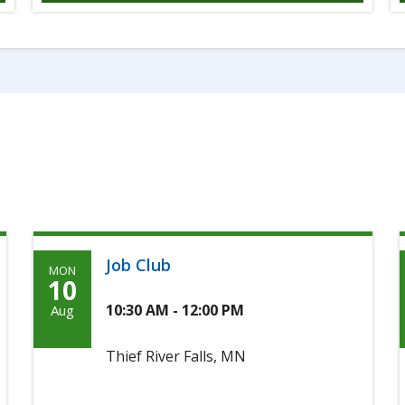
Job Club
MON
Monday,
10
August
10:30 AM - 12:00 PM
Aug
10th,
Thief River Falls, MN
2026