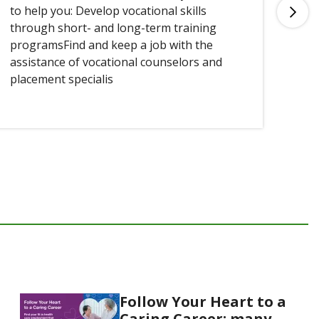
to help you: Develop vocational skills
you
through short- and long-term training
programsFind and keep a job with the
assistance of vocational counselors and
placement specialis
Follow Your Heart to a
Caring Career: many