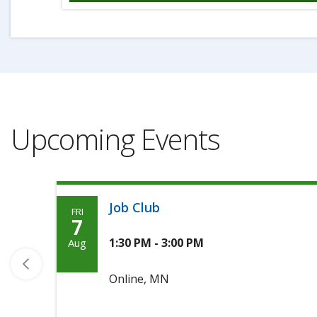
Upcoming Events
Job Club
FRI
Friday,
7
August
1:30 PM - 3:00 PM
Aug
7th,
Online, MN
2026