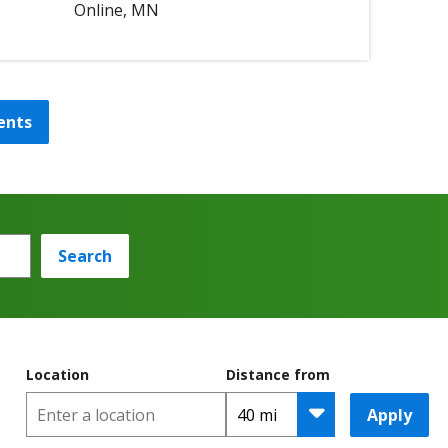
Online, MN
ents
Search
Location
Distance from
Apply