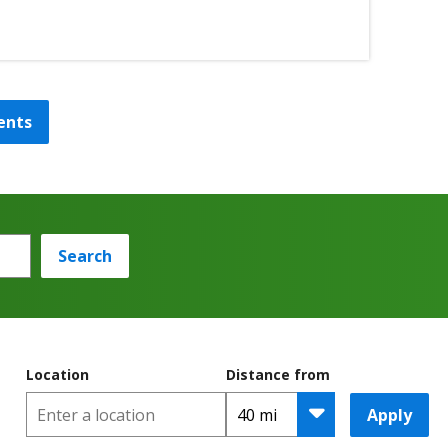
ents
Search
Location
Distance from
Apply