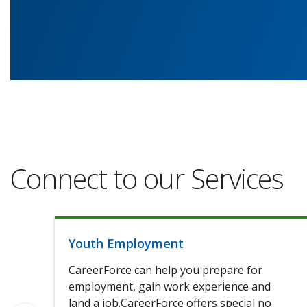
Connect to our Services
Youth Employment
CareerForce can help you prepare for
employment, gain work experience and
land a job.CareerForce offers special no