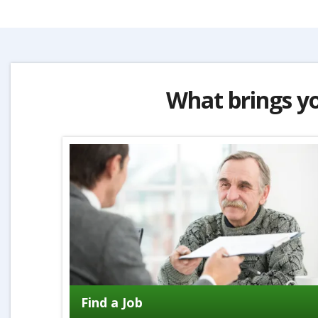
What brings y
Find a Job