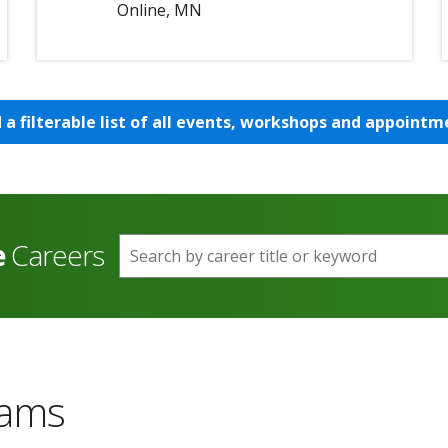
Online, MN
d a filterable list of all events, workshops and appointm
e
Careers
Search by career title or keyword
rams