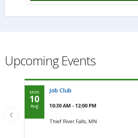
Upcoming Events
Job Club
MON
Monday,
10
August
10:30 AM - 12:00 PM
Aug
10th,
Thief River Falls, MN
2026