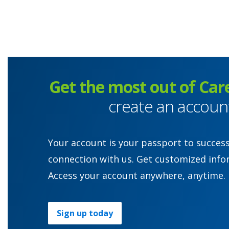
Get the most out of Car
create an accoun
Your account is your passport to succes
connection with us. Get customized info
Access your account anywhere, anytime.
Sign up today