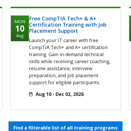
Free CompTIA Tech+ & A+
MON
Certification Training with Job
10
Placement Support
Aug
Launch your IT career with free
CompTIA Tech+ and A+ certification
training. Gain in-demand technical
skills while receiving career coaching,
resume assistance, interview
preparation, and job placement
support for eligible participants.
Aug 10 - Dec 02, 2026
Find a filterable list of all training programs