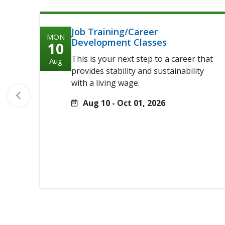
Job Training/Career
MON
Development Classes
10
This is your next step to a career that
Aug
provides stability and sustainability
with a living wage.
Aug 10 - Oct 01, 2026