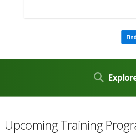
Fin
Explor
Upcoming Training Prog