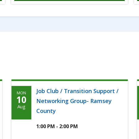
Job Club / Transition Support /
MON
Monday,
10
Networking Group- Ramsey
August
Aug
County
10th,
2026
1:00 PM - 2:00 PM