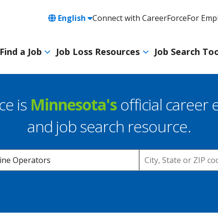
Language
English
Connect with CareerForce
For Emp
Header
Utility
Find a Job
Job Loss Resources
Job Search Too
Navigation
Main
navigation
ce is
Minnesota's
official career 
and job search resource.
Location