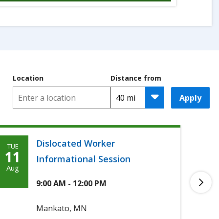
Location
Distance from
Apply
Dislocated Worker
TUE
TUE
Tuesday,
T
11
11
Informational Session
August
A
Aug
Aug
11th,
1
9:00 AM - 12:00 PM
2026
2
Mankato, MN