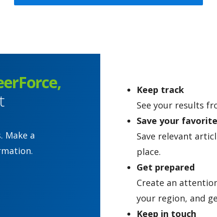
eerForce,
Keep track
t
See your results fr
Save your favorit
s. Make a
Save relevant artic
rmation.
place.
Get prepared
Create an attentio
your region, and ge
Keep in touch