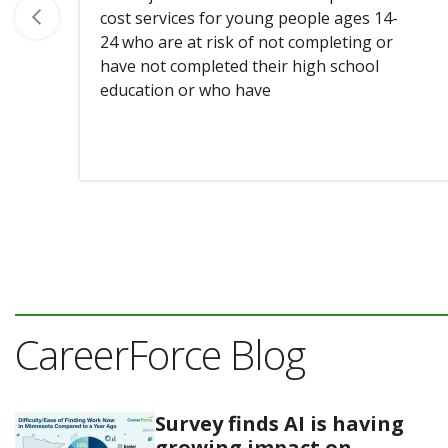
cost services for young people ages 14-
24 who are at risk of not completing or
have not completed their high school
education or who have
CareerForce Blog
Survey finds AI is having
growing impact on