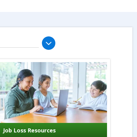
Job Loss Resources