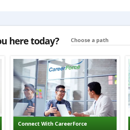
ou here today?
Choose a path
Connect With CareerForce