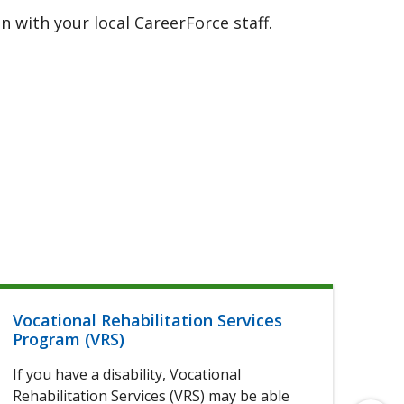
 with your local CareerForce staff.
Vocational Rehabilitation Services
Hel
Program (VRS)
If 
If you have a disability, Vocational
of 
Rehabilitation Services (VRS) may be able
elig