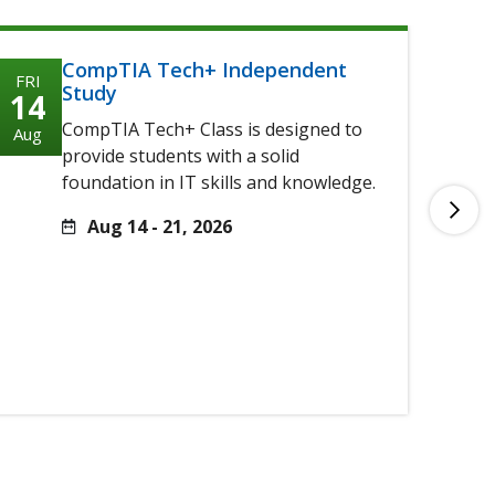
CompTIA Tech+ Independent
FRI
FRI
Study
14
14
CompTIA Tech+ Class is designed to
Aug
Aug
provide students with a solid
foundation in IT skills and knowledge.
Aug 14 - 21, 2026