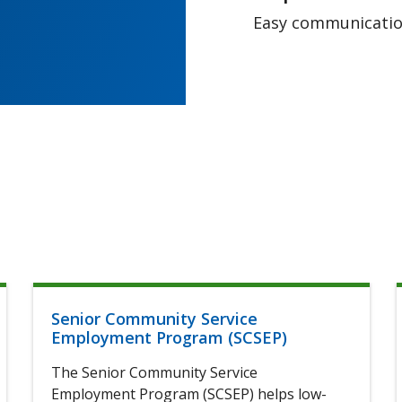
Easy communication
Senior Community Service
Employment Program (SCSEP)
The Senior Community Service
Employment Program (SCSEP) helps low-