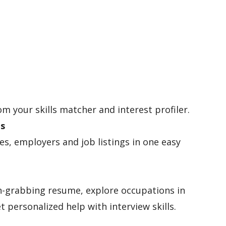
om your skills matcher and interest profiler.
es
les, employers and job listings in one easy
n-grabbing resume, explore occupations in
t personalized help with interview skills.