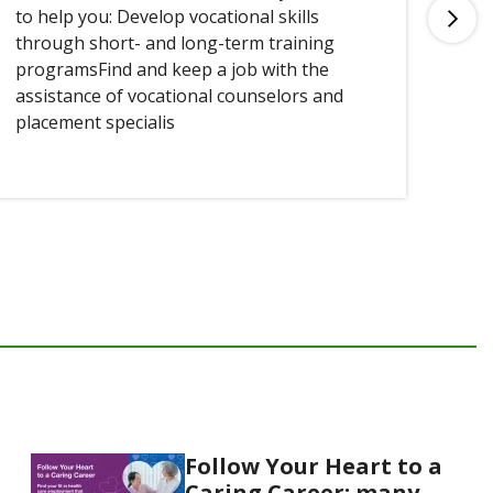
to help you: Develop vocational skills
you
through short- and long-term training
programsFind and keep a job with the
assistance of vocational counselors and
placement specialis
Follow Your Heart to a
Caring Career: many