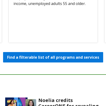
income, unemployed adults 55 and older.
Find a filterable list of all programs and services
Noelia credits
CareerONE for revealing