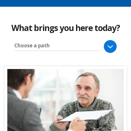
What brings you here today?
Choose a path