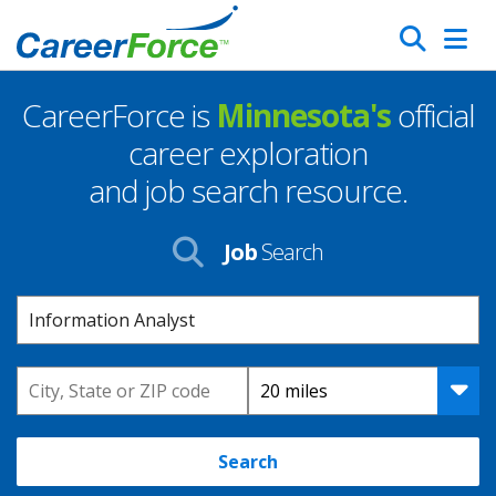
Skip
Search
to
main
CareerForce is
Minnesota's
official
content
Homepage
career exploration
and job search resource.
Job
Search
Keyword
Location
Distance
Search