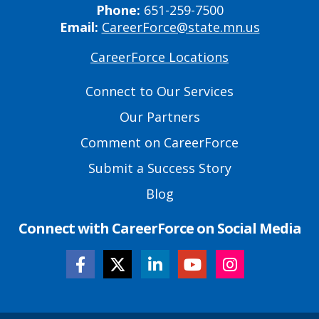
Phone:
651-259-7500
Email:
CareerForce@state.mn.us
CareerForce Locations
Primary
Footer
Connect to Our Services
Links
Our Partners
Comment on CareerForce
Submit a Success Story
Blog
Connect with CareerForce on Social Media