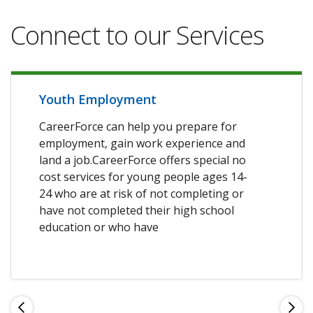
Connect to our Services
Youth Employment
CareerForce can help you prepare for
employment, gain work experience and
land a job.CareerForce offers special no
cost services for young people ages 14-
24 who are at risk of not completing or
have not completed their high school
education or who have