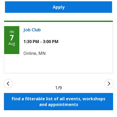
Apply
Job Club
FRI
Friday,
7
August
1:30 PM - 3:00 PM
Aug
7th,
Online, MN
2026
1
Find a filterable list of all events, workshops
and appointments