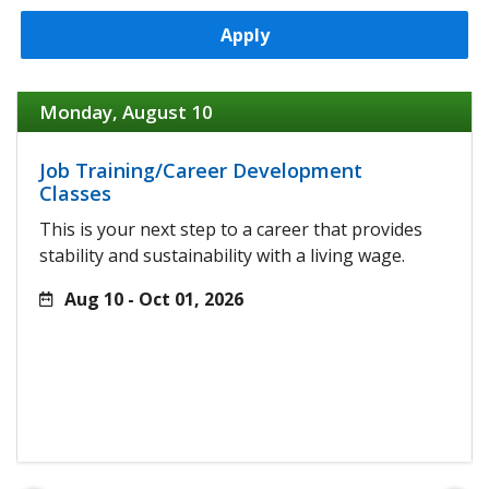
Apply
Monday, August 10
Job Training/Career Development
Classes
This is your next step to a career that provides
stability and sustainability with a living wage.
Aug 10 - Oct 01, 2026