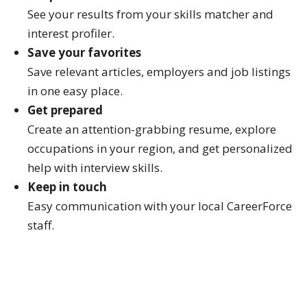
See your results from your skills matcher and
interest profiler.
Save your favorites
Save relevant articles, employers and job listings
in one easy place.
Get prepared
Create an attention-grabbing resume, explore
occupations in your region, and get personalized
help with interview skills.
Keep in touch
Easy communication with your local CareerForce
staff.