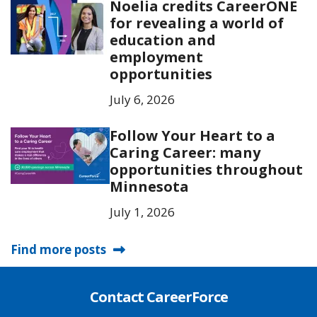
Noelia credits CareerONE
for revealing a world of
education and
employment
opportunities
July 6, 2026
Follow Your Heart to a
Caring Career: many
opportunities throughout
Minnesota
July 1, 2026
Find more posts
Contact CareerForce