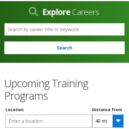
Explore
Careers
Search by career title or keyword
Search
Upcoming Training
Programs
Location
Distance from