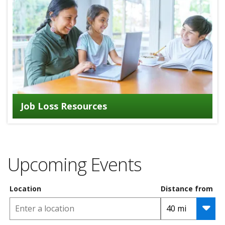
Job Loss Resources
Upcoming Events
Location
Distance from