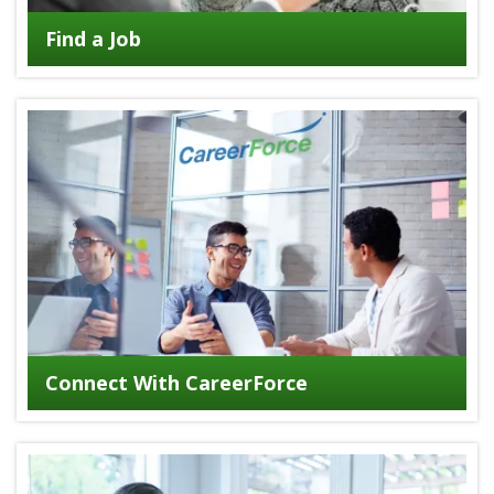
Find a Job
Connect With CareerForce