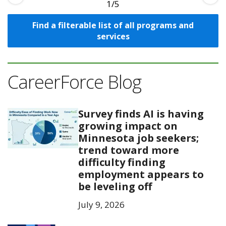
1
Find a filterable list of all programs and
services
CareerForce Blog
Survey finds AI is having
growing impact on
Minnesota job seekers;
trend toward more
difficulty finding
employment appears to
be leveling off
July 9, 2026