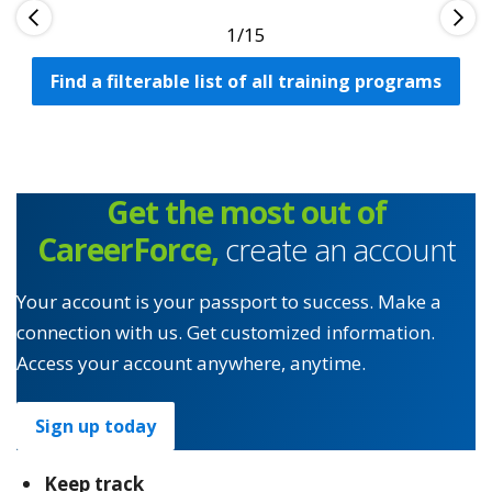
1
Find a filterable list of all training programs
Get the most out of
CareerForce,
create an account
Your account is your passport to success. Make a
connection with us. Get customized information.
Access your account anywhere, anytime.
Sign up today
Keep track